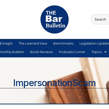
& Insight
The Learned View
Benchmarks
Legislation Updat
onthly Bulletin
Book Reviews
Podcasts Corner
Topics
ImpersonationScam