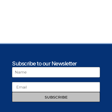
Subscribe to our Newsletter
SUBSCRIBE