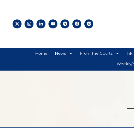
Home
News
From The Courts
Ink 
Weekly/M