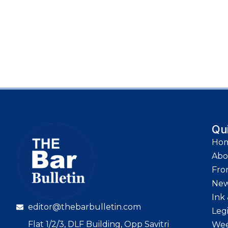
Qu
Ho
Abo
Fro
Ne
Ink 
editor@thebarbulletin.com
Leg
Flat 1/2/3, DLF Building, Opp Savitri
Wee