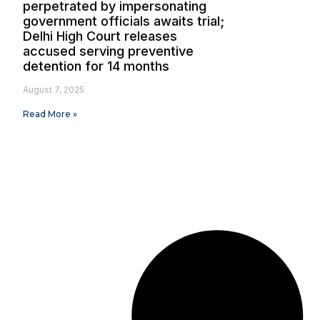
perpetrated by impersonating
government officials awaits trial;
Delhi High Court releases
accused serving preventive
detention for 14 months
August 7, 2025
Read More »