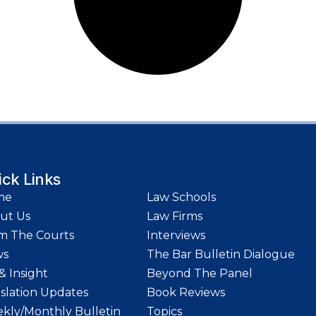
ick Links
me
Law Schools
ut Us
Law Firms
m The Courts
Interviews
ws
The Bar Bulletin Dialogue
& Insight
Beyond The Panel
islation Updates
Book Reviews
kly/Monthly Bulletin
Topics