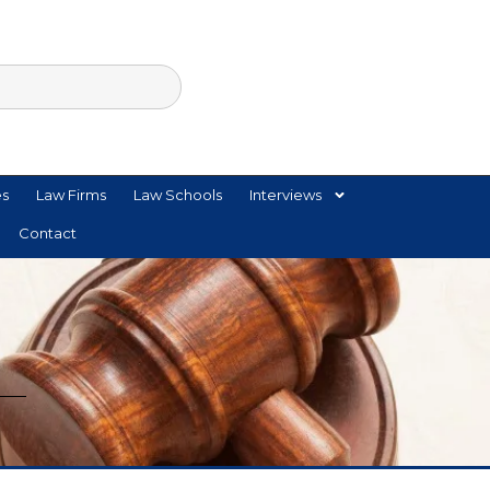
es
Law Firms
Law Schools
Interviews
Contact