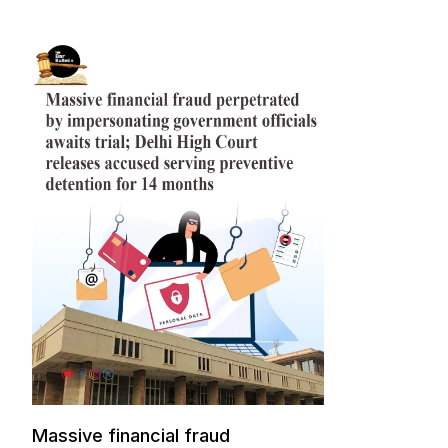
Massive financial fraud