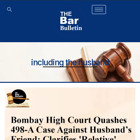
including the husband