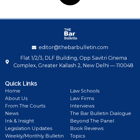
editor@thebarbulletin.com
Flat 1/2/3, DLF Building, Opp Savitri Cinema
Complex, Greater Kailash 2, New Delhi — 110048
Quick Links
Home
Law Schools
About Us
Law Firms
From The Courts
Interviews
News
The Bar Bulletin Dialogue
Ink & Insight
Beyond The Panel
Legislation Updates
Book Reviews
Weekly/Monthly Bulletin
Topics