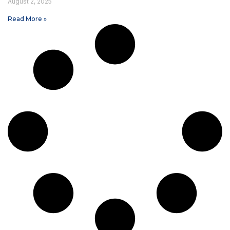
August 2, 2025
Read More »