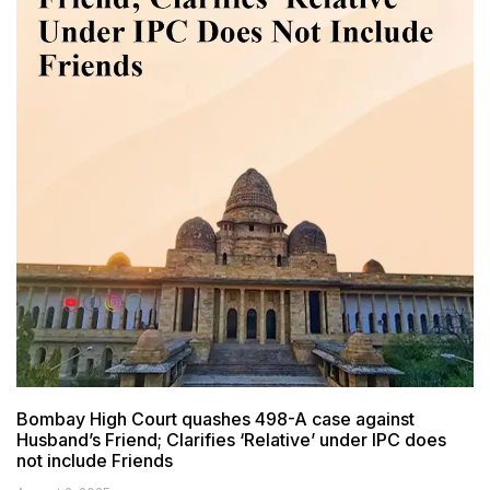
Bombay High Court quashes 498-A case against
Husband’s Friend; Clarifies ‘Relative’ under IPC does
not include Friends