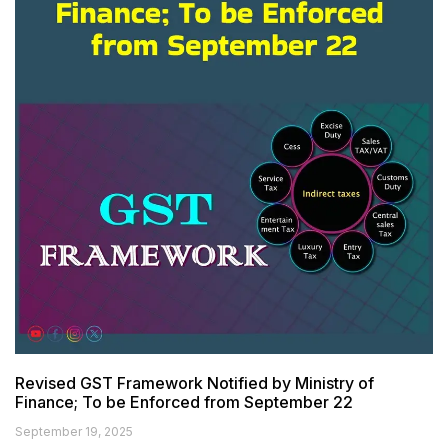
Revised GST Framework Notified by Ministry of
Finance; To be Enforced from September 22
September 19, 2025