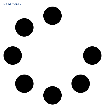
Read More »