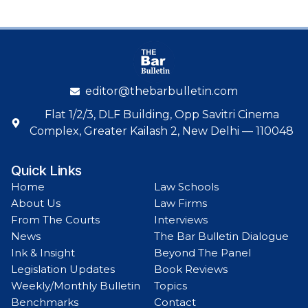
editor@thebarbulletin.com
Flat 1/2/3, DLF Building, Opp Savitri Cinema
Complex, Greater Kailash 2, New Delhi — 110048
Quick Links
Home
Law Schools
About Us
Law Firms
From The Courts
Interviews
News
The Bar Bulletin Dialogue
Ink & Insight
Beyond The Panel
Legislation Updates
Book Reviews
Weekly/Monthly Bulletin
Topics
Benchmarks
Contact