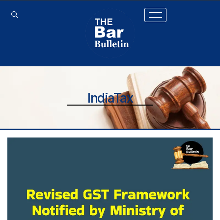
IndiaTax