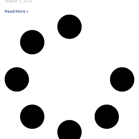
August 11, 2025
Read More »