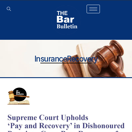
InsuranceRecovery