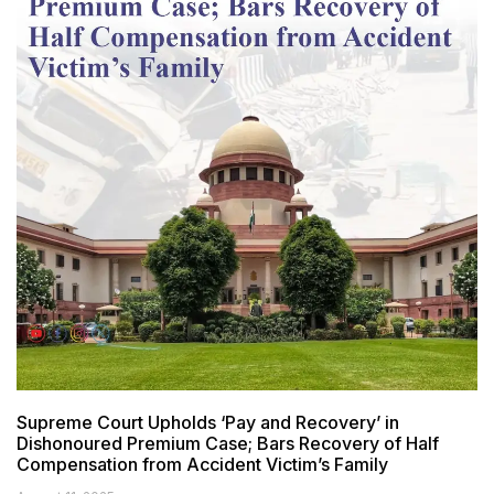
Supreme Court Upholds ‘Pay and Recovery’ in
Dishonoured Premium Case; Bars Recovery of Half
Compensation from Accident Victim’s Family