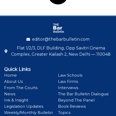
editor@thebarbulletin.com
Flat 1/2/3, DLF Building, Opp Savitri Cinema
Complex, Greater Kailash 2, New Delhi — 110048
Quick Links
Home
Law Schools
About Us
Law Firms
From The Courts
Interviews
News
The Bar Bulletin Dialogue
Ink & Insight
Beyond The Panel
Legislation Updates
Book Reviews
Weekly/Monthly Bulletin
Topics