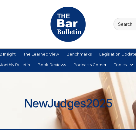
& Insight
The Learned View
Benchmarks
Legislation Updat
onthly Bulletin
Book Reviews
Podcasts Corner
Topics
NewJudges2025