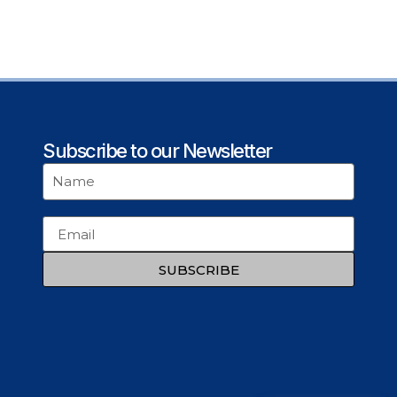
Subscribe to our Newsletter
SUBSCRIBE