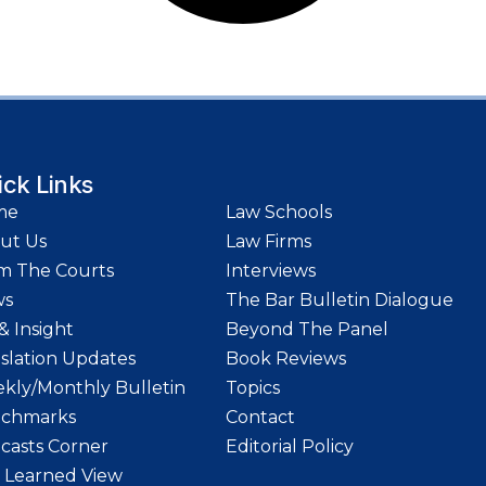
ick Links
me
Law Schools
ut Us
Law Firms
m The Courts
Interviews
ws
The Bar Bulletin Dialogue
& Insight
Beyond The Panel
islation Updates
Book Reviews
kly/Monthly Bulletin
Topics
chmarks
Contact
casts Corner
Editorial Policy
 Learned View