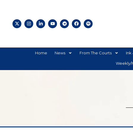
Home
News
From The Courts
Ink 
Weekly/M