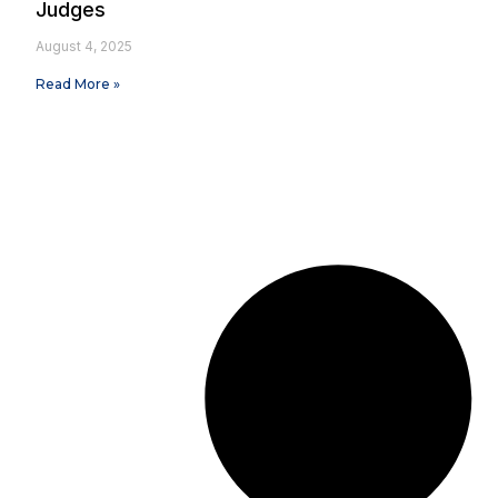
Judges
August 4, 2025
Read More »