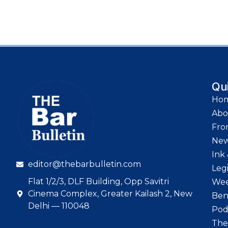
Qu
Ho
Abo
Fro
Ne
Ink 
editor@thebarbulletin.com
Leg
Flat 1/2/3, DLF Building, Opp Savitri
Wee
Cinema Complex, Greater Kailash 2, New
Ben
Delhi — 110048
Pod
The