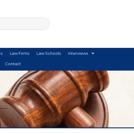
es
Law Firms
Law Schools
Interviews
Contact