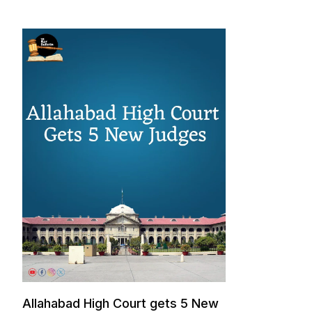
Allahabad High Court gets 5 New