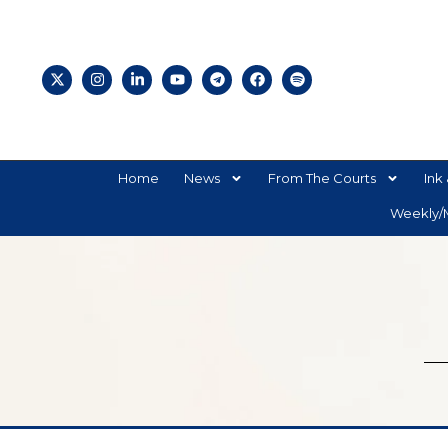
Home
News
From The Courts
Ink 
Weekly/M