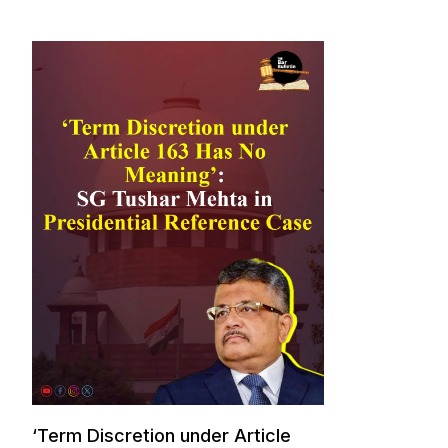
‘Term Discretion under Article