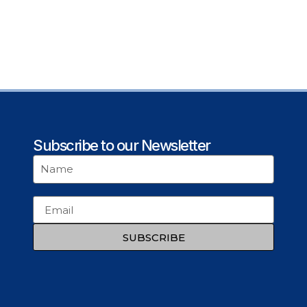
Subscribe to our Newsletter
SUBSCRIBE