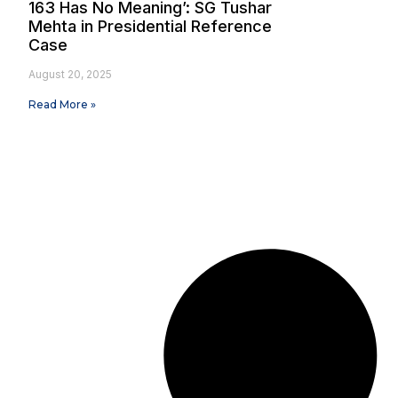
163 Has No Meaning’: SG Tushar
Mehta in Presidential Reference
Case
August 20, 2025
Read More »