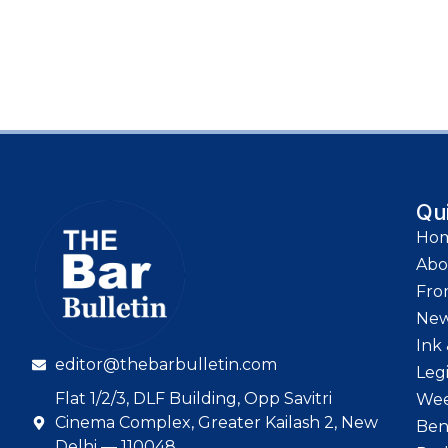
Qu
Ho
Abo
Fro
Ne
Ink 
editor@thebarbulletin.com
Leg
Flat 1/2/3, DLF Building, Opp Savitri
Wee
Cinema Complex, Greater Kailash 2, New
Ben
Delhi — 110048