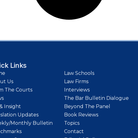
ick Links
me
Law Schools
ut Us
Law Firms
m The Courts
Interviews
ws
The Bar Bulletin Dialogue
& Insight
Beyond The Panel
islation Updates
Book Reviews
kly/Monthly Bulletin
Topics
chmarks
Contact