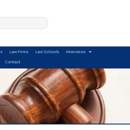
es
Law Firms
Law Schools
Interviews
Contact