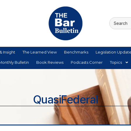
& Insight
The Learned View
Benchmarks
Legislation Updat
onthly Bulletin
Book Reviews
Podcasts Corner
Topics
QuasiFederal