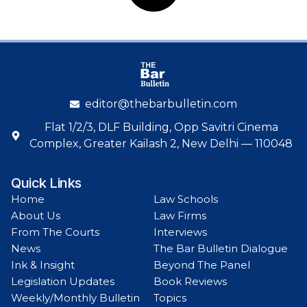
editor@thebarbulletin.com
Flat 1/2/3, DLF Building, Opp Savitri Cinema
Complex, Greater Kailash 2, New Delhi — 110048
Quick Links
Home
Law Schools
About Us
Law Firms
From The Courts
Interviews
News
The Bar Bulletin Dialogue
Ink & Insight
Beyond The Panel
Legislation Updates
Book Reviews
Weekly/Monthly Bulletin
Topics