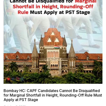
Bombay HC: CAPF Candidates Cannot Be Disqualified
for Marginal Shortfall in Height, Rounding-Off Rule Must
Apply at PST Stage