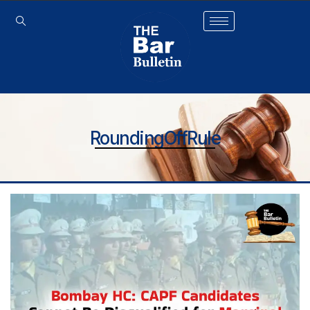
RoundingOffRule