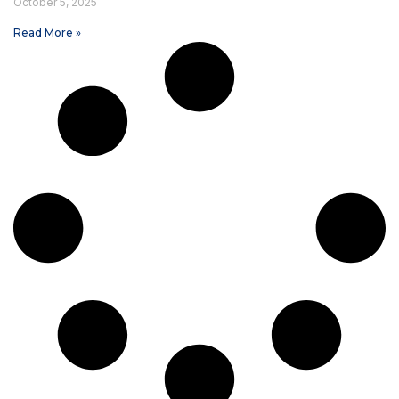
October 5, 2025
Read More »