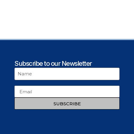
Subscribe to our Newsletter
SUBSCRIBE