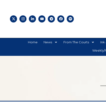
Home
News
From The Courts
Ink 
Weekly/M