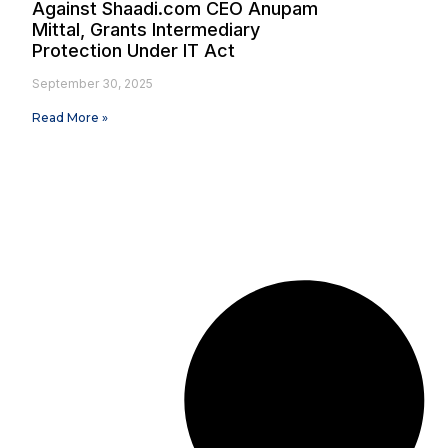
Against Shaadi.com CEO Anupam
Mittal, Grants Intermediary
Protection Under IT Act
September 30, 2025
Read More »