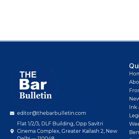
Qu
Ho
Abo
Fro
Ne
Ink 
editor@thebarbulletin.com
Leg
Flat 1/2/3, DLF Building, Opp Savitri
Wee
Cinema Complex, Greater Kailash 2, New
Ben
Delhi — 110048