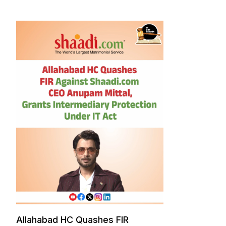
Allahabad HC Quashes FIR