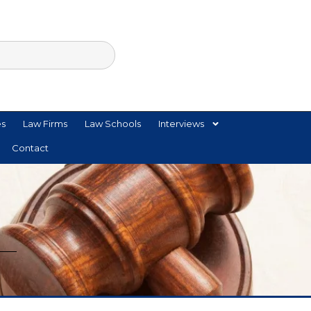
es
Law Firms
Law Schools
Interviews
Contact