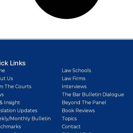
ick Links
me
Law Schools
ut Us
Law Firms
m The Courts
Interviews
ws
The Bar Bulletin Dialogue
& Insight
Beyond The Panel
islation Updates
Book Reviews
kly/Monthly Bulletin
Topics
chmarks
Contact