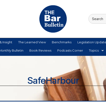
& Insight
The Learned View
Benchmarks
Legislation Updat
onthly Bulletin
Book Reviews
Podcasts Corner
Topics
SafeHarbour