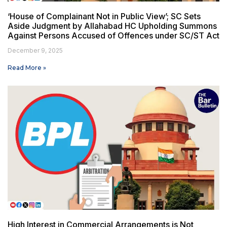
‘House of Complainant Not in Public View’; SC Sets
Aside Judgment by Allahabad HC Upholding Summons
Against Persons Accused of Offences under SC/ST Act
December 9, 2025
Read More »
High Interest in Commercial Arrangements is Not