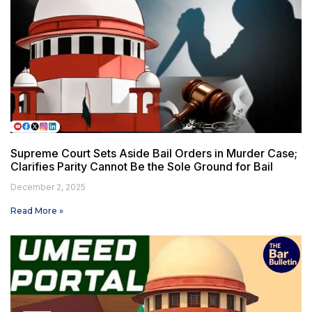
Supreme Court Sets Aside Bail Orders in Murder Case;
Clarifies Parity Cannot Be the Sole Ground for Bail
December 2, 2025
Read More »