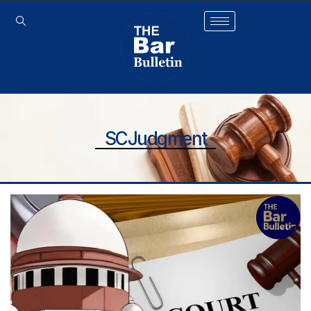
SCJudgment