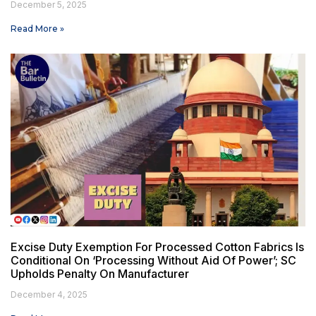
December 5, 2025
Read More »
Excise Duty Exemption For Processed Cotton Fabrics Is
Conditional On ‘Processing Without Aid Of Power’; SC
Upholds Penalty On Manufacturer
December 4, 2025