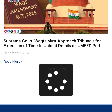
Supreme Court: Waqfs Must Approach Tribunals for
Extension of Time to Upload Details on UMEED Portal
December 1, 2025
Read More »
Load More