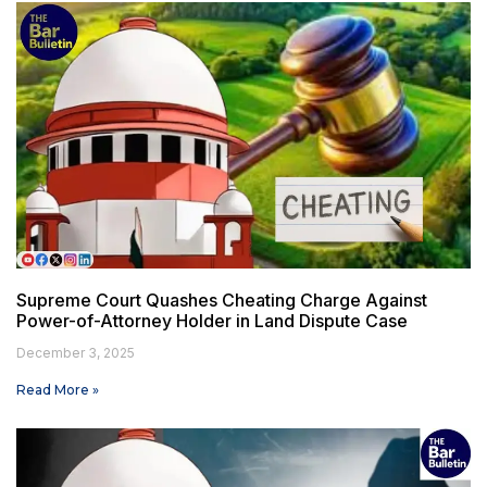
Supreme Court Quashes Cheating Charge Against
Power-of-Attorney Holder in Land Dispute Case
December 3, 2025
Read More »