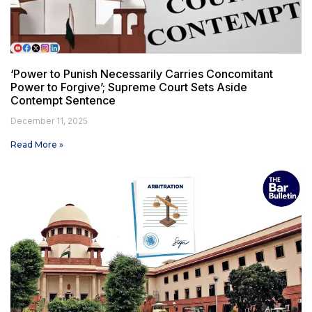
‘Power to Punish Necessarily Carries Concomitant
Power to Forgive’; Supreme Court Sets Aside
Contempt Sentence
December 11, 2025
Read More »