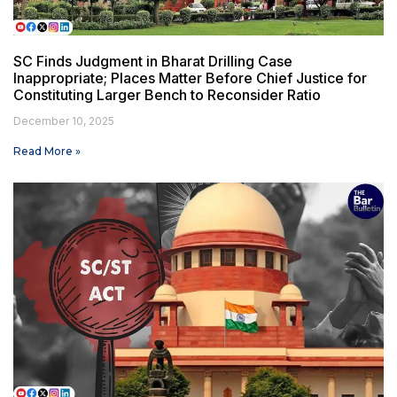
SC Finds Judgment in Bharat Drilling Case
Inappropriate; Places Matter Before Chief Justice for
Constituting Larger Bench to Reconsider Ratio
December 10, 2025
Read More »