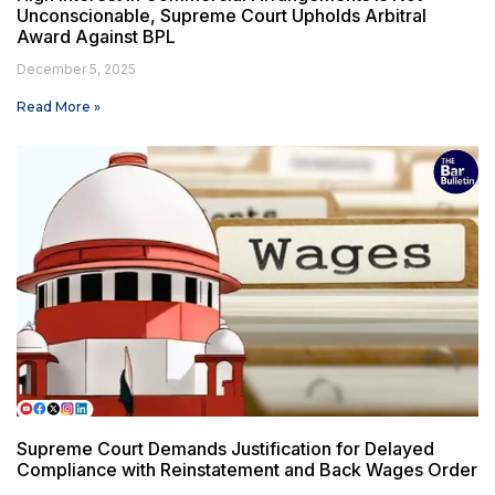
Unconscionable, Supreme Court Upholds Arbitral
Award Against BPL
December 5, 2025
Read More »
Supreme Court Demands Justification for Delayed
Compliance with Reinstatement and Back Wages Order