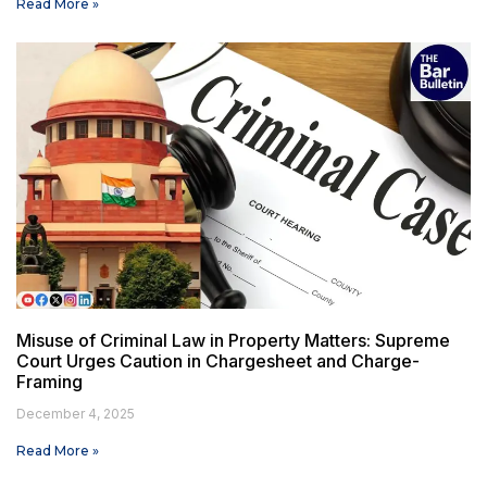
Read More »
Misuse of Criminal Law in Property Matters: Supreme
Court Urges Caution in Chargesheet and Charge-
Framing
December 4, 2025
Read More »