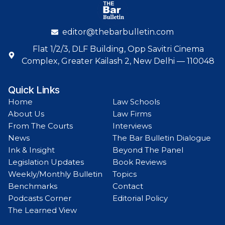
editor@thebarbulletin.com
Flat 1/2/3, DLF Building, Opp Savitri Cinema
Complex, Greater Kailash 2, New Delhi — 110048
Quick Links
Home
Law Schools
About Us
Law Firms
From The Courts
Interviews
News
The Bar Bulletin Dialogue
Ink & Insight
Beyond The Panel
Legislation Updates
Book Reviews
Weekly/Monthly Bulletin
Topics
Benchmarks
Contact
Podcasts Corner
Editorial Policy
The Learned View