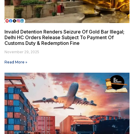
Invalid Detention Renders Seizure Of Gold Bar Illegal;
Delhi HC Orders Release Subject To Payment Of
Customs Duty & Redemption Fine
November 29, 2025
Read More »