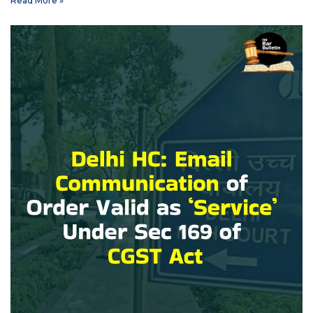
Read More »