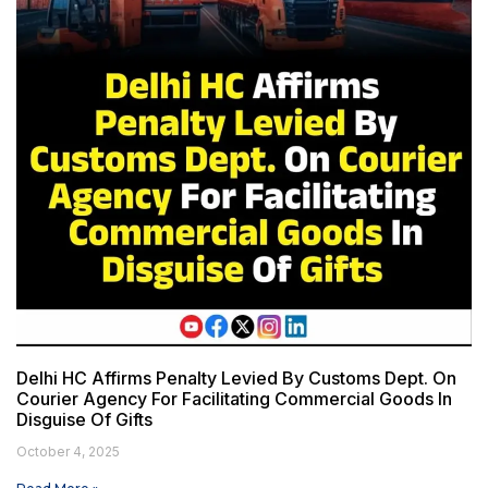
Delhi HC Affirms Penalty Levied By Customs Dept. On
Courier Agency For Facilitating Commercial Goods In
Disguise Of Gifts
October 4, 2025