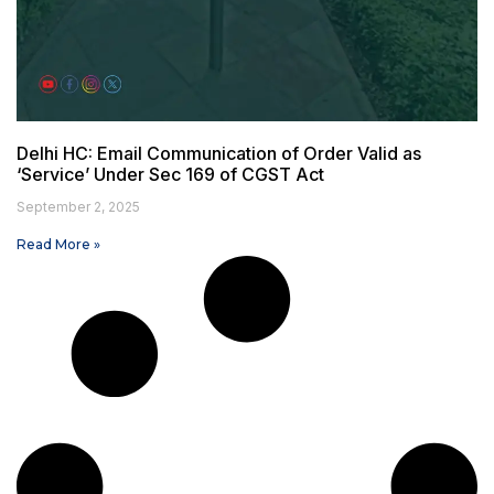
Delhi HC: Email Communication of Order Valid as
‘Service’ Under Sec 169 of CGST Act
September 2, 2025
Read More »