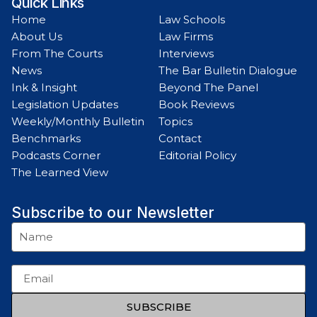
Quick Links
Home
Law Schools
About Us
Law Firms
From The Courts
Interviews
News
The Bar Bulletin Dialogue
Ink & Insight
Beyond The Panel
Legislation Updates
Book Reviews
Weekly/Monthly Bulletin
Topics
Benchmarks
Contact
Podcasts Corner
Editorial Policy
The Learned View
Subscribe to our Newsletter
SUBSCRIBE