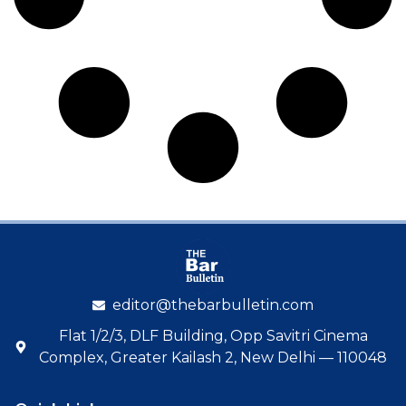
editor@thebarbulletin.com
Flat 1/2/3, DLF Building, Opp Savitri Cinema
Complex, Greater Kailash 2, New Delhi — 110048