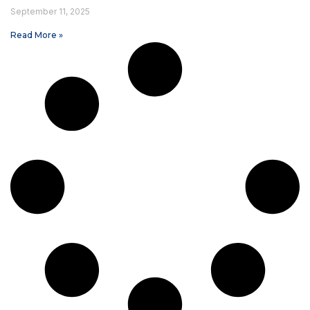
September 11, 2025
Read More »