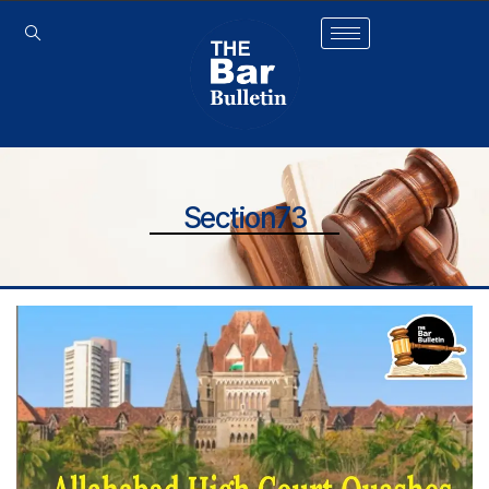
Section73