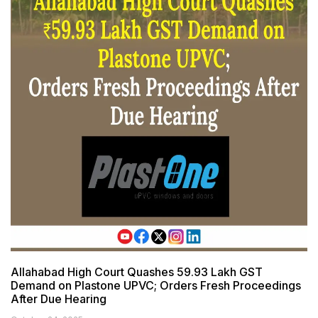
Allahabad High Court Quashes ₹59.93 Lakh GST
Demand on Plastone UPVC; Orders Fresh Proceedings
After Due Hearing