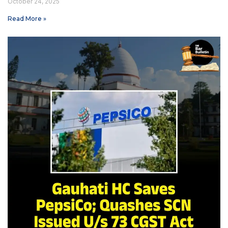
October 24, 2025
Read More »