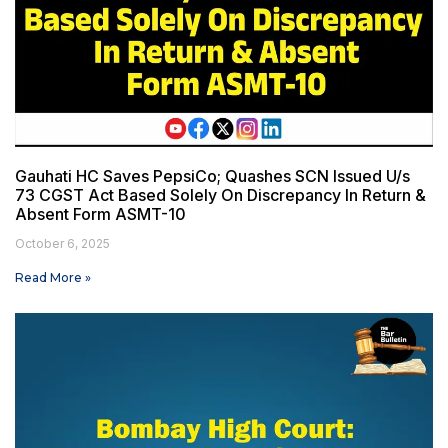
Gauhati HC Saves PepsiCo; Quashes SCN Issued U/s
73 CGST Act Based Solely On Discrepancy In Return &
Absent Form ASMT-10
October 6, 2025
Read More »