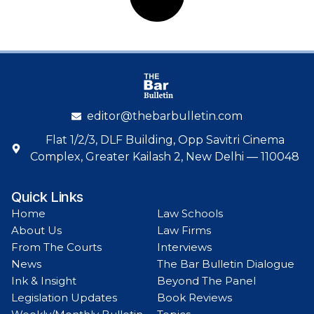
editor@thebarbulletin.com
Flat 1/2/3, DLF Building, Opp Savitri Cinema
Complex, Greater Kailash 2, New Delhi — 110048
Quick Links
Home
Law Schools
About Us
Law Firms
From The Courts
Interviews
News
The Bar Bulletin Dialogue
Ink & Insight
Beyond The Panel
Legislation Updates
Book Reviews