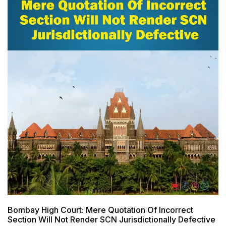
Bombay High Court: Mere Quotation Of Incorrect
Section Will Not Render SCN Jurisdictionally Defective