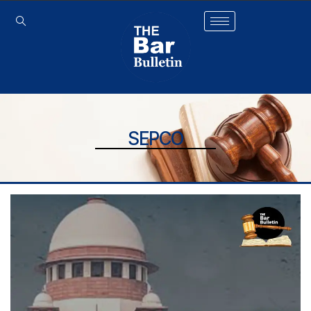
SEPCO