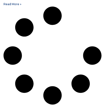
Read More »