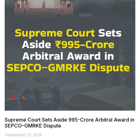
Supreme Court Sets Aside ₹995-Crore Arbitral Award in
SEPCO–GMRKE Dispute
September 27, 2025