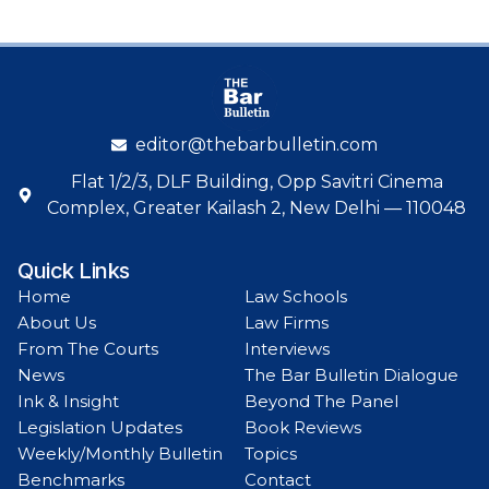
editor@thebarbulletin.com
Flat 1/2/3, DLF Building, Opp Savitri Cinema
Complex, Greater Kailash 2, New Delhi — 110048
Quick Links
Home
Law Schools
About Us
Law Firms
From The Courts
Interviews
News
The Bar Bulletin Dialogue
Ink & Insight
Beyond The Panel
Legislation Updates
Book Reviews
Weekly/Monthly Bulletin
Topics
Benchmarks
Contact