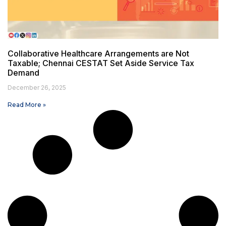
Collaborative Healthcare Arrangements are Not
Taxable; Chennai CESTAT Set Aside Service Tax
Demand
December 26, 2025
Read More »