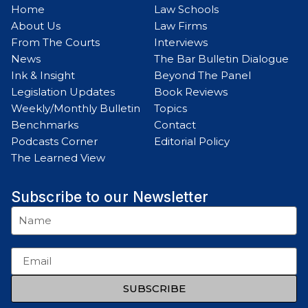
Home
Law Schools
About Us
Law Firms
From The Courts
Interviews
News
The Bar Bulletin Dialogue
Ink & Insight
Beyond The Panel
Legislation Updates
Book Reviews
Weekly/Monthly Bulletin
Topics
Benchmarks
Contact
Podcasts Corner
Editorial Policy
The Learned View
Subscribe to our Newsletter
SUBSCRIBE