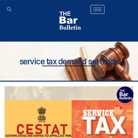
service tax demand set aside