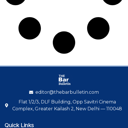
editor@thebarbulletin.com
Flat 1/2/3, DLF Building, Opp Savitri Cinema
Complex, Greater Kailash 2, New Delhi — 110048
Quick Links