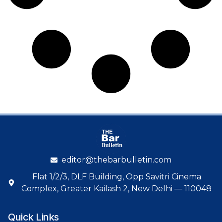
editor@thebarbulletin.com
Flat 1/2/3, DLF Building, Opp Savitri Cinema
Complex, Greater Kailash 2, New Delhi — 110048
Quick Links