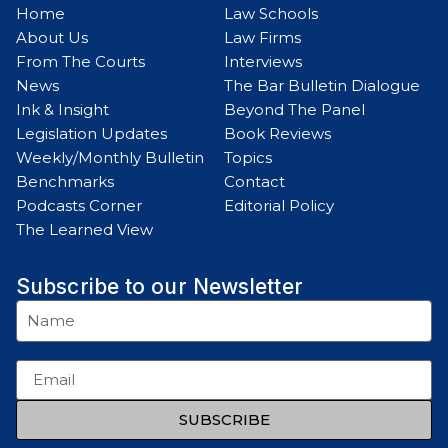
Home
Law Schools
About Us
Law Firms
From The Courts
Interviews
News
The Bar Bulletin Dialogue
Ink & Insight
Beyond The Panel
Legislation Updates
Book Reviews
Weekly/Monthly Bulletin
Topics
Benchmarks
Contact
Podcasts Corner
Editorial Policy
The Learned View
Subscribe to our Newsletter
SUBSCRIBE