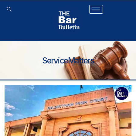
ServiceMatters