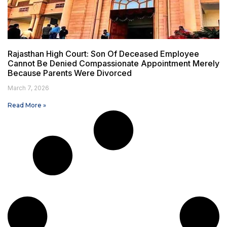
Rajasthan High Court: Son Of Deceased Employee
Cannot Be Denied Compassionate Appointment Merely
Because Parents Were Divorced
March 7, 2026
Read More »