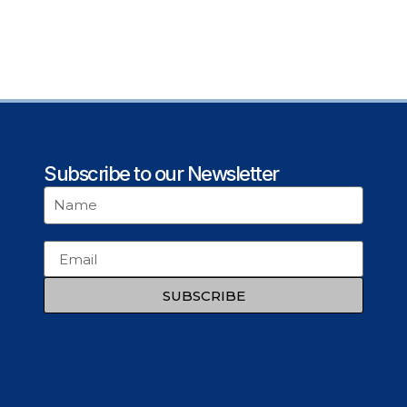
Subscribe to our Newsletter
SUBSCRIBE