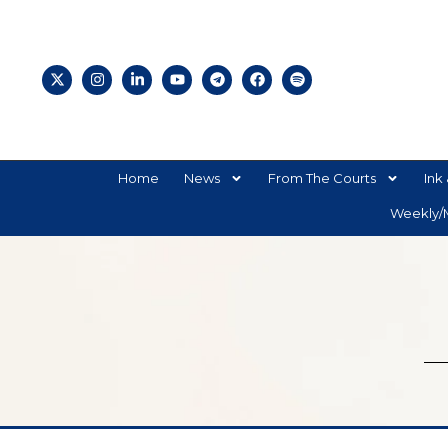
Home
News
From The Courts
Ink 
Weekly/M