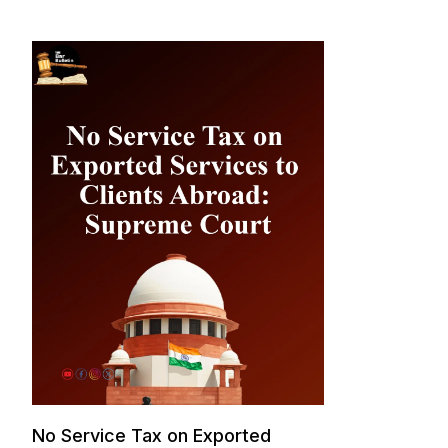
No Service Tax on Exported