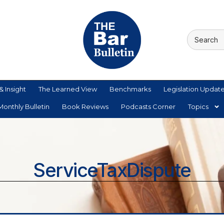
& Insight
The Learned View
Benchmarks
Legislation Updat
onthly Bulletin
Book Reviews
Podcasts Corner
Topics
ServiceTaxDispute