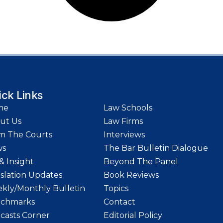
ick Links
me
Law Schools
ut Us
Law Firms
m The Courts
Interviews
ws
The Bar Bulletin Dialogue
& Insight
Beyond The Panel
islation Updates
Book Reviews
kly/Monthly Bulletin
Topics
chmarks
Contact
casts Corner
Editorial Policy