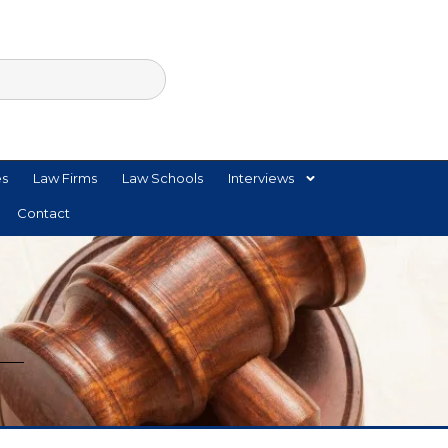
es
Law Firms
Law Schools
Interviews
Contact