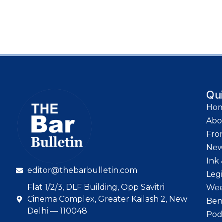
Qu
Ho
Abo
Fro
Ne
Ink 
editor@thebarbulletin.com
Leg
Flat 1/2/3, DLF Building, Opp Savitri
Wee
Cinema Complex, Greater Kailash 2, New
Ben
Delhi — 110048
Pod