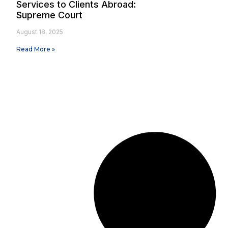
Services to Clients Abroad:
Supreme Court
August 18, 2025
Read More »