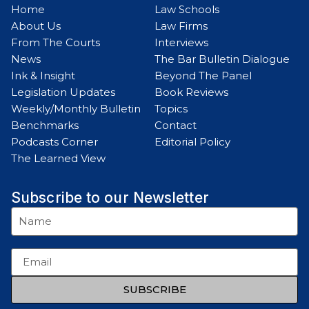
Home
Law Schools
About Us
Law Firms
From The Courts
Interviews
News
The Bar Bulletin Dialogue
Ink & Insight
Beyond The Panel
Legislation Updates
Book Reviews
Weekly/Monthly Bulletin
Topics
Benchmarks
Contact
Podcasts Corner
Editorial Policy
The Learned View
Subscribe to our Newsletter
SUBSCRIBE