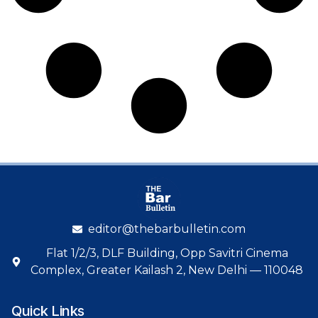
editor@thebarbulletin.com
Flat 1/2/3, DLF Building, Opp Savitri Cinema
Complex, Greater Kailash 2, New Delhi — 110048
Quick Links