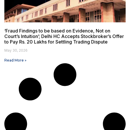
‘Fraud Findings to be based on Evidence, Not on
Court’s Intuition’; Delhi HC Accepts Stockbroker’s Offer
to Pay Rs. 20 Lakhs for Settling Trading Dispute
May 30, 2026
Read More »