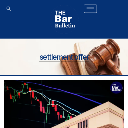
settlement offer