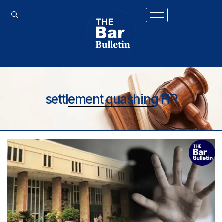
settlement quashing FIR