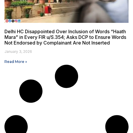
Delhi HC Disappointed Over Inclusion of Words “Haath
Mara” in Every FIR u/S.354; Asks DCP to Ensure Words
Not Endorsed by Complainant Are Not Inserted
January 3, 2026
Read More »