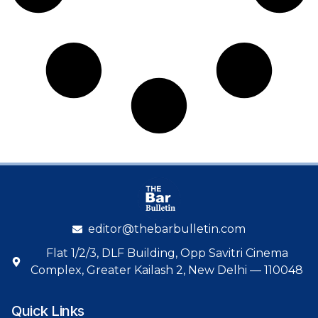
editor@thebarbulletin.com
Flat 1/2/3, DLF Building, Opp Savitri Cinema
Complex, Greater Kailash 2, New Delhi — 110048
Quick Links