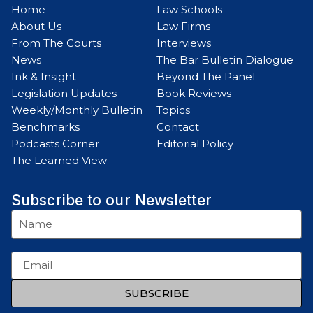
Home
Law Schools
About Us
Law Firms
From The Courts
Interviews
News
The Bar Bulletin Dialogue
Ink & Insight
Beyond The Panel
Legislation Updates
Book Reviews
Weekly/Monthly Bulletin
Topics
Benchmarks
Contact
Podcasts Corner
Editorial Policy
The Learned View
Subscribe to our Newsletter
SUBSCRIBE