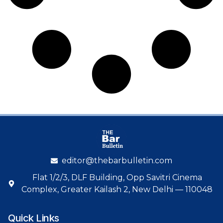
editor@thebarbulletin.com
Flat 1/2/3, DLF Building, Opp Savitri Cinema
Complex, Greater Kailash 2, New Delhi — 110048
Quick Links