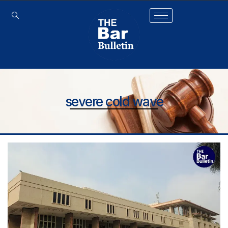
severe cold wave