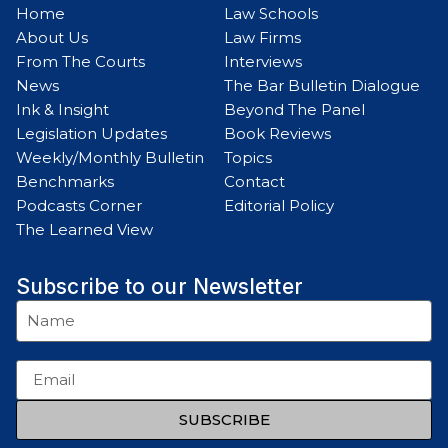
Home
Law Schools
About Us
Law Firms
From The Courts
Interviews
News
The Bar Bulletin Dialogue
Ink & Insight
Beyond The Panel
Legislation Updates
Book Reviews
Weekly/Monthly Bulletin
Topics
Benchmarks
Contact
Podcasts Corner
Editorial Policy
The Learned View
Subscribe to our Newsletter
SUBSCRIBE