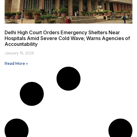
Delhi High Court Orders Emergency Shelters Near
Hospitals Amid Severe Cold Wave; Warns Agencies of
Accountability
January 15, 2026
Read More »