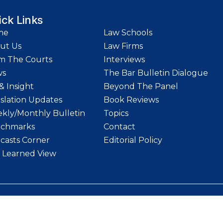
ick Links
me
Law Schools
ut Us
Law Firms
m The Courts
Interviews
ws
The Bar Bulletin Dialogue
& Insight
Beyond The Panel
islation Updates
Book Reviews
kly/Monthly Bulletin
Topics
chmarks
Contact
casts Corner
Editorial Policy
 Learned View
etin | Website designed and maintained by
LawStrings Management