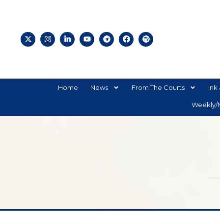
Home
News
From The Courts
Ink 
Weekly/M