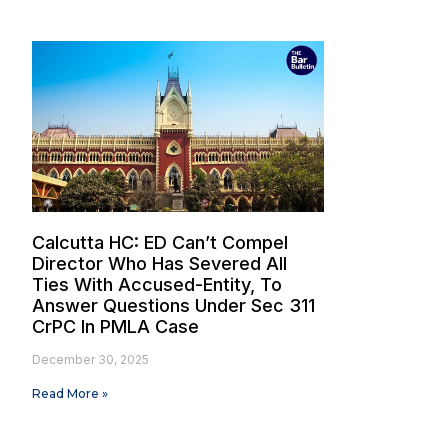
Calcutta HC: ED Can’t Compel
Director Who Has Severed All
Ties With Accused-Entity, To
Answer Questions Under Sec 311
CrPC In PMLA Case
December 30, 2025
Read More »