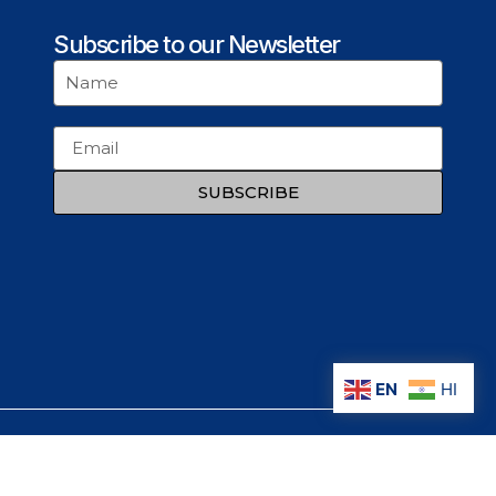
Subscribe to our Newsletter
SUBSCRIBE
EN
HI