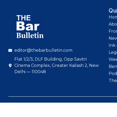
Qu
Ho
Abo
Fro
Ne
Ink 
editor@thebarbulletin.com
Leg
Flat 1/2/3, DLF Building, Opp Savitri
Wee
Cinema Complex, Greater Kailash 2, New
Ben
Delhi — 110048
Pod
The
© 2026 The Bar Bull