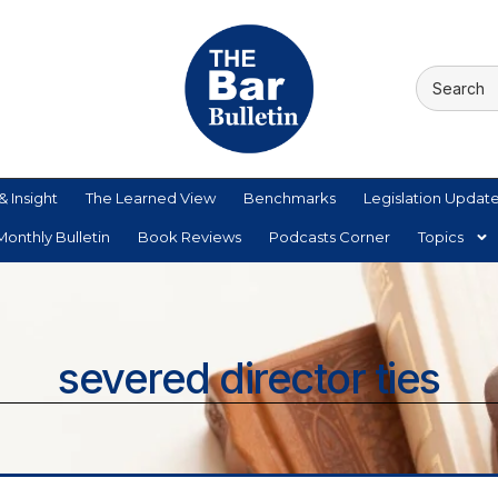
& Insight
The Learned View
Benchmarks
Legislation Updat
onthly Bulletin
Book Reviews
Podcasts Corner
Topics
severed director ties