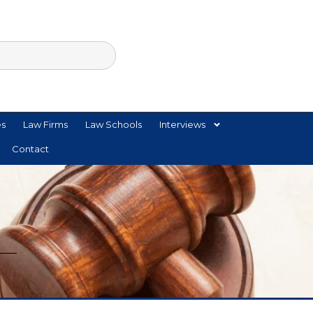
es
Law Firms
Law Schools
Interviews
Contact