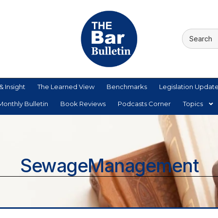
& Insight
The Learned View
Benchmarks
Legislation Updat
onthly Bulletin
Book Reviews
Podcasts Corner
Topics
SewageManagement