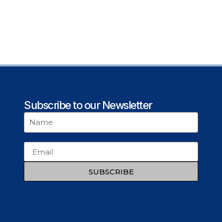
Subscribe to our Newsletter
SUBSCRIBE