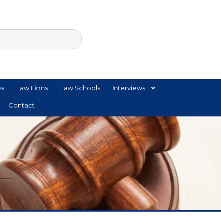
es
Law Firms
Law Schools
Interviews
Contact