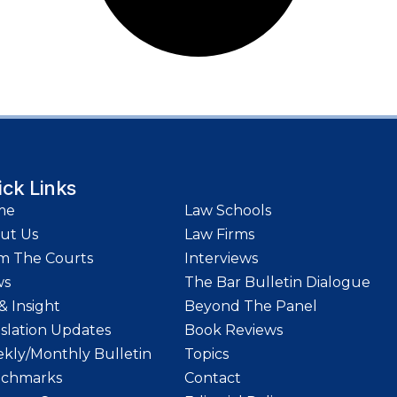
ick Links
me
Law Schools
ut Us
Law Firms
m The Courts
Interviews
ws
The Bar Bulletin Dialogue
& Insight
Beyond The Panel
islation Updates
Book Reviews
kly/Monthly Bulletin
Topics
chmarks
Contact