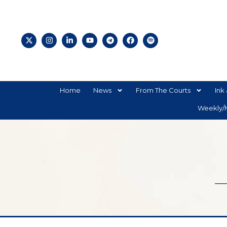
Home
News
From The Courts
Ink 
Weekly/M