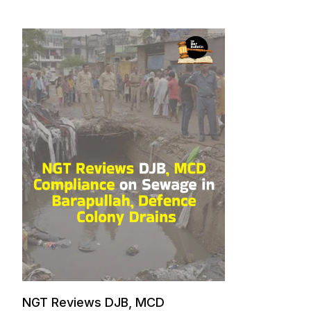
NGT Reviews DJB, MCD