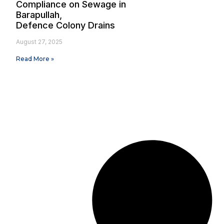
Compliance on Sewage in
Barapullah,
Defence Colony Drains
August 27, 2025
Read More »