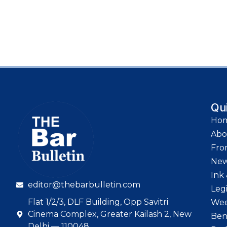
Qu
Ho
Abo
Fro
Ne
Ink 
editor@thebarbulletin.com
Leg
Flat 1/2/3, DLF Building, Opp Savitri
Wee
Cinema Complex, Greater Kailash 2, New
Ben
Delhi — 110048