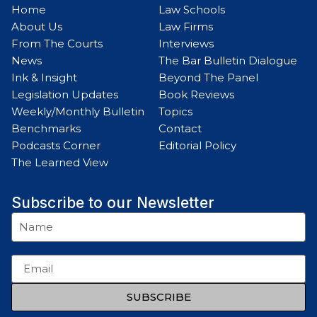
Home
Law Schools
About Us
Law Firms
From The Courts
Interviews
News
The Bar Bulletin Dialogue
Ink & Insight
Beyond The Panel
Legislation Updates
Book Reviews
Weekly/Monthly Bulletin
Topics
Benchmarks
Contact
Podcasts Corner
Editorial Policy
The Learned View
Subscribe to our Newsletter
SUBSCRIBE