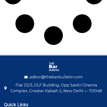
editor@thebarbulletin.com
Flat 1/2/3, DLF Building, Opp Savitri Cinema
Complex, Greater Kailash 2, New Delhi — 110048
Quick Links