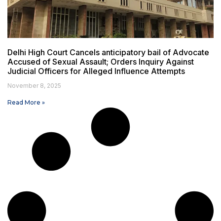
Delhi High Court Cancels anticipatory bail of Advocate
Accused of Sexual Assault; Orders Inquiry Against
Judicial Officers for Alleged Influence Attempts
November 8, 2025
Read More »