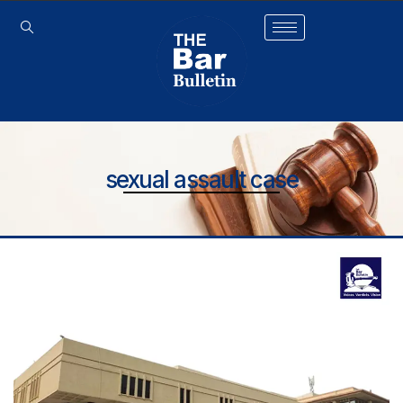
sexual assault case