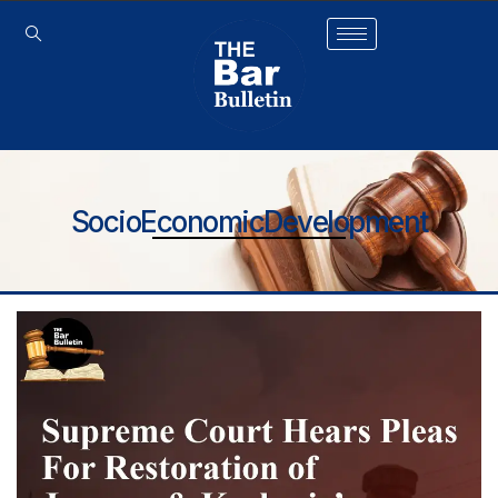
SocioEconomicDevelopment