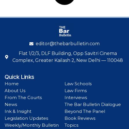
editor@thebarbulletin.com
Flat 1/2/3, DLF Building, Opp Savitri Cinema
Complex, Greater Kailash 2, New Delhi — 110048
Quick Links
Home
Law Schools
About Us
Law Firms
From The Courts
Interviews
News
The Bar Bulletin Dialogue
Ink & Insight
Beyond The Panel
Legislation Updates
Book Reviews
Weekly/Monthly Bulletin
Topics