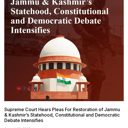
Supreme Court Hears Pleas For Restoration of Jammu
& Kashmir’s Statehood, Constitutional and Democratic
Debate Intensifies