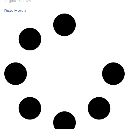
August 16, 2025
Read More »