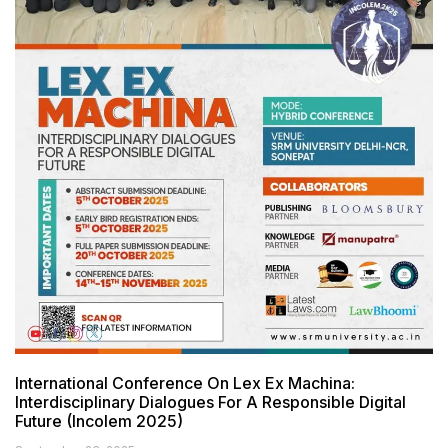
International Conference On Lex Ex Machina:
Interdisciplinary Dialogues For A Responsible Digital
Future (Incolem 2025)