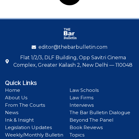
editor@thebarbulletin.com
Flat 1/2/3, DLF Building, Opp Savitri Cinema
Complex, Greater Kailash 2, New Delhi — 110048
Quick Links
Home
Law Schools
About Us
Law Firms
From The Courts
Interviews
News
The Bar Bulletin Dialogue
Ink & Insight
Beyond The Panel
Legislation Updates
Book Reviews
Weekly/Monthly Bulletin
Topics