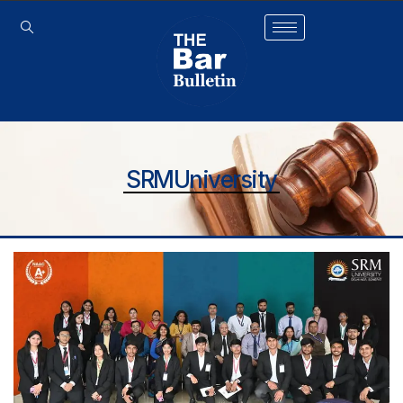
SRMUniversity