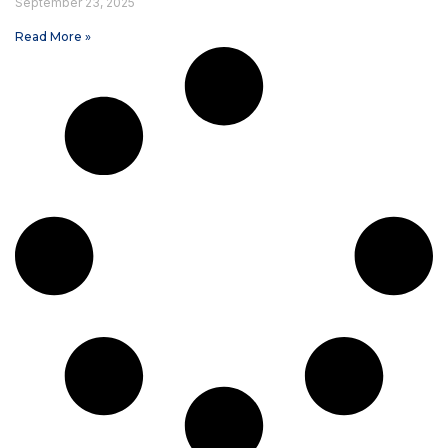
September 23, 2025
Read More »