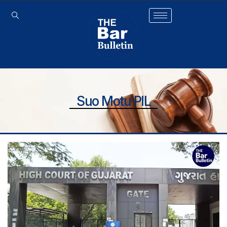
Suo Motu PIL