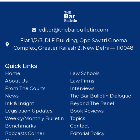
editor@thebarbulletin.com
Flat 1/2/3, DLF Building, Opp Savitri Cinema
Complex, Greater Kailash 2, New Delhi — 110048
Quick Links
Home
Law Schools
About Us
Law Firms
From The Courts
Interviews
News
The Bar Bulletin Dialogue
Ink & Insight
Beyond The Panel
Legislation Updates
Book Reviews
Weekly/Monthly Bulletin
Topics
Benchmarks
Contact
Podcasts Corner
Editorial Policy