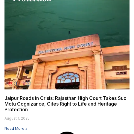
Jaipur Roads in Crisis: Rajasthan High Court Takes Suo
Motu Cognizance, Cites Right to Life and Heritage
Protection
August 1, 2025
Read More »