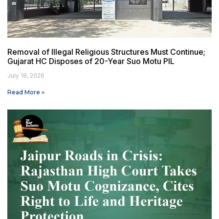
Removal of Illegal Religious Structures Must Continue;
Gujarat HC Disposes of 20-Year Suo Motu PIL
July 18, 2026
Read More »