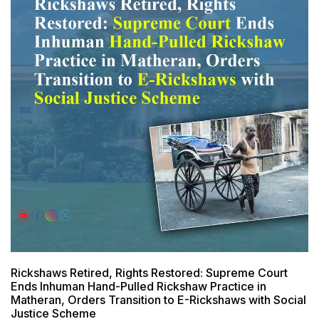
Rickshaws Retired, Rights Restored: Supreme Court
Ends Inhuman Hand-Pulled Rickshaw Practice in
Matheran, Orders Transition to E-Rickshaws with Social
Justice Scheme