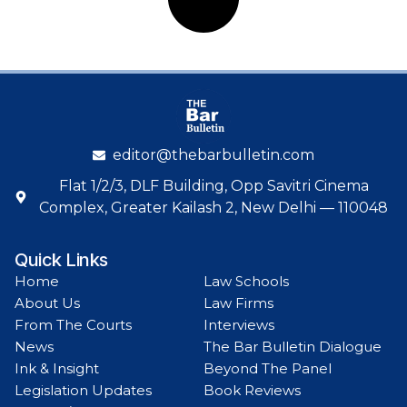
editor@thebarbulletin.com
Flat 1/2/3, DLF Building, Opp Savitri Cinema
Complex, Greater Kailash 2, New Delhi — 110048
Quick Links
Home
Law Schools
About Us
Law Firms
From The Courts
Interviews
News
The Bar Bulletin Dialogue
Ink & Insight
Beyond The Panel
Legislation Updates
Book Reviews