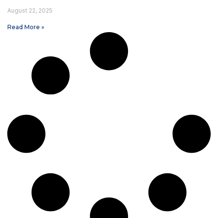
August 22, 2025
Read More »