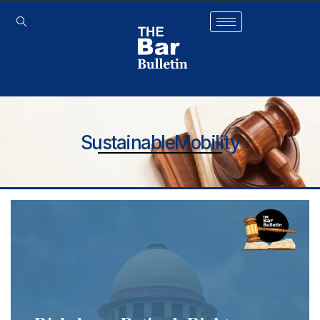
SustainableMobility