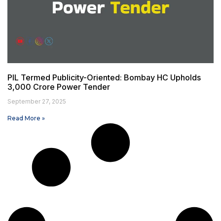
PIL Termed Publicity-Oriented: Bombay HC Upholds
₹3,000 Crore Power Tender
September 27, 2025
Read More »