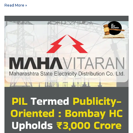
Read More »