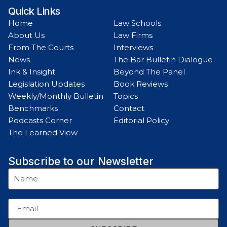
Quick Links
Home
Law Schools
About Us
Law Firms
From The Courts
Interviews
News
The Bar Bulletin Dialogue
Ink & Insight
Beyond The Panel
Legislation Updates
Book Reviews
Weekly/Monthly Bulletin
Topics
Benchmarks
Contact
Podcasts Corner
Editorial Policy
The Learned View
Subscribe to our Newsletter