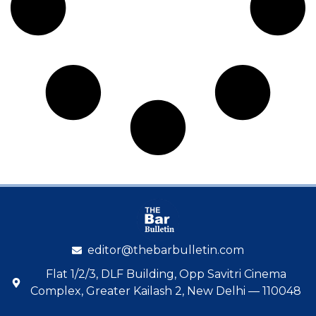
editor@thebarbulletin.com
Flat 1/2/3, DLF Building, Opp Savitri Cinema
Complex, Greater Kailash 2, New Delhi — 110048