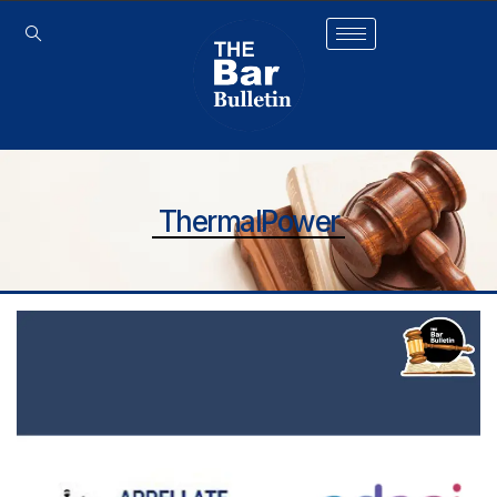
ThermalPower