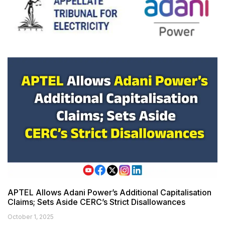
APTEL Allows Adani Power’s Additional Capitalisation
Claims; Sets Aside CERC’s Strict Disallowances
October 1, 2025