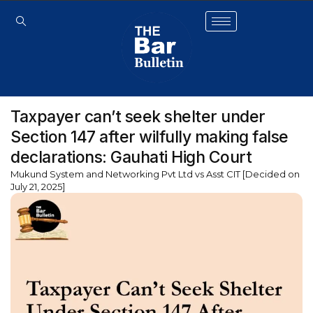
Taxpayer can’t seek shelter under
Section 147 after wilfully making false
declarations: Gauhati High Court
Mukund System and Networking Pvt Ltd vs Asst CIT [Decided on
July 21, 2025]