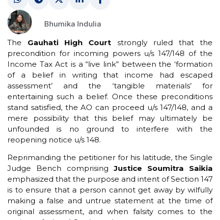
Bhumika Indulia
The
Gauhati High Court
strongly ruled that the
precondition for incoming powers u/s 147/148 of the
Income Tax Act is a “live link” between the ‘formation
of a belief in writing that income had escaped
assessment’ and the ‘tangible materials’ for
entertaining such a belief. Once these preconditions
stand satisfied, the AO can proceed u/s 147/148, and a
mere possibility that this belief may ultimately be
unfounded is no ground to interfere with the
reopening notice u/s 148.
Reprimanding the petitioner for his latitude, the Single
Judge Bench comprising
Justice Soumitra Saikia
emphasized that the purpose and intent of Section 147
is to ensure that a person cannot get away by wilfully
making a false and untrue statement at the time of
original assessment, and when falsity comes to the