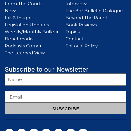
From The Courts
Interviews
News
The Bar Bulletin Dialogue
Ink & Insight
Beyond The Panel
Legislation Updates
Book Reviews
Weekly/Monthly Bulletin
Topics
Benchmarks
Contact
Podcasts Corner
Editorial Policy
The Learned View
Subscribe to our Newsletter
SUBSCRIBE