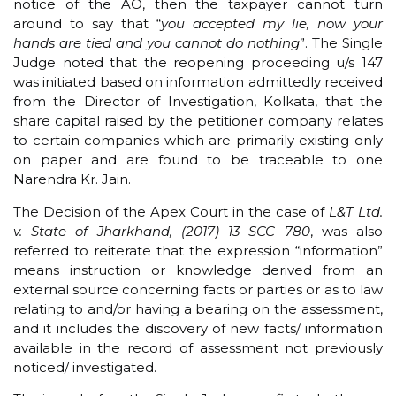
notice of the AO, then the taxpayer cannot turn
around to say that “
you accepted my lie, now your
hands are tied and you cannot do nothing
”. The Single
Judge noted that the reopening proceeding u/s 147
was initiated based on information admittedly received
from the Director of Investigation, Kolkata, that the
share capital raised by the petitioner company relates
to certain companies which are primarily existing only
on paper and are found to be traceable to one
Narendra Kr. Jain.
The Decision of the Apex Court in the case of
L&T Ltd.
v. State of Jharkhand, (2017) 13 SCC 780
, was also
referred to reiterate that the expression “information”
means instruction or knowledge derived from an
external source concerning facts or parties or as to law
relating to and/or having a bearing on the assessment,
and it includes the discovery of new facts/ information
available in the record of assessment not previously
noticed/ investigated.