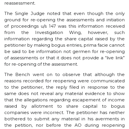
reassessment.
The Single Judge noted that even though the only
ground for re-opening the assessments and initiation
of proceedings u/s 147 was this information received
from the Investigation Wing, however, such
information regarding the share capital raised by the
petitioner by making bogus entries, prima facie cannot
be said to be information not germen for re-opening
of assessments or that it does not provide a “live link”
for re-opening of the assessment.
The Bench went on to observe that although the
reasons recorded for reopening were communicated
to the petitioner, the reply filed in response to the
same does not reveal any material evidence to show
that the allegations regarding escapement of income
raised by allotment to share capital to bogus
companies were incorrect. The petitioner has neither
bothered to submit any material in his averments in
the petition, nor before the AO during reopening