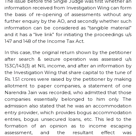
The issue before the Single Judge was first whether an
information received from Investigation Wing can form
the basis of re-opening of assessments without any
further enquiry by the AO, and secondly whether such
information can be considered as “tangible material”
and it has a “live link” for initiating the proceedings u/s
147 and 148 of the Income Tax Act.
In this case, the original return shown by the petitioner
after search & seizure operation was assessed u/s
153C/143(3) at NIL income, and after an information by
the Investigation Wing that share capital to the tune of
Rs. 1.51 crores were raised by the petitioner by making
allotment to paper companies, a statement of one
Narendra Jain was recorded, who admitted that those
companies essentially belonged to him only. The
admission also stated that he was an accommodation
entry provider, which provides bogus accommodation
entries, bogus unsecured loans, etc. This led to the
formation of an opinion as to income escaping
assessment, and the resultant effect was