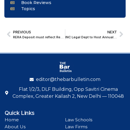
Book Reviews
Topics
PREVIOUS
NEXT
RERA Deposit must reflect Real Buyer’s outlay; Bombay HC orders full Pre-deposit before Developer’s Appeal
INC Legal Dept to Host Annual Conclave on ‘Constitutional Challenges’ at Vigyan Bhawan on August 2
editor@thebarbulletin.com
Flat 1/2/3, DLF Building, Opp Savitri Cinema
Complex, Greater Kailash 2, New Delhi — 110048
Quick Links
Home
Law Schools
About Us
Law Firms