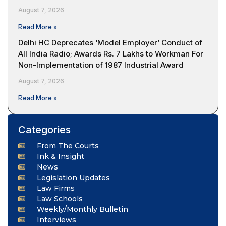
August 7, 2026
Read More »
Delhi HC Deprecates ‘Model Employer’ Conduct of
All India Radio; Awards Rs. 7 Lakhs to Workman For
Non-Implementation of 1987 Industrial Award
August 7, 2026
Read More »
Categories
From The Courts
Ink & Insight
News
Legislation Updates
Law Firms
Law Schools
Weekly/Monthly Bulletin
Interviews