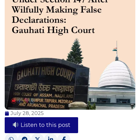
July 28, 2025
Listen to this post