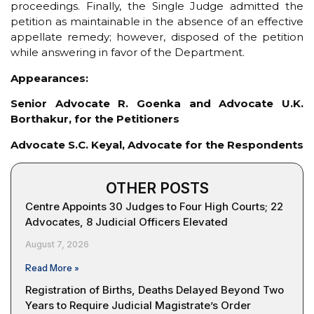
proceedings. Finally, the Single Judge admitted the
petition as maintainable in the absence of an effective
appellate remedy; however, disposed of the petition
while answering in favor of the Department.
Appearances:
Senior Advocate R. Goenka and Advocate U.K.
Borthakur, for the Petitioners
Advocate S.C. Keyal, Advocate for the Respondents
OTHER POSTS
Centre Appoints 30 Judges to Four High Courts; 22
Advocates, 8 Judicial Officers Elevated
August 7, 2026
Read More »
Registration of Births, Deaths Delayed Beyond Two
Years to Require Judicial Magistrate’s Order