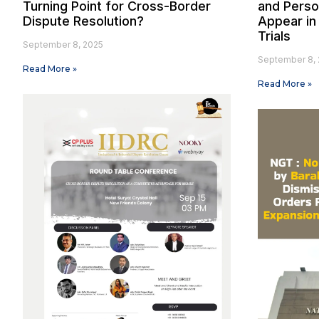
Turning Point for Cross-Border
and Person
Dispute Resolution?
Appear in 
Trials
September 8, 2025
September 8, 
Read More »
Read More »