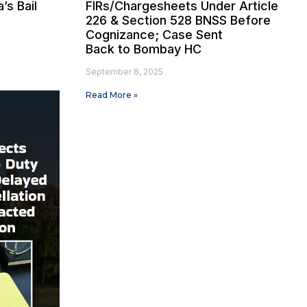
’s Bail
FIRs/Chargesheets Under Article
226 & Section 528 BNSS Before
Cognizance; Case Sent
Back to Bombay HC
September 8, 2025
Read More »