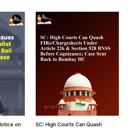
otice on
SC: High Courts Can Quash