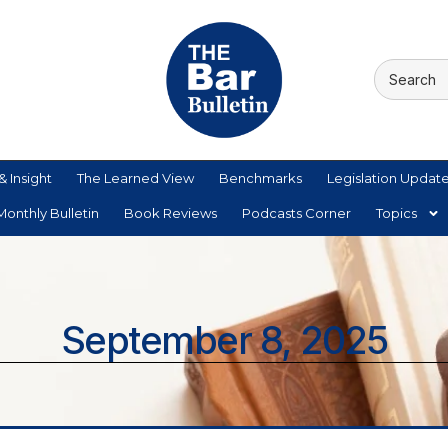
& Insight
The Learned View
Benchmarks
Legislation Updat
onthly Bulletin
Book Reviews
Podcasts Corner
Topics
September 8, 2025