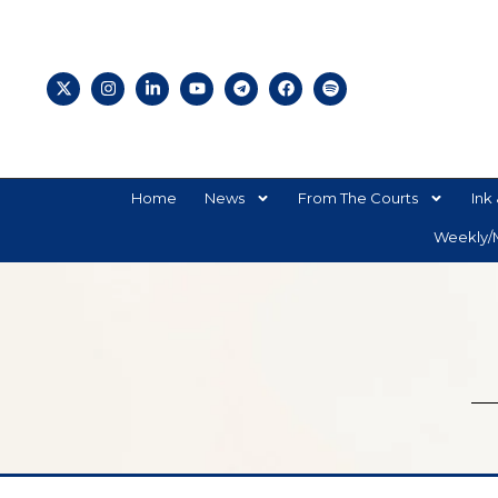
Home
News
From The Courts
Ink 
Weekly/M