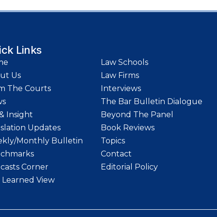
ick Links
me
Law Schools
ut Us
Law Firms
m The Courts
Interviews
ws
The Bar Bulletin Dialogue
& Insight
Beyond The Panel
islation Updates
Book Reviews
kly/Monthly Bulletin
Topics
chmarks
Contact
casts Corner
Editorial Policy
 Learned View