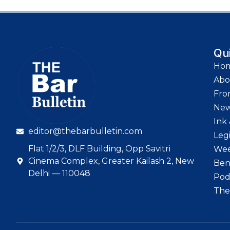
Qu
Ho
Abo
Fro
Ne
Ink 
editor@thebarbulletin.com
Leg
Flat 1/2/3, DLF Building, Opp Savitri
Wee
Cinema Complex, Greater Kailash 2, New
Ben
Delhi — 110048
Pod
The