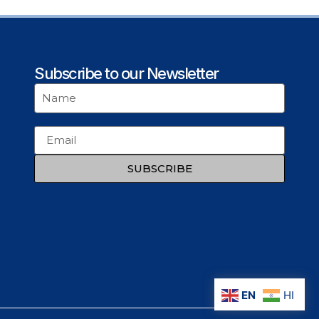
Subscribe to our Newsletter
SUBSCRIBE
EN
HI