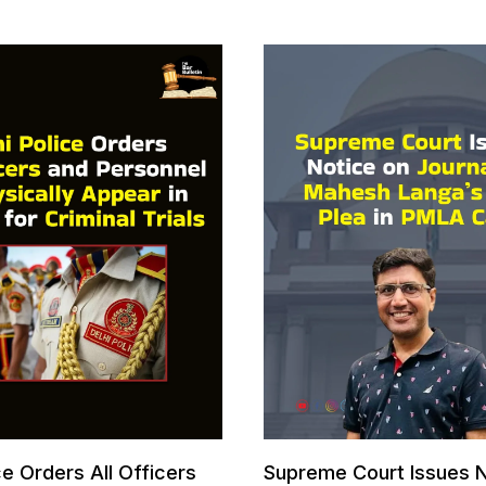
ce Orders All Officers
Supreme Court Issues N