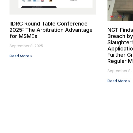
IIDRC Round Table Conference
2025: The Arbitration Advantage
NGT Finds
for MSMEs
Breach by
Slaughter
September 8, 2025
Applicati
Further G
Read More »
Regular M
September 8, 
Read More »