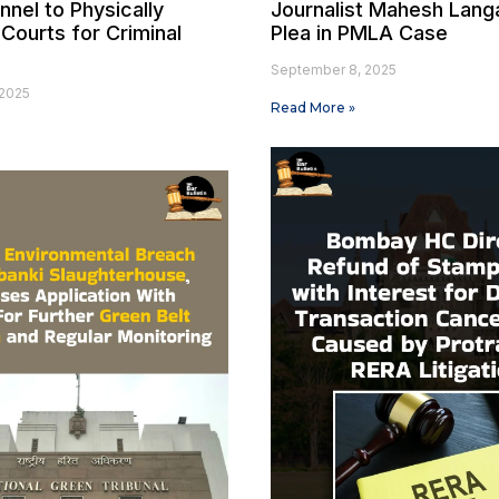
nel to Physically
Journalist Mahesh Langa
Courts for Criminal
Plea in PMLA Case
September 8, 2025
2025
Read More »