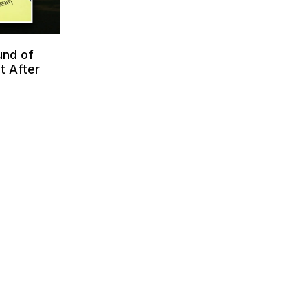
und of
t After