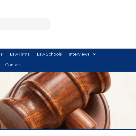
es
Law Firms
Law Schools
Interviews
Contact