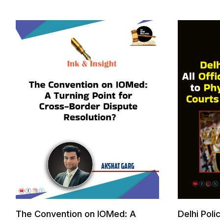
The Convention on IOMed: A
Delhi Poli