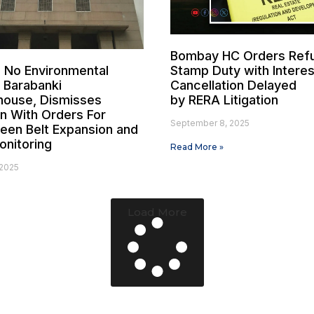
Bombay HC Orders Ref
 No Environmental
Stamp Duty with Interes
 Barabanki
Cancellation Delayed
house, Dismisses
by RERA Litigation
on With Orders For
September 8, 2025
reen Belt Expansion and
onitoring
Read More »
2025
Load More