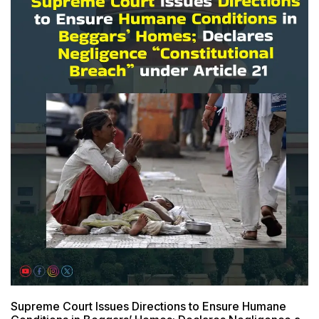
Supreme Court Issues Directions to Ensure Humane