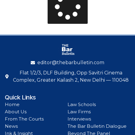
editor@thebarbulletin.com
Flat 1/2/3, DLF Building, Opp Savitri Cinema
Complex, Greater Kailash 2, New Delhi — 110048
Quick Links
Home
Law Schools
About Us
Law Firms
From The Courts
Interviews
News
The Bar Bulletin Dialogue
Ink & Insight
Beyond The Panel