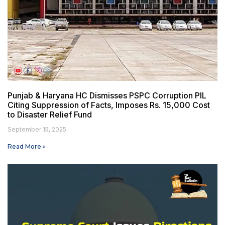
Punjab & Haryana HC Dismisses PSPC Corruption PIL
Citing Suppression of Facts, Imposes Rs. 15,000 Cost
to Disaster Relief Fund
September 15, 2025
Read More »