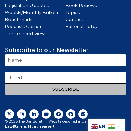
Legislation Updates
Book Reviews
Weekly/Monthly Bulletin
Topics
Benchmarks
Contact
Podcasts Corner
Editorial Policy
The Learned View
Subscribe to our Newsletter
SUBSCRIBE
© 2026 The Bar Bulletin | Website designed and maintained by
EN
HI
LawStrings Management