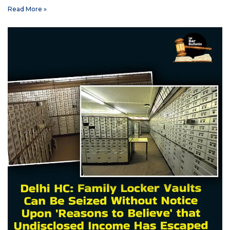
Read More »