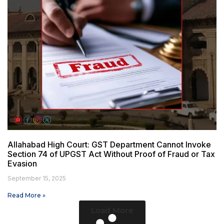
Allahabad High Court: GST Department Cannot Invoke
Section 74 of UPGST Act Without Proof of Fraud or Tax
Evasion
September 15, 2025
Read More »
Load More