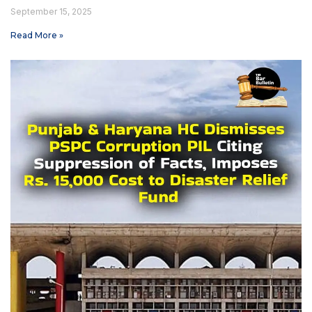
September 15, 2025
Read More »