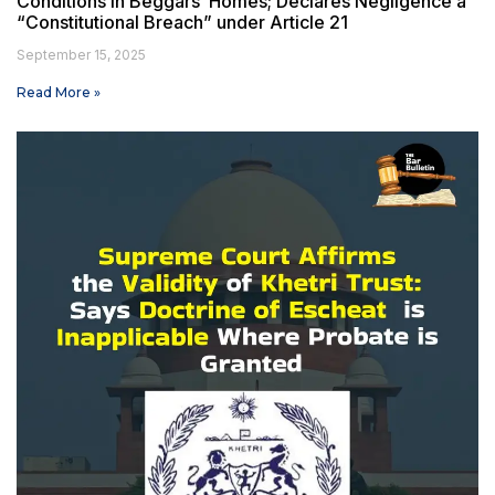
Conditions in Beggars’ Homes; Declares Negligence a
“Constitutional Breach” under Article 21
September 15, 2025
Read More »