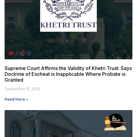
Supreme Court Affirms the Validity of Khetri Trust: Says
Doctrine of Escheat is Inapplicable Where Probate is
Granted
September 15, 2025
Read More »