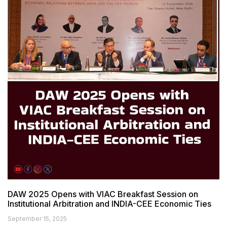
DAW 2025 Opens with VIAC Breakfast Session on
Institutional Arbitration and INDIA-CEE Economic Ties
September 15, 2025