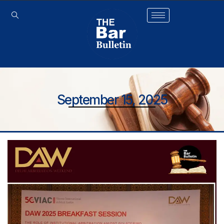
September 15, 2025