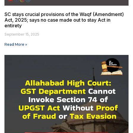
SC stays crucial provisions of the Waqf (Amendment)
Act, 2025; says no case made out to stay Act in
entirety
September 15, 2025
Read More »