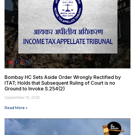
Bombay HC Sets Aside Order Wrongly Rectified by
ITAT; Holds that Subsequent Ruling of Court is no
Ground to Invoke S.254(2)
September 15, 2025
Read More »