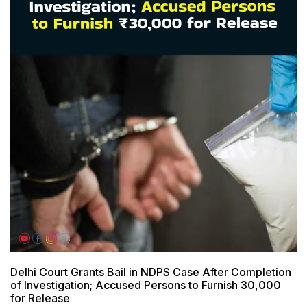
Delhi Court Grants Bail in NDPS Case After Completion
of Investigation; Accused Persons to Furnish ₹30,000
for Release