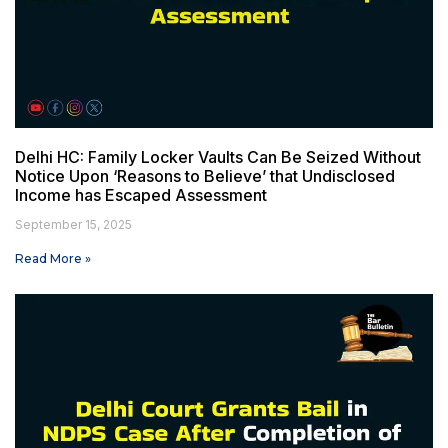
Delhi HC: Family Locker Vaults Can Be Seized Without
Notice Upon ‘Reasons to Believe’ that Undisclosed
Income has Escaped Assessment
September 15, 2025
Read More »