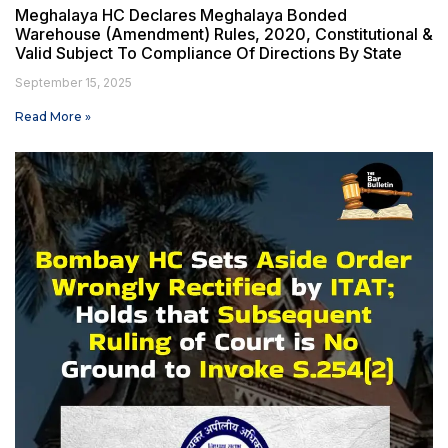
Meghalaya HC Declares Meghalaya Bonded
Warehouse (Amendment) Rules, 2020, Constitutional &
Valid Subject To Compliance Of Directions By State
September 15, 2025
Read More »