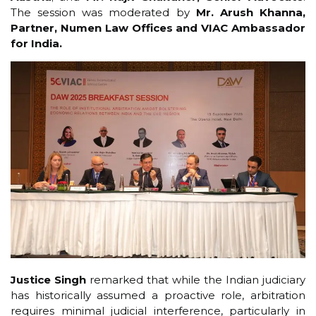
The session was moderated by
Mr. Arush Khanna,
Partner, Numen Law Offices and VIAC Ambassador
for India.
Justice Singh
remarked that while the Indian judiciary
has historically assumed a proactive role, arbitration
requires minimal judicial interference, particularly in