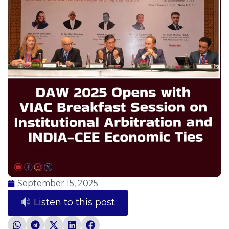
September 15, 2025
Listen to this post