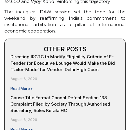
BALCO
and
Vijay Karia
reinforcing this trajectory.
The inaugural DAW session set the tone for the
weekend by reaffirming India’s commitment to
institutional arbitration as a pillar of international
economic cooperation.
OTHER POSTS
Directing IRCTC to Modify Eligibility Criteria of E-
Tender for Executive Lounge Would Make the Bid
‘Tailor-Made’ for Vendor: Delhi High Court
August 6, 2026
Read More »
Cause Title Format Cannot Defeat Section 138
Complaint Filed by Society Through Authorised
Secretary, Rules Kerala HC
August 6, 2026
Read More »