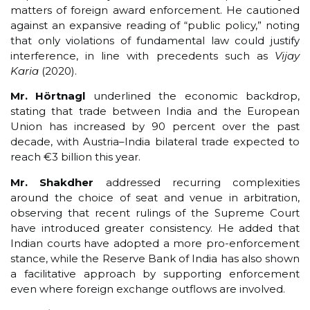
matters of foreign award enforcement. He cautioned
against an expansive reading of “public policy,” noting
that only violations of fundamental law could justify
interference, in line with precedents such as
Vijay
Karia
(2020).
Mr. Hörtnagl
underlined the economic backdrop,
stating that trade between India and the European
Union has increased by 90 percent over the past
decade, with Austria–India bilateral trade expected to
reach €3 billion this year.
Mr. Shakdher
addressed recurring complexities
around the choice of seat and venue in arbitration,
observing that recent rulings of the Supreme Court
have introduced greater consistency. He added that
Indian courts have adopted a more pro-enforcement
stance, while the Reserve Bank of India has also shown
a facilitative approach by supporting enforcement
even where foreign exchange outflows are involved.