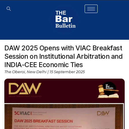
DAW 2025 Opens with VIAC Breakfast
Session on Institutional Arbitration and
INDIA-CEE Economic Ties
The Oberoi, New Delhi | 15 September 2025