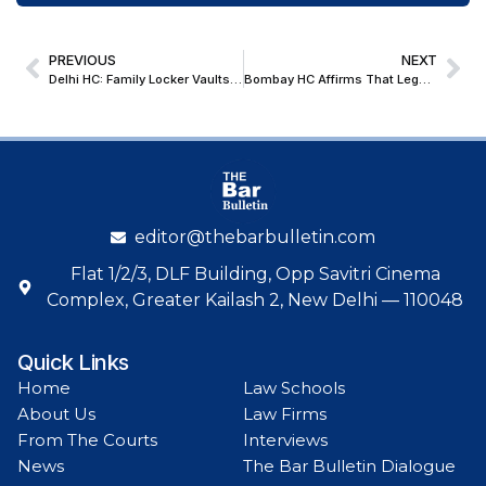
PREVIOUS
NEXT
Delhi HC: Family Locker Vaults Can Be Seized Without Notice Upon ‘Reasons to Believe’ that Undisclosed Income has Escaped Assessment
Bombay HC Affirms That Legally Enforceable Debt and Specific Knowledge by Power of Attorney Holder Are Requisites for Section 138 NIA Liability
editor@thebarbulletin.com
Flat 1/2/3, DLF Building, Opp Savitri Cinema
Complex, Greater Kailash 2, New Delhi — 110048
Quick Links
Home
Law Schools
About Us
Law Firms
From The Courts
Interviews
News
The Bar Bulletin Dialogue