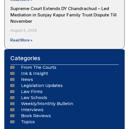
Supreme Court Extends DY Chandrachud – Led
Mediation in Sunjay Kapur Family Trust Dispute Till
November
August 6, 2026
Read More »
Categories
From The Courts
Ink & Insight
News
Legislation Updates
Law Firms
Law Schools
Weekly/Monthly Bulletin
Interviews
Book Reviews
Topics