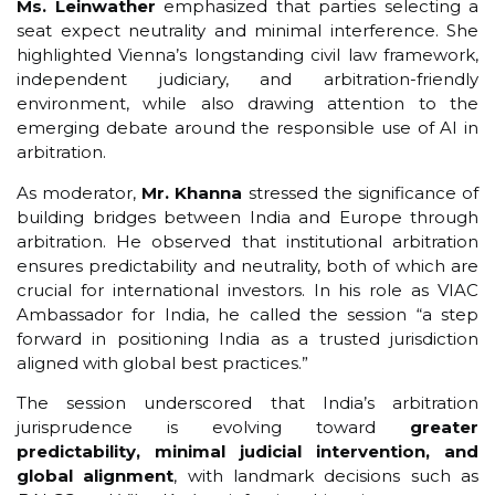
Ms. Leinwather
emphasized that parties selecting a
seat expect neutrality and minimal interference. She
highlighted Vienna’s longstanding civil law framework,
independent judiciary, and arbitration-friendly
environment, while also drawing attention to the
emerging debate around the responsible use of AI in
arbitration.
As moderator,
Mr. Khanna
stressed the significance of
building bridges between India and Europe through
arbitration. He observed that institutional arbitration
ensures predictability and neutrality, both of which are
crucial for international investors. In his role as VIAC
Ambassador for India, he called the session “a step
forward in positioning India as a trusted jurisdiction
aligned with global best practices.”
The session underscored that India’s arbitration
jurisprudence is evolving toward
greater
predictability, minimal judicial intervention, and
global alignment
, with landmark decisions such as