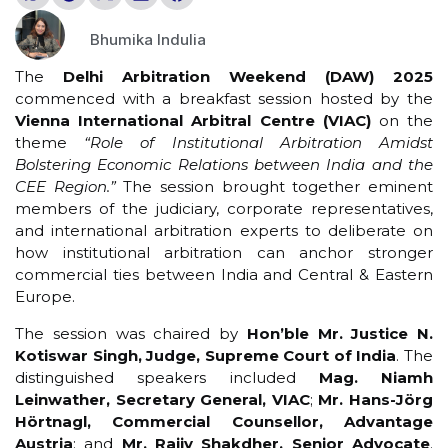
Bhumika Indulia
The
Delhi Arbitration Weekend (DAW) 2025
commenced with a breakfast session hosted by the
Vienna International Arbitral Centre (VIAC)
on the
theme
“Role of Institutional Arbitration Amidst
Bolstering Economic Relations between India and the
CEE Region.”
The session brought together eminent
members of the judiciary, corporate representatives,
and international arbitration experts to deliberate on
how institutional arbitration can anchor stronger
commercial ties between India and Central & Eastern
Europe.
The session was chaired by
Hon’ble Mr. Justice N.
Kotiswar Singh, Judge, Supreme Court of India
. The
distinguished speakers included
Mag. Niamh
Leinwather, Secretary General, VIAC
;
Mr. Hans-Jörg
Hörtnagl, Commercial Counsellor, Advantage
Austria
; and
Mr. Rajiv Shakdher, Senior Advocate
.