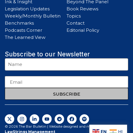
Ink & Insight
Beyond The Panel
Legislation Updates
Book Reviews
Weekly/Monthly Bulletin
Topics
Benchmarks
Contact
Podcasts Corner
Editorial Policy
The Learned View
Subscribe to our Newsletter
SUBSCRIBE
© 2026 The Bar Bulletin | Website designed and maintained by
EN
HI
LawStrings Management