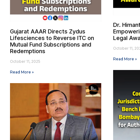
Dr. Himan
Gujarat AAAR Directs Zydus
Empowerin
Lifesciences to Reverse ITC on
Legal Aw
Mutual Fund Subscriptions and
October 11, 20
Redemptions
Read More »
October 11, 2025
Read More »