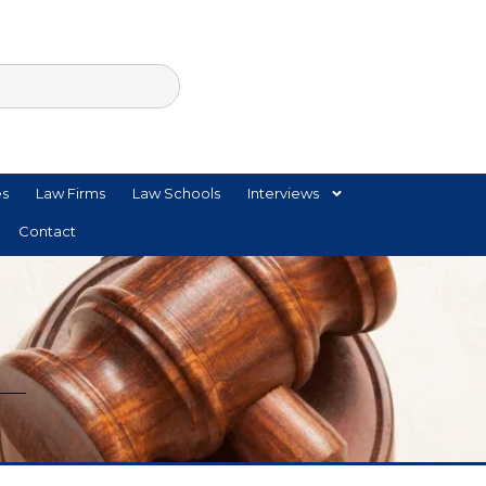
es
Law Firms
Law Schools
Interviews
Contact