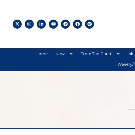
Home
News
From The Courts
Ink 
Weekly/M