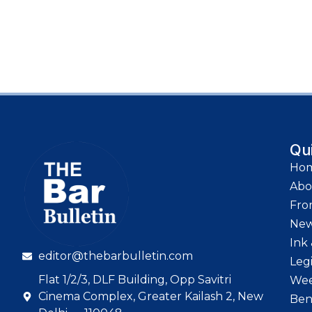
Qu
Ho
Abo
Fro
Ne
Ink 
editor@thebarbulletin.com
Leg
Flat 1/2/3, DLF Building, Opp Savitri
Wee
Cinema Complex, Greater Kailash 2, New
Ben