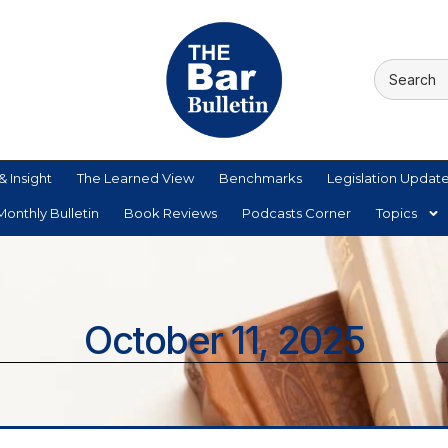
& Insight
The Learned View
Benchmarks
Legislation Updat
onthly Bulletin
Book Reviews
Podcasts Corner
Topics
October 11, 2025