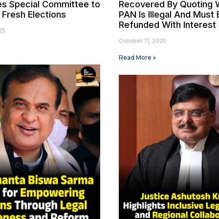
es Special Committee to
Recovered By Quoting 
 Fresh Elections
PAN Is Illegal And Must 
Refunded With Interest
25
October 11, 2025
Read More »