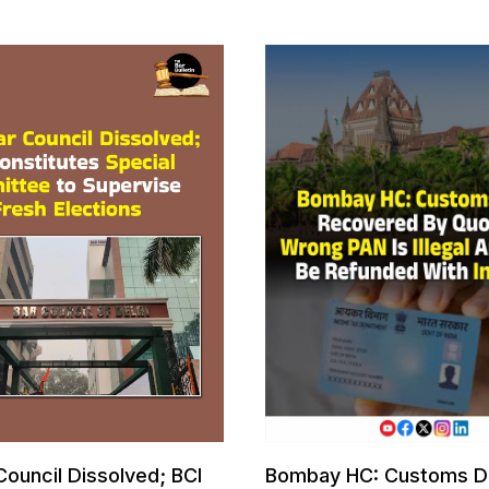
Council Dissolved; BCI
Bombay HC: Customs D