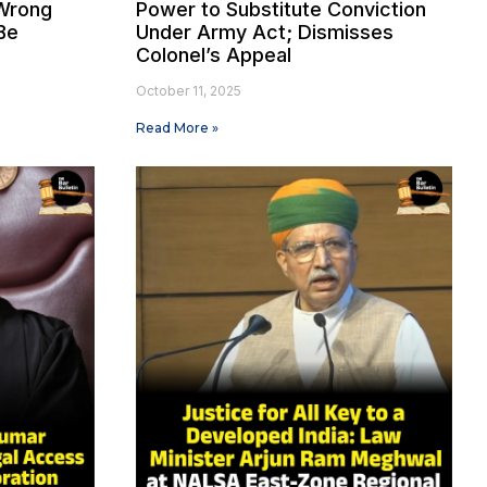
Wrong
Power to Substitute Conviction
Be
Under Army Act; Dismisses
Colonel’s Appeal
October 11, 2025
Read More »