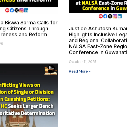
ta Biswa Sarma Calls for
g Citizens Through
Justice Ashutosh Kuma
areness and Reform
Highlights Inclusive Le
and Regional Collaborat
25
NALSA East-Zone Regio
Conference in Guwahat
October 11, 2025
Read More »