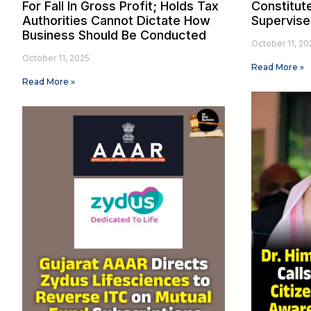
For Fall In Gross Profit; Holds Tax
Constitut
Authorities Cannot Dictate How
Supervise
Business Should Be Conducted
October 11, 20
October 11, 2025
Read More »
Read More »