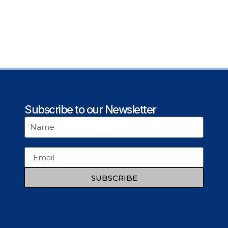
Subscribe to our Newsletter
SUBSCRIBE