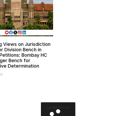
g Views on Jurisdiction
or Division Bench in
Petitions: Bombay HC
ger Bench for
tive Determination
25
Load More