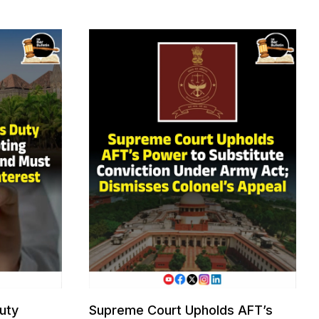
uty
Supreme Court Upholds AFT’s