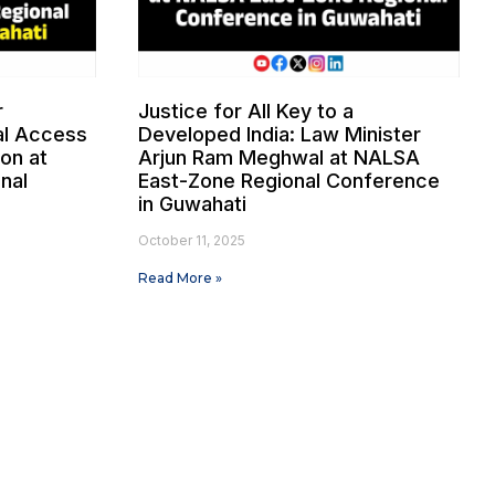
r
Justice for All Key to a
gal Access
Developed India: Law Minister
ion at
Arjun Ram Meghwal at NALSA
nal
East-Zone Regional Conference
i
in Guwahati
October 11, 2025
Read More »