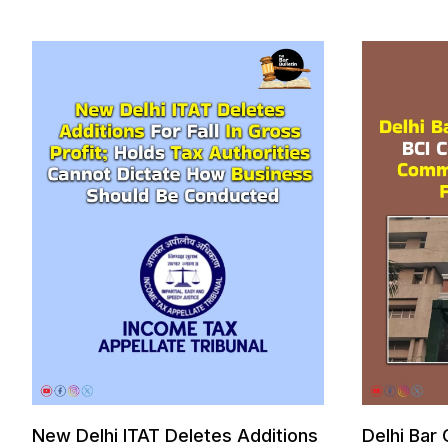
New Delhi ITAT Deletes Additions
Delhi Bar 