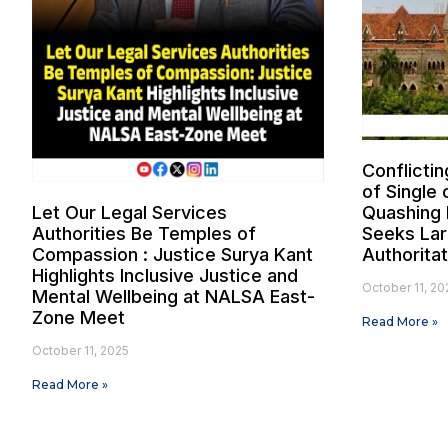
Conflictin
of Single 
Let Our Legal Services
Quashing 
Authorities Be Temples of
Seeks Lar
Compassion : Justice Surya Kant
Authorita
Highlights Inclusive Justice and
October 11, 20
Mental Wellbeing at NALSA East-
Zone Meet
Read More »
October 11, 2025
Read More »