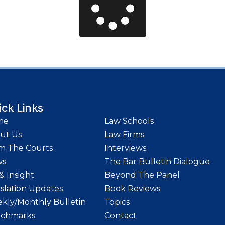
ick Links
me
Law Schools
ut Us
Law Firms
m The Courts
Interviews
ws
The Bar Bulletin Dialogue
& Insight
Beyond The Panel
islation Updates
Book Reviews
kly/Monthly Bulletin
Topics
chmarks
Contact