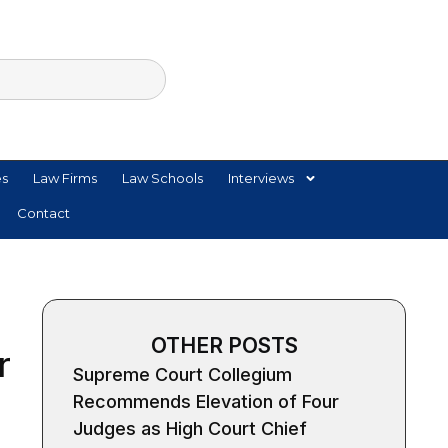
es
Law Firms
Law Schools
Interviews
Contact
OTHER POSTS
r
Supreme Court Collegium
Recommends Elevation of Four
Judges as High Court Chief