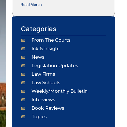
Read More »
Categories
From The Courts
Ink & Insight
News
Legislation Updates
Law Firms
Law Schools
Weekly/Monthly Bulletin
Interviews
Book Reviews
Topics