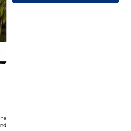
the
and