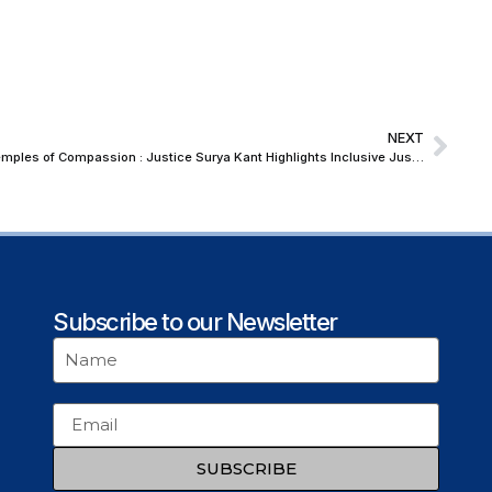
NEXT
Let Our Legal Services Authorities Be Temples of Compassion : Justice Surya Kant Highlights Inclusive Justice and Mental Wellbeing at NALSA East-Zone Meet
Subscribe to our Newsletter
SUBSCRIBE