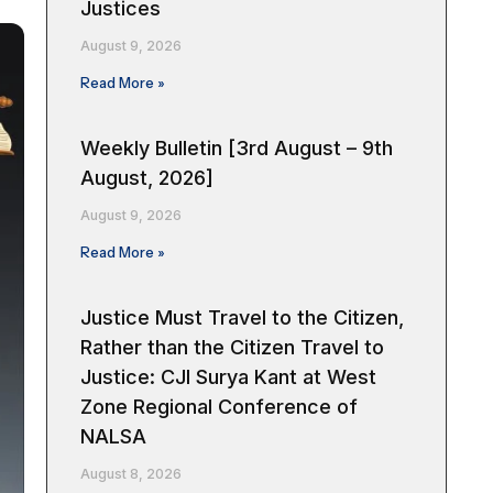
Justices
August 9, 2026
Read More »
Weekly Bulletin [3rd August – 9th
August, 2026]
August 9, 2026
Read More »
Justice Must Travel to the Citizen,
Rather than the Citizen Travel to
Justice: CJI Surya Kant at West
Zone Regional Conference of
NALSA
August 8, 2026