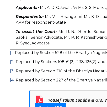
Applicants-
Mr. A. D. Ostwal a/w Mr. S. S. Munot,
Respondents-
Mr. V. L. Bhange h/f Mr. K. D. J
APP for respondent-State
To assist the Court-
Mr. R. N. Dhorde, Senior
Sapkal, Senior Advocate, Mr. P. R. Katneshwarka
R. Syed, Advocate.
[1]
Replaced by Section 528 of the Bhartiya Nagarik
[2]
Replaced by Sections 108, 61(2), 238, 126(2), and
[3]
Replaced by Section 210 of the Bhartiya Nagarik
[4]
Replaced by Section 227 of the Bhartiya Nagari
Yousef Yakub Londhe & Ors. V