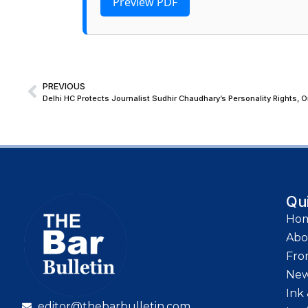
Preview PDF
PREVIOUS
Qu
Ho
Abo
Fro
Ne
Ink 
editor@thebarbulletin.com