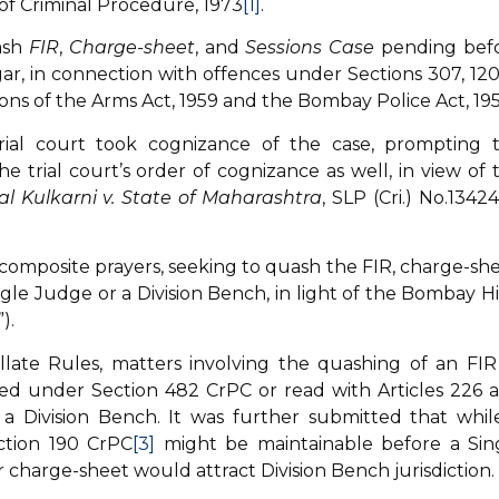
of Criminal Procedure, 1973
[1]
.
ash
FIR
,
Charge-sheet
, and
Sessions Case
pending bef
r, in connection with offences under Sections 307, 120
isions of the Arms Act, 1959 and the Bombay Police Act, 195
rial court took cognizance of the case, prompting 
trial court’s order of cognizance as well, in view of 
l Kulkarni v. State of Maharashtra
, SLP (Cri.) No.13424
composite prayers, seeking to quash the FIR, charge-she
gle Judge or a Division Bench, in light of the Bombay H
).
late Rules, matters involving the quashing of an FIR
iled under Section 482 CrPC or read with Articles 226 
a Division Bench. It was further submitted that whil
ction 190 CrPC
[3]
might be maintainable before a Sin
r charge-sheet would attract Division Bench jurisdiction.