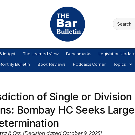
& Insight
The Learned View
Benchmarks
Legislation Updat
onthly Bulletin
Book Reviews
Podcasts Corner
Topics
diction of Single or Division
ions: Bombay HC Seeks Large
Determination
ra & Ors. [Decision dated October 9, 2025]