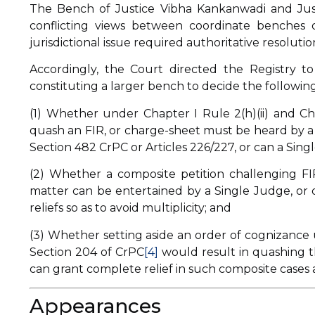
The Bench of Justice Vibha Kankanwadi and Just
conflicting views between coordinate benches 
jurisdictional issue required authoritative resolut
Accordingly, the Court directed the Registry t
constituting a larger bench to decide the following
(1) Whether under Chapter I Rule 2(h)(ii) and Cha
quash an FIR, or charge-sheet must be heard by a 
Section 482 CrPC or Articles 226/227, or can a Sing
(2) Whether a composite petition challenging FI
matter can be entertained by a Single Judge, or do
reliefs so as to avoid multiplicity; and
(3) Whether setting aside an order of cognizance 
Section 204 of CrPC
[4]
would result in quashing t
can grant complete relief in such composite cases a
Appearances