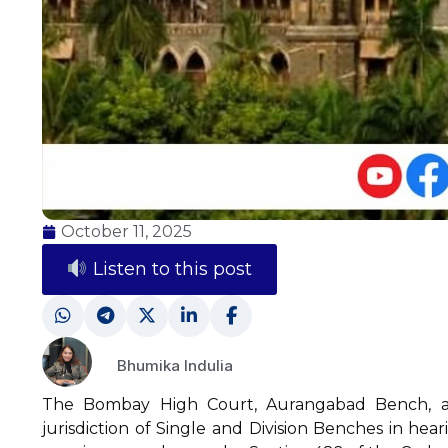
October 11, 2025
Listen to this post
Bhumika Indulia
The Bombay High Court, Aurangabad Bench, add
jurisdiction of Single and Division Benches in hea