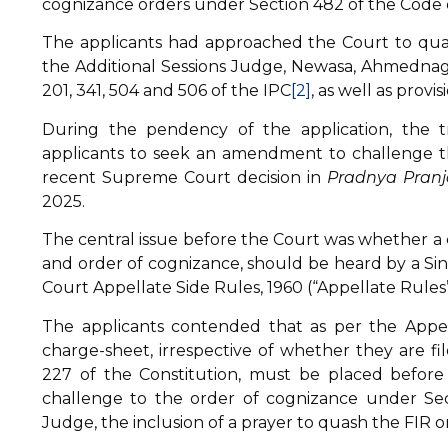
cognizance orders under Section 482 of the Code 
The applicants had approached the Court to qu
the Additional Sessions Judge, Newasa, Ahmednaga
201, 341, 504 and 506 of the IPC
[2]
, as well as prov
During the pendency of the application, the t
applicants to seek an amendment to challenge the 
recent Supreme Court decision in
Pradnya Pranja
2025.
The central issue before the Court was whether a 
and order of cognizance, should be heard by a Sin
Court Appellate Side Rules, 1960 (“Appellate Rules”
The applicants contended that as per the Appel
charge-sheet, irrespective of whether they are f
227 of the Constitution, must be placed before 
challenge to the order of cognizance under Se
Judge, the inclusion of a prayer to quash the FIR o