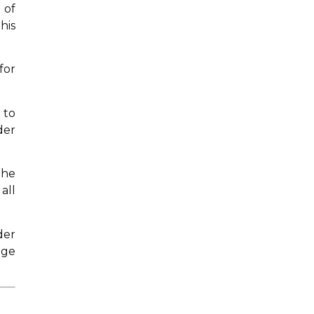
 of
his
for
 to
der
the
all
der
dge