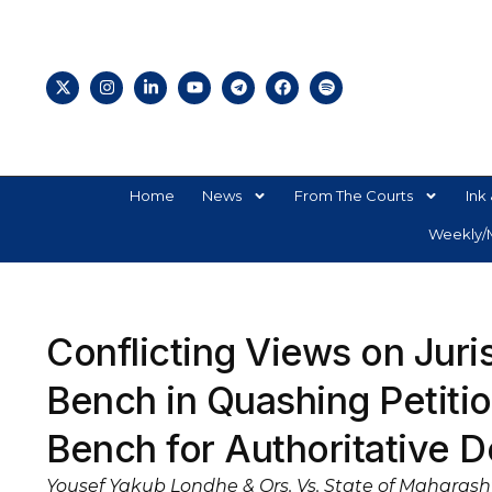
Home
News
From The Courts
Ink 
Weekly/M
Conflicting Views on Juris
Bench in Quashing Petit
Bench for Authoritative 
Yousef Yakub Londhe & Ors. Vs. State of Maharasht