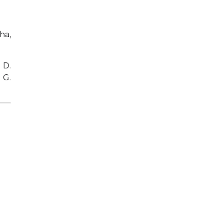
ha,
 D.
 G.