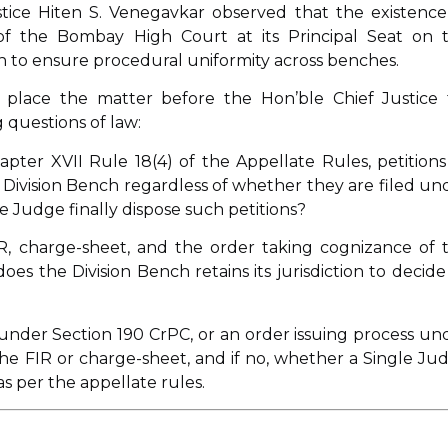
ice Hiten S. Venegavkar observed that the existence
of the Bombay High Court at its Principal Seat on t
ion to ensure procedural uniformity across benches.
o place the matter before the Hon’ble Chief Justice 
 questions of law:
pter XVII Rule 18(4) of the Appellate Rules, petitions
Division Bench regardless of whether they are filed un
le Judge finally dispose such petitions?
R, charge-sheet, and the order taking cognizance of 
es the Division Bench retains its jurisdiction to decide 
under Section 190 CrPC, or an order issuing process un
he FIR or charge-sheet, and if no, whether a Single Ju
s per the appellate rules.