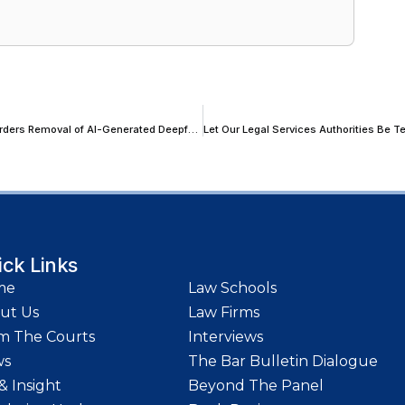
Delhi HC Protects Journalist Sudhir Chaudhary’s Personality Rights, Orders Removal of AI-Generated Deepfake Videos
ick Links
me
Law Schools
ut Us
Law Firms
m The Courts
Interviews
ws
The Bar Bulletin Dialogue
& Insight
Beyond The Panel