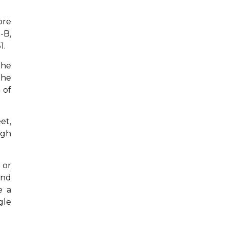
ore
-B,
1.
the
the
 of
et,
igh
 or
and
e a
gle