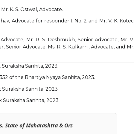
 Mr. K. S. Ostwal, Advocate.
adhav, Advocate for respondent No. 2 and Mr. V. K. Kotec
 Advocate, Mr. R. S. Deshmukh, Senior Advocate, Mr. V.
r, Senior Advocate, Ms. R. S. Kulkarni, Advocate, and Mr.
 Suraksha Sanhita, 2023.
 352 of the Bhartiya Nyaya Sanhita, 2023.
 Suraksha Sanhita, 2023.
k Suraksha Sanhita, 2023.
s. State of Maharashtra & Ors