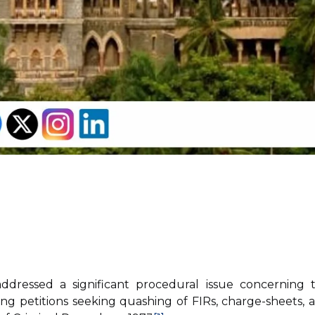
ressed a significant procedural issue concerning 
ring petitions seeking quashing of FIRs, charge-sheets, 