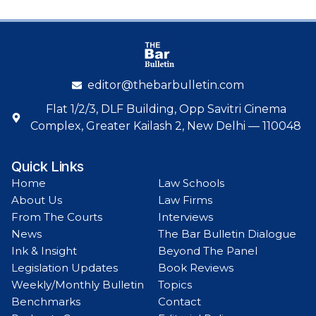
editor@thebarbulletin.com
Flat 1/2/3, DLF Building, Opp Savitri Cinema
Complex, Greater Kailash 2, New Delhi — 110048
Quick Links
Home
Law Schools
About Us
Law Firms
From The Courts
Interviews
News
The Bar Bulletin Dialogue
Ink & Insight
Beyond The Panel
Legislation Updates
Book Reviews
Weekly/Monthly Bulletin
Topics
Benchmarks
Contact