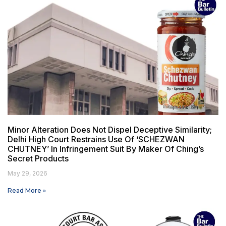
Minor Alteration Does Not Dispel Deceptive Similarity;
Delhi High Court Restrains Use Of ‘SCHEZWAN
CHUTNEY’ In Infringement Suit By Maker Of Ching’s
Secret Products
May 29, 2026
Read More »