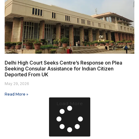
Delhi High Court Seeks Centre’s Response on Plea
Seeking Consular Assistance for Indian Citizen
Deported From UK
May 29, 2026
Read More »
Load More