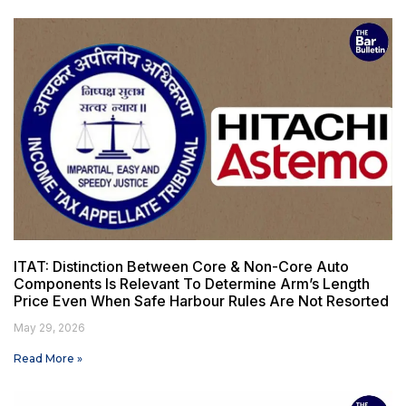
ITAT: Distinction Between Core & Non-Core Auto
Components Is Relevant To Determine Arm’s Length
Price Even When Safe Harbour Rules Are Not Resorted
May 29, 2026
Read More »