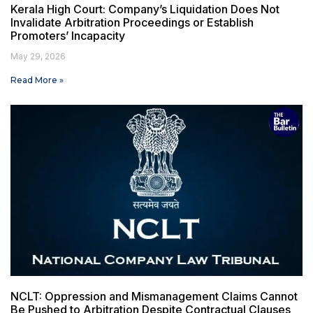
Kerala High Court: Company’s Liquidation Does Not
Invalidate Arbitration Proceedings or Establish
Promoters’ Incapacity
May 29, 2026
Read More »
NCLT: Oppression and Mismanagement Claims Cannot
Be Pushed to Arbitration Despite Contractual Clauses