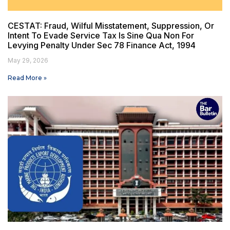
CESTAT: Fraud, Wilful Misstatement, Suppression, Or
Intent To Evade Service Tax Is Sine Qua Non For
Levying Penalty Under Sec 78 Finance Act, 1994
May 29, 2026
Read More »