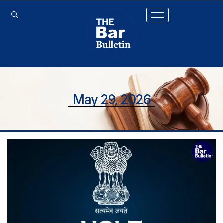
May 29, 2026