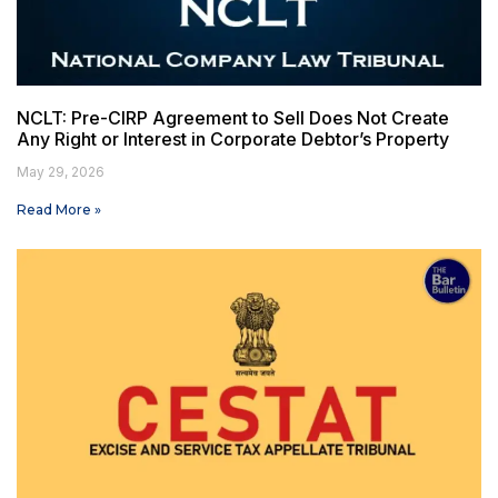
NCLT: Pre-CIRP Agreement to Sell Does Not Create
Any Right or Interest in Corporate Debtor’s Property
May 29, 2026
Read More »