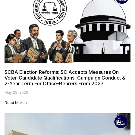
SCBA Election Reforms: SC Accepts Measures On
Voter-Candidate Qualifications, Campaign Conduct &
2-Year Term For Office-Bearers From 2027
May 29, 2026
Read More »