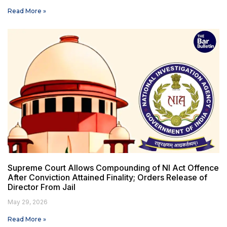
Read More »
Supreme Court Allows Compounding of NI Act Offence
After Conviction Attained Finality; Orders Release of
Director From Jail
May 29, 2026
Read More »