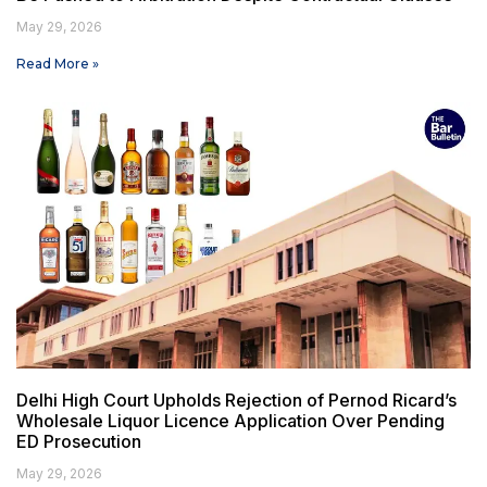
May 29, 2026
Read More »
Delhi High Court Upholds Rejection of Pernod Ricard’s
Wholesale Liquor Licence Application Over Pending
ED Prosecution
May 29, 2026