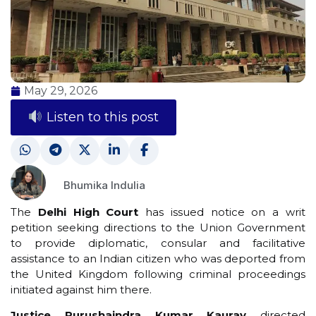
May 29, 2026
Listen to this post
Bhumika Indulia
The
Delhi High Court
has issued notice on a writ
petition seeking directions to the Union Government
to provide diplomatic, consular and facilitative
assistance to an Indian citizen who was deported from
the United Kingdom following criminal proceedings
initiated against him there.
Justice Purushaindra Kumar Kaurav
directed