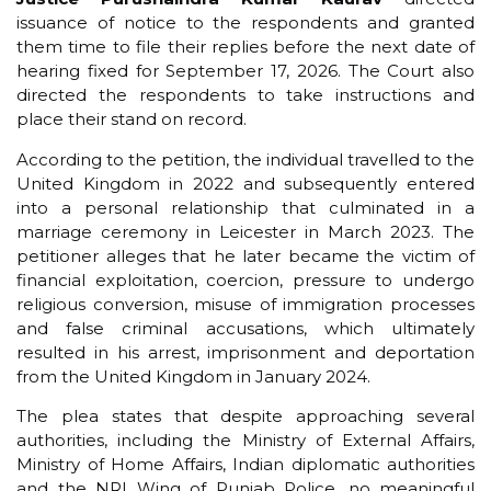
issuance of notice to the respondents and granted
them time to file their replies before the next date of
hearing fixed for September 17, 2026. The Court also
directed the respondents to take instructions and
place their stand on record.
According to the petition, the individual travelled to the
United Kingdom in 2022 and subsequently entered
into a personal relationship that culminated in a
marriage ceremony in Leicester in March 2023. The
petitioner alleges that he later became the victim of
financial exploitation, coercion, pressure to undergo
religious conversion, misuse of immigration processes
and false criminal accusations, which ultimately
resulted in his arrest, imprisonment and deportation
from the United Kingdom in January 2024.
The plea states that despite approaching several
authorities, including the Ministry of External Affairs,
Ministry of Home Affairs, Indian diplomatic authorities
and the NRI Wing of Punjab Police, no meaningful