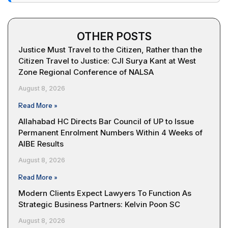
OTHER POSTS
Justice Must Travel to the Citizen, Rather than the
Citizen Travel to Justice: CJI Surya Kant at West
Zone Regional Conference of NALSA
August 8, 2026
Read More »
Allahabad HC Directs Bar Council of UP to Issue
Permanent Enrolment Numbers Within 4 Weeks of
AIBE Results
August 8, 2026
Read More »
Modern Clients Expect Lawyers To Function As
Strategic Business Partners: Kelvin Poon SC
August 8, 2026