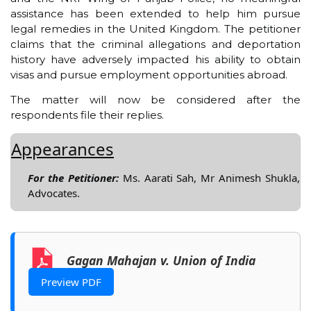
assistance has been extended to help him pursue
legal remedies in the United Kingdom. The petitioner
claims that the criminal allegations and deportation
history have adversely impacted his ability to obtain
visas and pursue employment opportunities abroad.
The matter will now be considered after the
respondents file their replies.
Appearances
For the Petitioner:
Ms. Aarati Sah, Mr Animesh Shukla,
Advocates.
Gagan Mahajan v. Union of India
Preview PDF