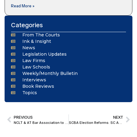
Read More »
Categories
From The Courts
Ink & Insight
News
Legislation Updates
Law Firms
Law Schools
Weekly/Monthly Bulletin
Interviews
Book Reviews
Topics
PREVIOUS
NEXT
NCLT & AT Bar Association to Commemorate 10 Years of NCLT and NCLAT
SCBA Election Reforms: SC Accepts Measures On Voter-Candidate Qualifications, Campaign Conduct & 2-Year Term For Office-Bearers From 2027