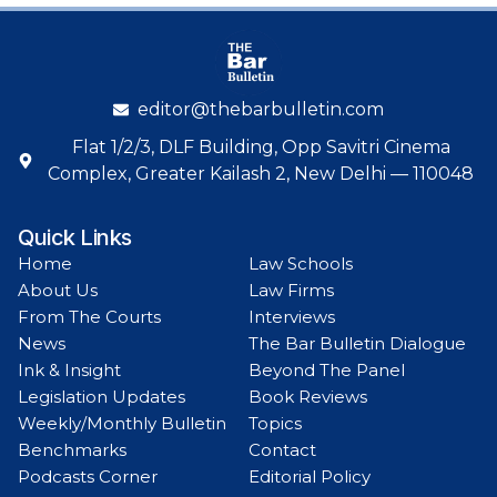
editor@thebarbulletin.com
Flat 1/2/3, DLF Building, Opp Savitri Cinema
Complex, Greater Kailash 2, New Delhi — 110048
Quick Links
Home
Law Schools
About Us
Law Firms
From The Courts
Interviews
News
The Bar Bulletin Dialogue
Ink & Insight
Beyond The Panel
Legislation Updates
Book Reviews
Weekly/Monthly Bulletin
Topics
Benchmarks
Contact
Podcasts Corner
Editorial Policy