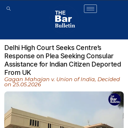
Delhi High Court Seeks Centre’s
Response on Plea Seeking Consular
Assistance for Indian Citizen Deported
From UK
Gagan Mahajan v. Union of India, Decided
on 25.05.2026