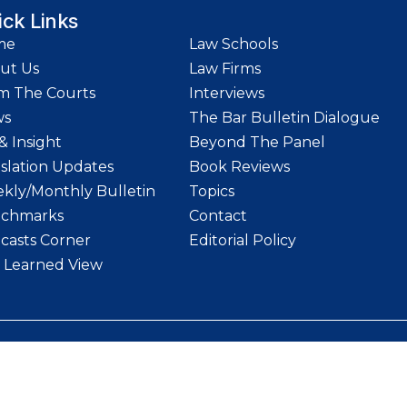
ick Links
me
Law Schools
ut Us
Law Firms
m The Courts
Interviews
ws
The Bar Bulletin Dialogue
& Insight
Beyond The Panel
islation Updates
Book Reviews
kly/Monthly Bulletin
Topics
chmarks
Contact
casts Corner
Editorial Policy
 Learned View
etin | Website designed and maintained by
LawStrings Management