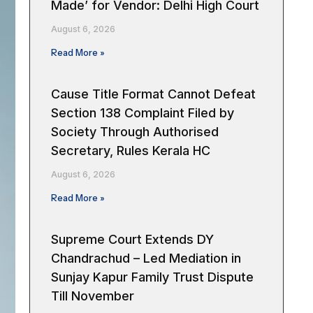
Made’ for Vendor: Delhi High Court
August 6, 2026
Read More »
Cause Title Format Cannot Defeat
Section 138 Complaint Filed by
Society Through Authorised
Secretary, Rules Kerala HC
August 6, 2026
Read More »
Supreme Court Extends DY
Chandrachud – Led Mediation in
Sunjay Kapur Family Trust Dispute
Till November