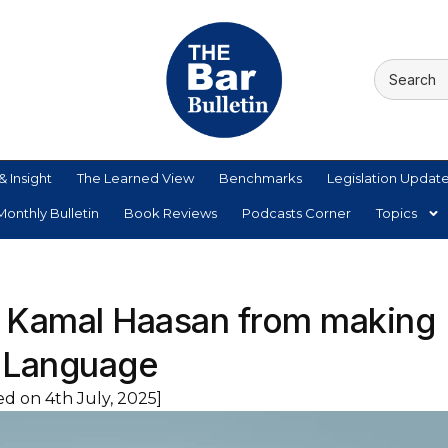
& Insight
The Learned View
Benchmarks
Legislation Updat
onthly Bulletin
Book Reviews
Podcasts Corner
Topics
s Kamal Haasan from making
 Language
d on 4th July, 2025]