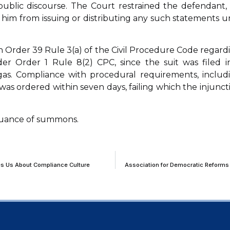
ublic discourse. The Court restrained the defendant, 
him from issuing or distributing any such statements un
th Order 39 Rule 3(a) of the Civil Procedure Code regard
er Order 1 Rule 8(2) CPC, since the suit was filed i
igas. Compliance with procedural requirements, includ
as ordered within seven days, failing which the injunct
ssuance of summons.
s Us About Compliance Culture
Association for Democratic Reforms 