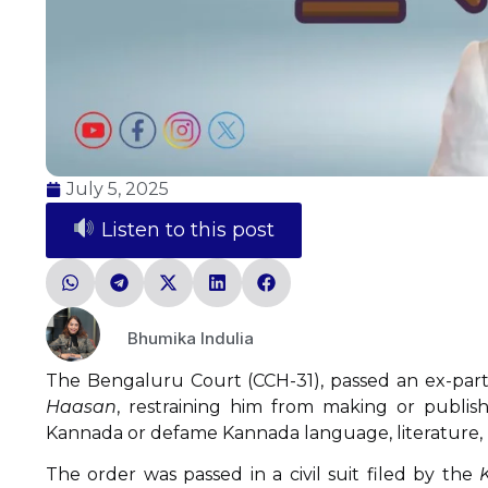
July 5, 2025
Listen to this post
Bhumika Indulia
The Bengaluru Court (CCH-31), passed an ex-parte
Haasan
, restraining him from making or publish
Kannada or defame Kannada language, literature, l
The order was passed in a civil suit filed by the