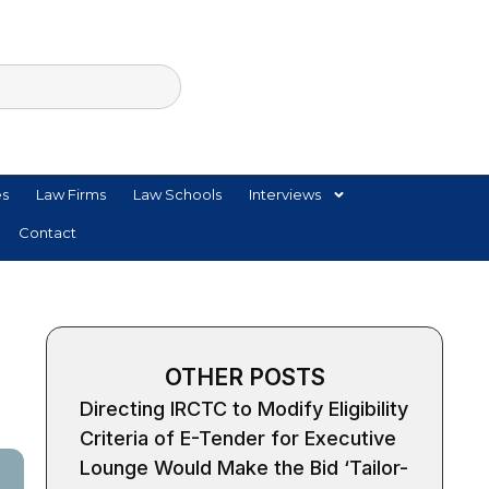
es
Law Firms
Law Schools
Interviews
Contact
OTHER POSTS
Directing IRCTC to Modify Eligibility
Criteria of E-Tender for Executive
Lounge Would Make the Bid ‘Tailor-