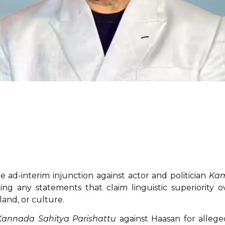
 ad-interim injunction against actor and politician
Ka
ing any statements that claim linguistic superiority o
and, or culture.
Kannada Sahitya Parishattu
against Haasan for allege