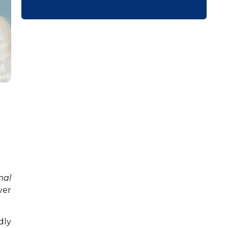
mal
ver
dly