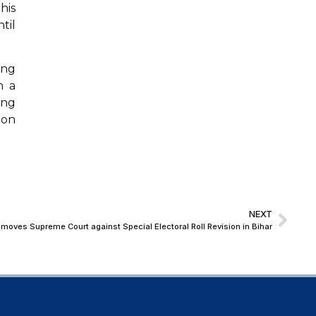
his
til
ing
n a
ing
ion
NEXT
moves Supreme Court against Special Electoral Roll Revision in Bihar