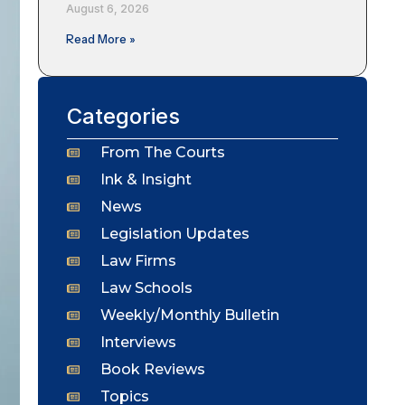
August 6, 2026
Read More »
Categories
From The Courts
Ink & Insight
News
Legislation Updates
Law Firms
Law Schools
Weekly/Monthly Bulletin
Interviews
Book Reviews
Topics