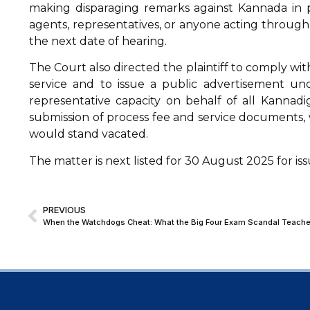
making disparaging remarks against Kannada in p
agents, representatives, or anyone acting through 
the next date of hearing.
The Court also directed the plaintiff to comply wi
service and to issue a public advertisement und
representative capacity on behalf of all Kannad
submission of process fee and service documents, w
would stand vacated.
The matter is next listed for 30 August 2025 for i
PREVIOUS
When the Watchdogs Cheat: What the Big Four Exam Scandal Teache