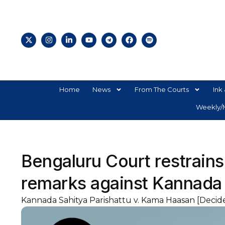
Home
News
From The Courts
Ink 
Weekly/M
Bengaluru Court restrain
remarks against Kannada
Kannada Sahitya Parishattu v. Kama Haasan [Decide