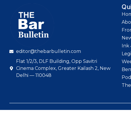
Qu
Ho
Abo
Fro
Ne
Ink 
editor@thebarbulletin.com
Leg
Flat 1/2/3, DLF Building, Opp Savitri
Wee
Cinema Complex, Greater Kailash 2, New
Ben
Delhi — 110048
Pod
The
© 2026 The Bar Bull