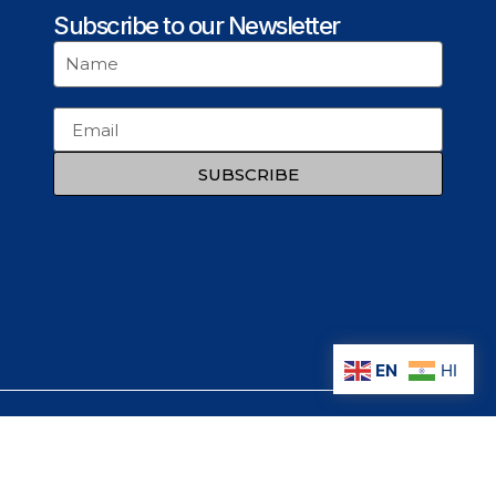
Subscribe to our Newsletter
SUBSCRIBE
EN
HI