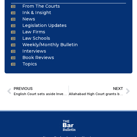
From The Courts
Ink & Insight
News
Legislation Updates
Law Firms
Law Schools
Weekly/Monthly Bulletin
Interviews
Book Reviews
Topics
PREVIOUS
NEXT
English Court sets aside Investment Tribunal Award in RAKIA v India; Reasserts jurisdictional review power over BIT arbitrations
Allahabad High Court grants bail to Former IIS Officer Accused in Noida Lawyer Wife’s Murder