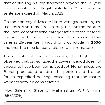
that continuing his imprisonment beyond the 25-year
term constitute an illegal custody as 25 years of his
sentence expired on March, 2025.
On the contrary, Advocate Hiten Venegaonkar argued
that remission benefits can only be considered after
the State completes the categorisation of the prisoner
—a process that remains pending. He maintained that
Salem’s 25-year term would only conclude in
2030
,
and thus the plea for early release was premature.
Taking note of the submissions, the High Court
observed that
prima facie
, the 25-year period does not
appear to have been completed yet. Nonetheless, the
Bench proceeded to admit the petition and directed
for an expedited hearing, indicating that the matter
warrants detailed consideration.
[Abu Salem v. State of Maharashtra, WP Criminal
1586/2025]