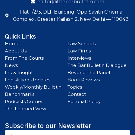
editor@thebarbulletin.com
Flat 1/2/3, DLF Building, Opp Savitri Cinema
Complex, Greater Kailash 2, New Delhi — 110048
Quick Links
Home
Law Schools
About Us
Law Firms
From The Courts
Interviews
News
The Bar Bulletin Dialogue
Ink & Insight
Beyond The Panel
Legislation Updates
Book Reviews
Weekly/Monthly Bulletin
Topics
Benchmarks
Contact
Podcasts Corner
Editorial Policy
The Learned View
Subscribe to our Newsletter