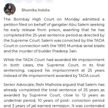
Bhumika Indulia
The Bombay High Court on Monday admitted a
petition filed on behalf of gangster Abu Salem seeking
his early release from prison, asserting that he has
completed the 25-year sentence period as directed by
the Supreme Court. Salem was convicted by the TADA
Court in connection with the 1993 Mumbai serial blasts
and the murder of builder Pradeep Jain.
While the TADA Court had awarded life imprisonment
in both cases, the Supreme Court, in its final
sentencing, capped his imprisonment at 25 years
instead of life imprisonment awarded by TADA court.
Senior Advocate, Rishi Malhotra argued that Salem has
already completed the total sentence of 25 years as
awarded by Supreme Court, close to 12 years as
undertrial period, 10 years of post- conviction period
and 3 years of jail earned remission. It was contended