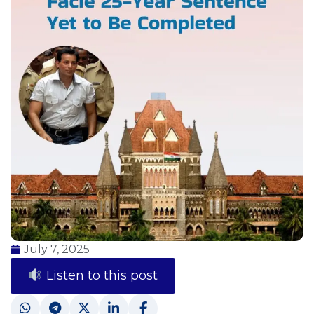
July 7, 2025
Listen to this post