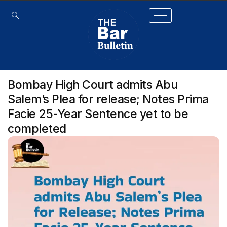
Bombay High Court admits Abu
Salem’s Plea for release; Notes Prima
Facie 25-Year Sentence yet to be
completed