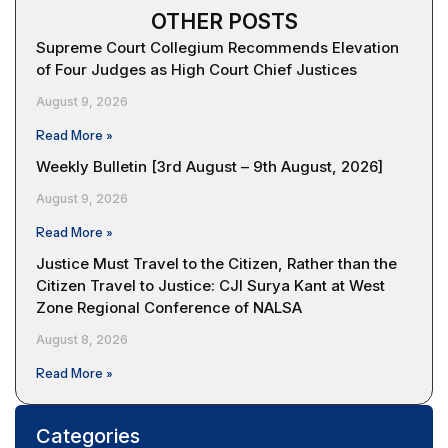
OTHER POSTS
Supreme Court Collegium Recommends Elevation
of Four Judges as High Court Chief Justices
August 9, 2026
Read More »
Weekly Bulletin [3rd August – 9th August, 2026]
August 9, 2026
Read More »
Justice Must Travel to the Citizen, Rather than the
Citizen Travel to Justice: CJI Surya Kant at West
Zone Regional Conference of NALSA
August 8, 2026
Read More »
Categories