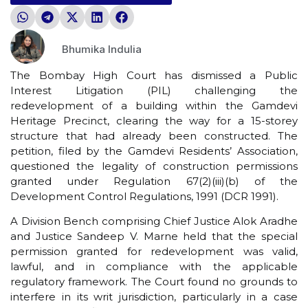
Bhumika Indulia
The Bombay High Court has dismissed a Public
Interest Litigation (PIL) challenging the
redevelopment of a building within the Gamdevi
Heritage Precinct, clearing the way for a 15-storey
structure that had already been constructed. The
petition, filed by the Gamdevi Residents’ Association,
questioned the legality of construction permissions
granted under Regulation 67(2)(iii)(b) of the
Development Control Regulations, 1991 (DCR 1991).
A Division Bench comprising Chief Justice Alok Aradhe
and Justice Sandeep V. Marne held that the special
permission granted for redevelopment was valid,
lawful, and in compliance with the applicable
regulatory framework. The Court found no grounds to
interfere in its writ jurisdiction, particularly in a case