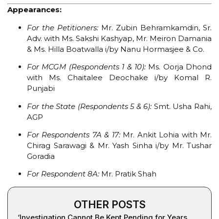
Appearances:
For the Petitioners:
Mr. Zubin Behramkamdin, Sr.
Adv. with Ms. Sakshi Kashyap, Mr. Meiron Damania
& Ms. Hilla Boatwalla i/by Nanu Hormasjee & Co.
For MCGM (Respondents 1 & 10):
Ms. Oorja Dhond
with Ms. Chaitalee Deochake i/by Komal R.
Punjabi
For the State (Respondents 5 & 6):
Smt. Usha Rahi,
AGP
For Respondents 7A & 17:
Mr. Ankit Lohia with Mr.
Chirag Sarawagi & Mr. Yash Sinha i/by Mr. Tushar
Goradia
For Respondent 8A:
Mr. Pratik Shah
OTHER POSTS
‘Investigation Cannot Be Kept Pending for Years