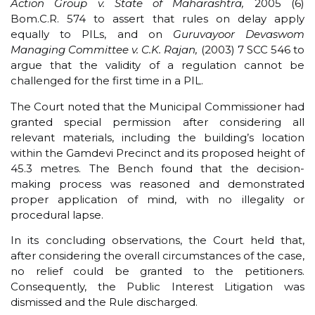
Action Group v. State of Maharashtra,
2005 (6)
Bom.C.R. 574 to assert that rules on delay apply
equally to PILs, and on
Guruvayoor Devaswom
Managing Committee v. C.K. Rajan,
(2003) 7 SCC 546 to
argue that the validity of a regulation cannot be
challenged for the first time in a PIL.
The Court noted that the Municipal Commissioner had
granted special permission after considering all
relevant materials, including the building’s location
within the Gamdevi Precinct and its proposed height of
45.3 metres. The Bench found that the decision-
making process was reasoned and demonstrated
proper application of mind, with no illegality or
procedural lapse.
In its concluding observations, the Court held that,
after considering the overall circumstances of the case,
no relief could be granted to the petitioners.
Consequently, the Public Interest Litigation was
dismissed and the Rule discharged.