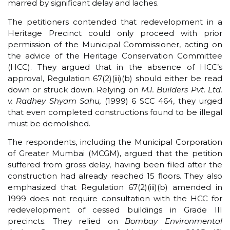
marred by significant delay and laches.
The petitioners contended that redevelopment in a
Heritage Precinct could only proceed with prior
permission of the Municipal Commissioner, acting on
the advice of the Heritage Conservation Committee
(HCC). They argued that in the absence of HCC’s
approval, Regulation 67(2)(iii)(b) should either be read
down or struck down. Relying on
M.I. Builders Pvt. Ltd.
v. Radhey Shyam Sahu,
(1999) 6 SCC 464, they urged
that even completed constructions found to be illegal
must be demolished.
The respondents, including the Municipal Corporation
of Greater Mumbai (MCGM), argued that the petition
suffered from gross delay, having been filed after the
construction had already reached 15 floors. They also
emphasized that Regulation 67(2)(iii)(b) amended in
1999 does not require consultation with the HCC for
redevelopment of cessed buildings in Grade III
precincts. They relied on
Bombay Environmental