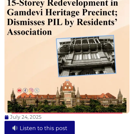
July 24, 2025
Listen to this post