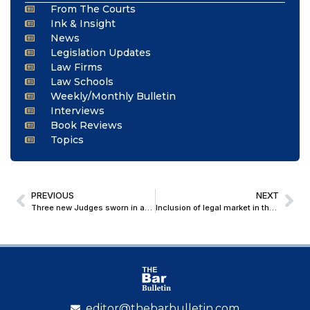
From The Courts
Ink & Insight
News
Legislation Updates
Law Firms
Law Schools
Weekly/Monthly Bulletin
Interviews
Book Reviews
Topics
PREVIOUS
NEXT
Three new Judges sworn in at Delhi High Court; Strength rises to 43 against sanctioned 60
Inclusion of legal market in the India-UK FTA: A Road not taken
editor@thebarbulletin.com