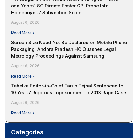
and Years’: SC Directs Faster CBI Probe Into
Homebuyers’ Subvention Scam
August 6, 2026
Read More »
Screen Size Need Not Be Declared on Mobile Phone
Packaging; Andhra Pradesh HC Quashes Legal
Metrology Proceedings Against Samsung
August 6, 2026
Read More »
Tehelka Editor-in-Chief Tarun Tejpal Sentenced to
10 Years’ Rigorous Imprisonment in 2013 Rape Case
August 6, 2026
Read More »
Categories