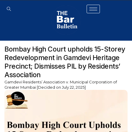
Bombay High Court upholds 15-Storey
Redevelopment in Gamdevi Heritage
Precinct; Dismisses PIL by Residents’
Association
Gamdevi Residents’ Association v. Municipal Corporation of
Greater Mumbai [Decided on July 22, 2025]