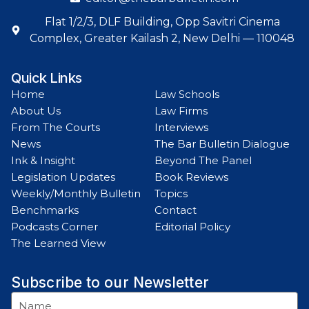
Flat 1/2/3, DLF Building, Opp Savitri Cinema
Complex, Greater Kailash 2, New Delhi — 110048
Quick Links
Home
Law Schools
About Us
Law Firms
From The Courts
Interviews
News
The Bar Bulletin Dialogue
Ink & Insight
Beyond The Panel
Legislation Updates
Book Reviews
Weekly/Monthly Bulletin
Topics
Benchmarks
Contact
Podcasts Corner
Editorial Policy
The Learned View
Subscribe to our Newsletter