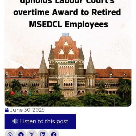
June 30, 2025
Listen to this post