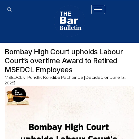
Bombay High Court upholds Labour
Court’s overtime Award to Retired
MSEDCL Employees
MSEDCL v. Pundlik Kondiba Pachpinde [Decided on June 13,
2025]