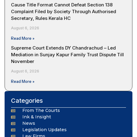
Cause Title Format Cannot Defeat Section 138
Complaint Filed by Society Through Authorised
Secretary, Rules Kerala HC
August 6, 2026
Read More »
Supreme Court Extends DY Chandrachud – Led
Mediation in Sunjay Kapur Family Trust Dispute Till
November
August 6, 2026
Read More »
Categories
From The Courts
Ink & Insight
News
Legislation Updates
Law Firms