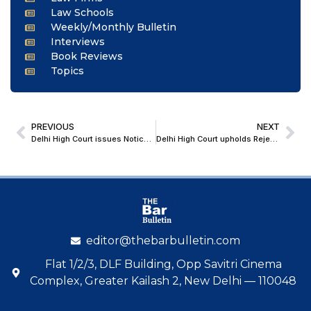
Law Schools
Weekly/Monthly Bulletin
Interviews
Book Reviews
Topics
PREVIOUS
NEXT
Delhi High Court issues Notice on Contempt Plea over Midnight Demolition near Mangolpuri Madarsa
Delhi High Court upholds Rejection of Arbitration-Based Objection; Clarifies Limits of Order VII Rule 11
editor@thebarbulletin.com
Flat 1/2/3, DLF Building, Opp Savitri Cinema
Complex, Greater Kailash 2, New Delhi — 110048