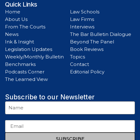
Quick Links
Home
Law Schools
About Us
Law Firms
From The Courts
Interviews
News
The Bar Bulletin Dialogue
Ink & Insight
Beyond The Panel
Legislation Updates
Book Reviews
Weekly/Monthly Bulletin
Topics
Benchmarks
Contact
Podcasts Corner
Editorial Policy
The Learned View
Subscribe to our Newsletter
SUBSCRIBE