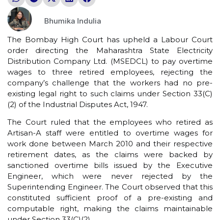
Bhumika Indulia
The Bombay High Court has upheld a Labour Court
order directing the Maharashtra State Electricity
Distribution Company Ltd. (MSEDCL) to pay overtime
wages to three retired employees, rejecting the
company’s challenge that the workers had no pre-
existing legal right to such claims under Section 33(C)
(2) of the Industrial Disputes Act, 1947.
The Court ruled that the employees who retired as
Artisan-A staff were entitled to overtime wages for
work done between March 2010 and their respective
retirement dates, as the claims were backed by
sanctioned overtime bills issued by the Executive
Engineer, which were never rejected by the
Superintending Engineer. The Court observed that this
constituted sufficient proof of a pre-existing and
computable right, making the claims maintainable
under Section 33(C)(2).