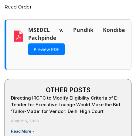
Read Order
MSEDCL v. Pundlik Kondiba
Pachpinde
Preview PDF
OTHER POSTS
Directing IRCTC to Modify Eligibility Criteria of E-
Tender for Executive Lounge Would Make the Bid
‘Tailor-Made’ for Vendor: Delhi High Court
August 6, 2026
Read More »