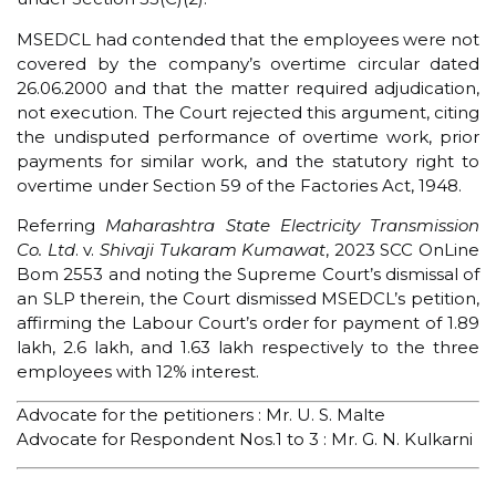
MSEDCL had contended that the employees were not
covered by the company’s overtime circular dated
26.06.2000 and that the matter required adjudication,
not execution. The Court rejected this argument, citing
the undisputed performance of overtime work, prior
payments for similar work, and the statutory right to
overtime under Section 59 of the Factories Act, 1948.
Referring
Maharashtra State Electricity Transmission
Co. Ltd
. v.
Shivaji Tukaram Kumawat
, 2023 SCC OnLine
Bom 2553 and noting the Supreme Court’s dismissal of
an SLP therein, the Court dismissed MSEDCL’s petition,
affirming the Labour Court’s order for payment of ₹1.89
lakh, ₹2.6 lakh, and ₹1.63 lakh respectively to the three
employees with 12% interest.
Advocate for the petitioners : Mr. U. S. Malte
Advocate for Respondent Nos.1 to 3 : Mr. G. N. Kulkarni