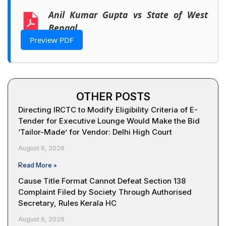
Anil Kumar Gupta vs State of West
Bengal
Preview PDF
OTHER POSTS
Directing IRCTC to Modify Eligibility Criteria of E-
Tender for Executive Lounge Would Make the Bid
‘Tailor-Made’ for Vendor: Delhi High Court
August 6, 2026
Read More »
Cause Title Format Cannot Defeat Section 138
Complaint Filed by Society Through Authorised
Secretary, Rules Kerala HC
August 6, 2026