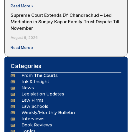
Read More »
Supreme Court Extends DY Chandrachud – Led
Mediation in Sunjay Kapur Family Trust Dispute Till
November
August 6, 2026
Read More »
Categories
From The Courts
Ink & Insight
News
Legislation Updates
Law Firms
Law Schools
Weekly/Monthly Bulletin
Interviews
Book Reviews
Topics