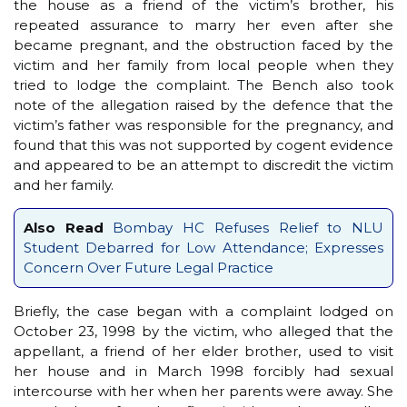
the house as a friend of the victim’s brother, his
repeated assurance to marry her even after she
became pregnant, and the obstruction faced by the
victim and her family from local people when they
tried to lodge the complaint. The Bench also took
note of the allegation raised by the defence that the
victim’s father was responsible for the pregnancy, and
found that this was not supported by cogent evidence
and appeared to be an attempt to discredit the victim
and her family.
Also Read
Bombay HC Refuses Relief to NLU
Student Debarred for Low Attendance; Expresses
Concern Over Future Legal Practice
Briefly, the case began with a complaint lodged on
October 23, 1998 by the victim, who alleged that the
appellant, a friend of her elder brother, used to visit
her house and in March 1998 forcibly had sexual
intercourse with her when her parents were away. She