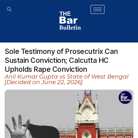
Sole Testimony of Prosecutrix Can
Sustain Conviction; Calcutta HC
Upholds Rape Conviction
Anil Kumar Gupta vs State of West Bengal
[Decided on June 22, 2026]