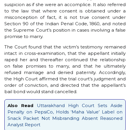
suspicion as if she were an accomplice. It also referred
to the law that where consent is obtained under a
misconception of fact, it is not true consent under
Section 90 of the Indian Penal Code, 1860, and noted
the Supreme Court’s position in cases involving a false
promise to marry.
The Court found that the victim’s testimony remained
intact in cross-examination, that the appellant initially
raped her and thereafter continued the relationship
on false promises to marry, and that he ultimately
refused marriage and denied paternity. Accordingly,
the High Court affirmed the trial court’s judgment and
order of conviction, and directed that the appellant’s
bail bond would stand cancelled.
Also Read
Uttarakhand High Court Sets Aside
Penalty on PepsiCo, Holds ‘Maha Value’ Label on
Snack Packet Not Misbranding Absent Reasoned
Analyst Report