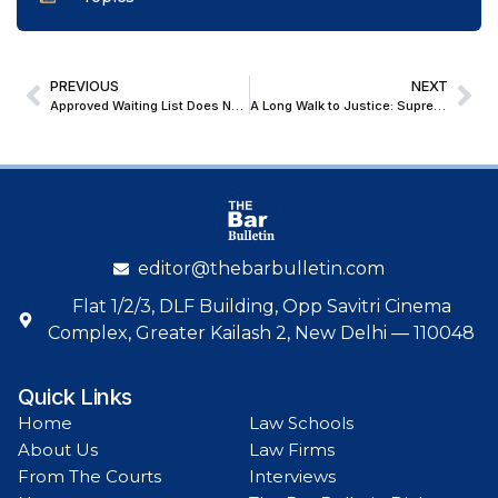
PREVIOUS
NEXT
Approved Waiting List Does Not Confer Appointment Right : Patna High Court
A Long Walk to Justice: Supreme Court’s Boldest Promise to Grant Right to Footpath
editor@thebarbulletin.com
Flat 1/2/3, DLF Building, Opp Savitri Cinema
Complex, Greater Kailash 2, New Delhi — 110048
Quick Links
Home
Law Schools
About Us
Law Firms
From The Courts
Interviews