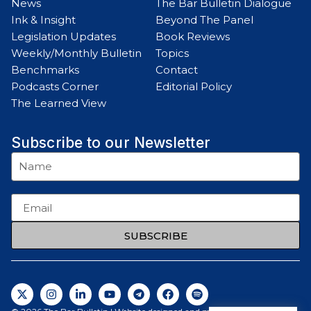
News
The Bar Bulletin Dialogue
Ink & Insight
Beyond The Panel
Legislation Updates
Book Reviews
Weekly/Monthly Bulletin
Topics
Benchmarks
Contact
Podcasts Corner
Editorial Policy
The Learned View
Subscribe to our Newsletter
SUBSCRIBE