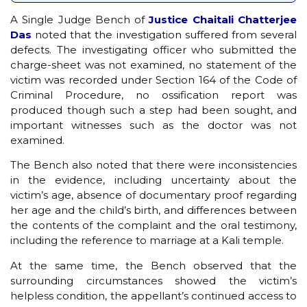
A Single Judge Bench of
Justice Chaitali Chatterjee
Das
noted that the investigation suffered from several
defects. The investigating officer who submitted the
charge-sheet was not examined, no statement of the
victim was recorded under Section 164 of the Code of
Criminal Procedure, no ossification report was
produced though such a step had been sought, and
important witnesses such as the doctor was not
examined.
The Bench also noted that there were inconsistencies
in the evidence, including uncertainty about the
victim’s age, absence of documentary proof regarding
her age and the child’s birth, and differences between
the contents of the complaint and the oral testimony,
including the reference to marriage at a Kali temple.
At the same time, the Bench observed that the
surrounding circumstances showed the victim’s
helpless condition, the appellant’s continued access to