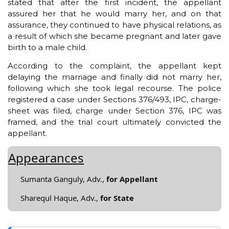
stated that after the first incident, the appellant
assured her that he would marry her, and on that
assurance, they continued to have physical relations, as
a result of which she became pregnant and later gave
birth to a male child.
According to the complaint, the appellant kept
delaying the marriage and finally did not marry her,
following which she took legal recourse. The police
registered a case under Sections 376/493, IPC, charge-
sheet was filed, charge under Section 376, IPC was
framed, and the trial court ultimately convicted the
appellant.
Appearances
Sumanta Ganguly, Adv.,
for Appellant
Sharequl Haque, Adv.,
for State