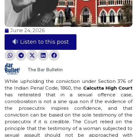
June 24, 2026
Listen to this post
The Bar Bulletin
While upholding the conviction under Section 376 of
the Indian Penal Code, 1860, the
Calcutta High Court
has reiterated that in a sexual offence case,
corroboration is not a sine qua non if the evidence of
the prosecutrix inspires confidence, and that
conviction can be based on the sole testimony of the
prosecutrix if it is credible. The Court relied on the
principle that the testimony of a woman subjected to
sexual assault should not be approached with