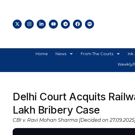
Home
News
From The Courts
Ink 
Weekly/M
Delhi Court Acquits Railw
Lakh Bribery Case
CBI v. Ravi Mohan Sharma [Decided on 27.09.2025