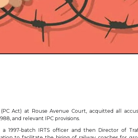
 (PC Act) at Rouse Avenue Court, acquitted all accu
88, and relevant IPC provisions.
a 1997-batch IRTS officer and then Director of Traf
cation to facilitate the hiring of railway coaches for gr