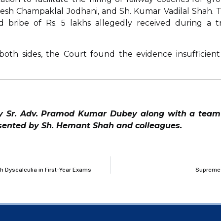
ajesh Champaklal Jodhani, and Sh. Kumar Vadilal Shah. 
d bribe of Rs. 5 lakhs allegedly received during a t
both sides, the Court found the evidence insufficient
y Sr. Adv. Pramod Kumar Dubey along with a team
esented by Sh. Hemant Shah and colleagues.
h Dyscalculia in First-Year Exams
Supreme 