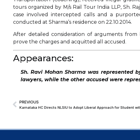
tours organized by M/s Rail Tour India LLP, Sh. R
case involved intercepted calls and a purporte
conducted at Sharma’s residence on 22.10.2014.
After detailed consideration of arguments from 
prove the charges and acquitted all accused.
Appearances:
Sh. Ravi Mohan Sharma was represented b
lawyers, while the other accused were repr
PREVIOUS
Karnataka HC Directs NLSIU to Adopt Liberal Approach for Student wit