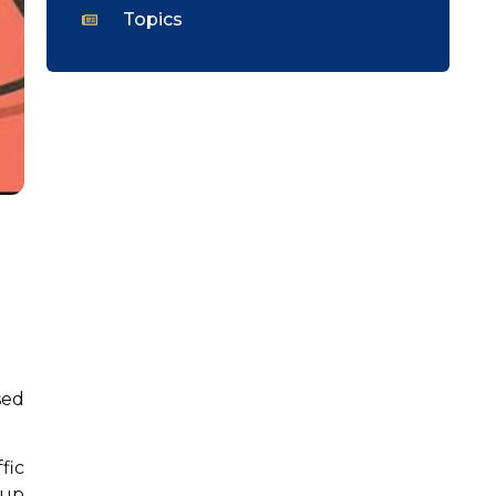
Topics
sed
fic
oup