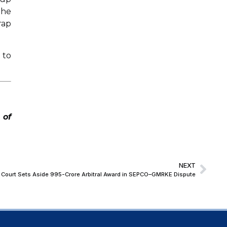
The
rap
 to
 of
NEXT
Court Sets Aside ₹995-Crore Arbitral Award in SEPCO–GMRKE Dispute