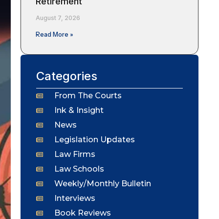
Retirement
August 7, 2026
Read More »
Categories
From The Courts
Ink & Insight
News
Legislation Updates
Law Firms
Law Schools
Weekly/Monthly Bulletin
Interviews
Book Reviews