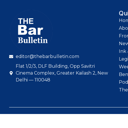
Qu
Ho
Abo
Fro
Ne
Ink 
editor@thebarbulletin.com
Leg
Flat 1/2/3, DLF Building, Opp Savitri
Wee
Cinema Complex, Greater Kailash 2, New
Ben
Delhi — 110048
Pod
The
© 2026 The Bar Bull