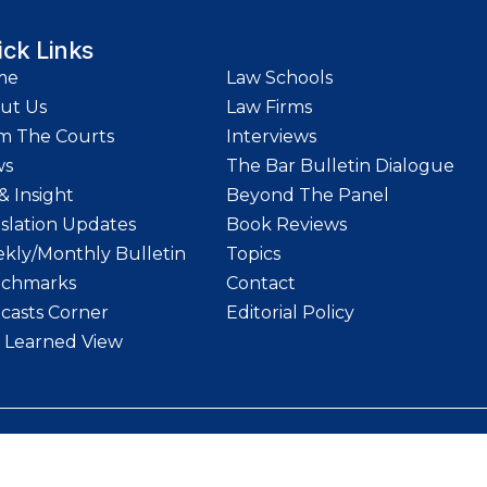
ick Links
me
Law Schools
ut Us
Law Firms
m The Courts
Interviews
ws
The Bar Bulletin Dialogue
& Insight
Beyond The Panel
islation Updates
Book Reviews
kly/Monthly Bulletin
Topics
chmarks
Contact
casts Corner
Editorial Policy
 Learned View
etin | Website designed and maintained by
LawStrings Management