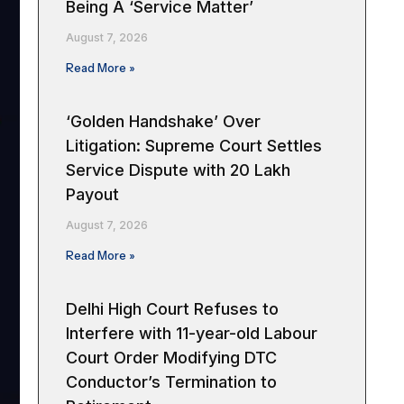
Being A ‘Service Matter’
August 7, 2026
Read More »
‘Golden Handshake’ Over
Litigation: Supreme Court Settles
Service Dispute with ₹20 Lakh
Payout
August 7, 2026
Read More »
Delhi High Court Refuses to
Interfere with 11-year-old Labour
Court Order Modifying DTC
Conductor’s Termination to