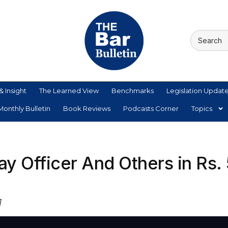
& Insight
The Learned View
Benchmarks
Legislation Updat
onthly Bulletin
Book Reviews
Podcasts Corner
Topics
ay Officer And Others in Rs.
]