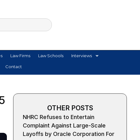
es
Law Firms
Law Schools
Interviews
Contact
 5
OTHER POSTS
NHRC Refuses to Entertain
Complaint Against Large-Scale
Layoffs by Oracle Corporation For