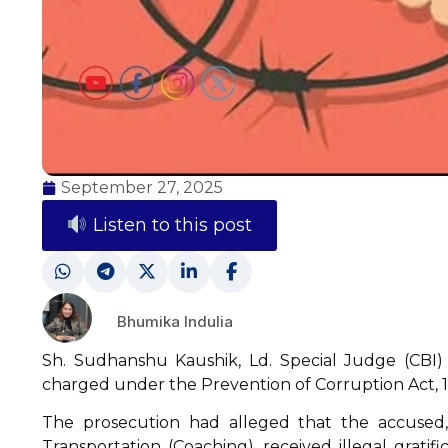
September 27, 2025
Listen to this post
Bhumika Indulia
Sh. Sudhanshu Kaushik, Ld. Special Judge (CBI)
charged under the Prevention of Corruption Act, 19
The prosecution had alleged that the accused, 
Transportation (Coaching), received illegal gratifi