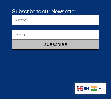
Subscribe to our Newsletter
SUBSCRIBE
EN
HI