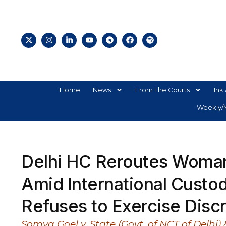
Home
News
From The Courts
Ink 
Weekly/M
Delhi HC Reroutes Woman
Amid International Custody
Refuses to Exercise Discr
Somya Goel v. State (Govt. of NCT of Delhi)