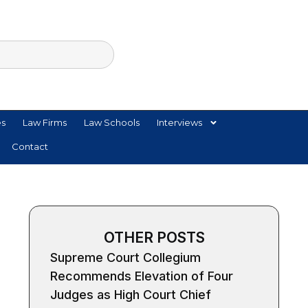
es
Law Firms
Law Schools
Interviews
Contact
OTHER POSTS
Supreme Court Collegium
Recommends Elevation of Four
Judges as High Court Chief