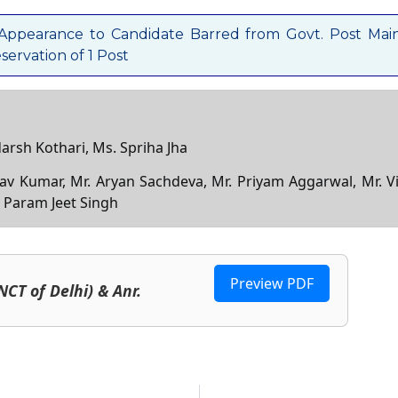
 Appearance to Candidate Barred from Govt. Post Mai
ervation of 1 Post
darsh Kothari, Ms. Spriha Jha
nav Kumar, Mr. Aryan Sachdeva, Mr. Priyam Aggarwal, Mr. Vi
. Param Jeet Singh
Preview PDF
NCT of Delhi) & Anr.