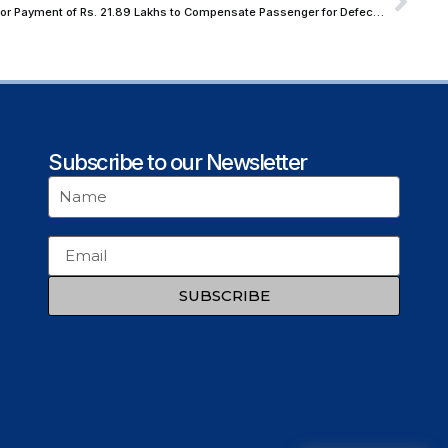
NCDRC Upholds Order Against Air India for Payment of Rs. 21.89 Lakhs to Compensate Passenger for Defective Business Class Seats
Subscribe to our Newsletter
SUBSCRIBE