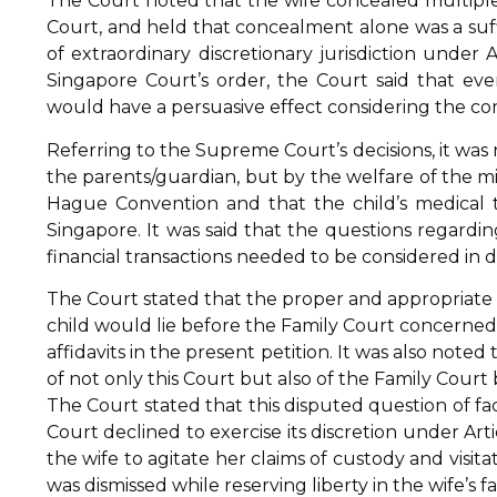
The Court noted that the wife concealed multiple 
Court, and held that concealment alone was a suffi
of extraordinary discretionary jurisdiction under 
Singapore Court’s order, the Court said that e
would have a persuasive effect considering the com
Referring to the Supreme Court’s decisions, it was
the parents/guardian, but by the welfare of the mi
Hague Convention and that the child’s medical
Singapore. It was said that the questions regardin
financial transactions needed to be considered in de
The Court stated that the proper and appropriate r
child would lie before the Family Court concerned
affidavits in the present petition. It was also note
of not only this Court but also of the Family Court
The Court stated that this disputed question of f
Court declined to exercise its discretion under Arti
the wife to agitate her claims of custody and visi
was dismissed while reserving liberty in the wife’s f