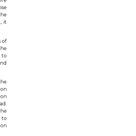
ore
ise
the
 it
 of
the
 to
and
the
 on
ion
ad.
The
 to
ion