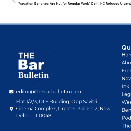
‘Vacation Benches Are Not for Regular Work’: Delhi HC Refuses Urge
Qu
Ho
Abo
Fro
Ne
Ink 
editor@thebarbulletin.com
Leg
Flat 1/2/3, DLF Building, Opp Savitri
Wee
Cinema Complex, Greater Kailash 2, New
Ben
Delhi — 110048
Pod
The