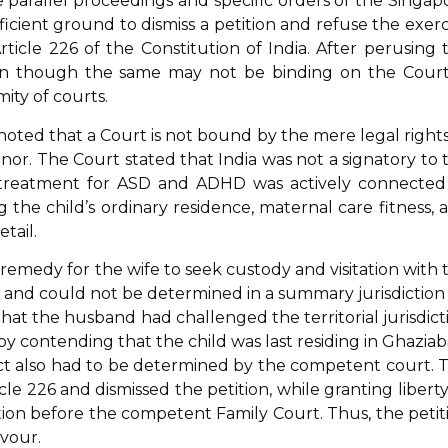
parallel proceedings and specific orders of the Singap
cient ground to dismiss a petition and refuse the exerc
Article 226 of the Constitution of India. After perusing 
ven though the same may not be binding on the Court,
ity of courts.
 noted that a Court is not bound by the mere legal rights
nor. The Court stated that India was not a signatory to 
 treatment for ASD and ADHD was actively connected
g the child’s ordinary residence, maternal care fitness, 
tail.
emedy for the wife to seek custody and visitation with 
 and could not be determined in a summary jurisdiction
d that the husband had challenged the territorial jurisdict
 by contending that the child was last residing in Ghaziab
act also had to be determined by the competent court. 
cle 226 and dismissed the petition, while granting liberty
tation before the competent Family Court. Thus, the petit
avour.