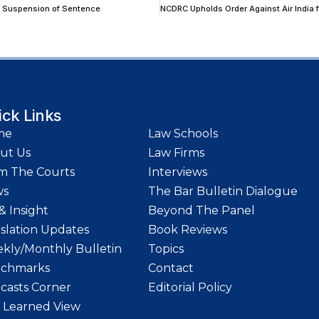
nt Suspension of Sentence
ick Links
me
Law Schools
ut Us
Law Firms
m The Courts
Interviews
ws
The Bar Bulletin Dialogue
& Insight
Beyond The Panel
islation Updates
Book Reviews
kly/Monthly Bulletin
Topics
chmarks
Contact
casts Corner
Editorial Policy
 Learned View