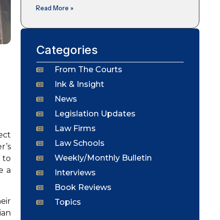
Read More »
Categories
From The Courts
Ink & Insight
News
Legislation Updates
Law Firms
ect
Law Schools
r’s
Weekly/Monthly Bulletin
 to
e a
Interviews
Book Reviews
eir
Topics
ian