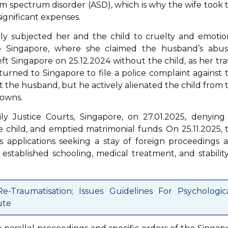
ism spectrum disorder (ASD), which is why the wife took 
significant expenses.
ly subjected her and the child to cruelty and emotio
 Singapore, where she claimed the husband’s abus
eft Singapore on 25.12.2024 without the child, as her tra
urned to Singapore to file a police complaint against 
t the husband, but he actively alienated the child from 
downs.
y Justice Courts, Singapore, on 27.01.2025, denying 
e child, and emptied matrimonial funds. On 25.11.2025, 
s applications seeking a stay of foreign proceedings 
s established schooling, medical treatment, and stability
-Traumatisation; Issues Guidelines For Psychologic
ute