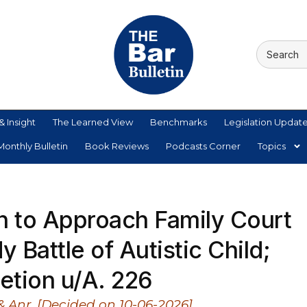
& Insight
The Learned View
Benchmarks
Legislation Updat
onthly Bulletin
Book Reviews
Podcasts Corner
Topics
 to Approach Family Court
 Battle of Autistic Child;
etion u/A. 226
 & Anr. [Decided on 10-06-2026]