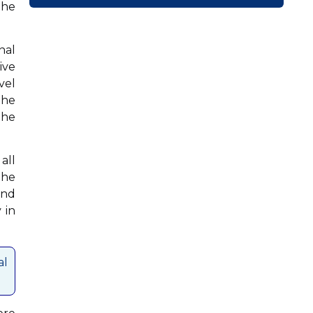
the
nal
ive
vel
the
the
all
the
and
 in
al