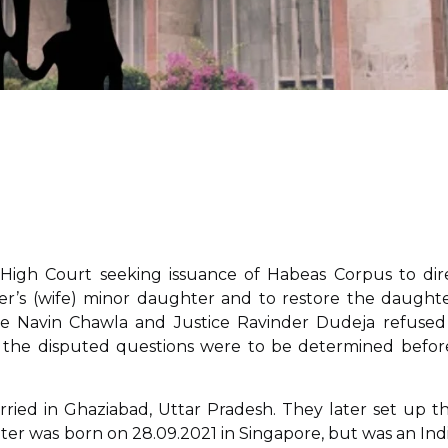
hi High Court seeking issuance of Habeas Corpus to dir
r’s (wife) minor daughter and to restore the daughte
ice Navin Chawla and Justice Ravinder Dudeja refused
at the disputed questions were to be determined befor
ied in Ghaziabad, Uttar Pradesh. They later set up th
er was born on 28.09.2021 in Singapore, but was an Ind