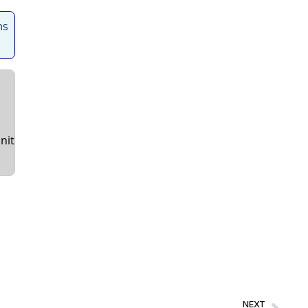
ns
nit
NEXT