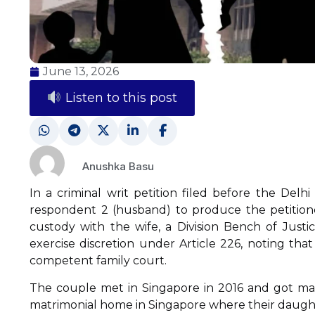
June 13, 2026
Listen to this post
Anushka Basu
In a criminal writ petition filed before the Del
respondent 2 (husband) to produce the petitione
custody with the wife, a Division Bench of Just
exercise discretion under Article 226, noting th
competent family court.
The couple met in Singapore in 2016 and got marr
matrimonial home in Singapore where their daught