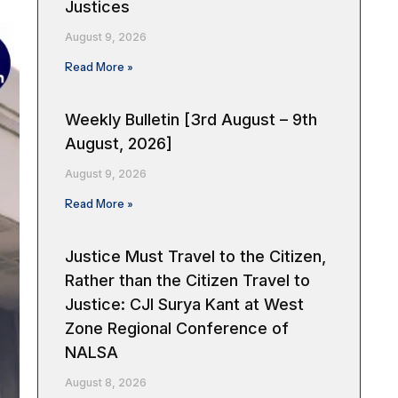
Justices
August 9, 2026
Read More »
Weekly Bulletin [3rd August – 9th
August, 2026]
August 9, 2026
Read More »
Justice Must Travel to the Citizen,
Rather than the Citizen Travel to
Justice: CJI Surya Kant at West
Zone Regional Conference of
NALSA
August 8, 2026