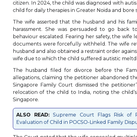
citizen. In 2024, the child was diagnosed with aut
child for daily therapies in Greater Noida and bore 
The wife asserted that the husband and his fami
harassment. She was persuaded to go back to
behaviour escalated. Fearing her safety, the wife l
documents were forcefully withheld. The wife ret
husband and also obtained a restraint order agains
wife due to which the child suffered autistic melt
The husband filed for divorce before the Famil
allegations, claiming the petitioner abandoned th
Singapore Family Court dismissed the petitioner’
relocation of the child to India, noting the child’
Singapore.
ALSO READ:
Supreme Court Flags Risk of Re
Evaluation of Child in POCSO-Linked Family Disp