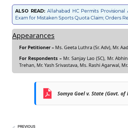
ALSO READ:
Allahabad HC Permits Provisional
Exam for Mistaken Sports Quota Claim; Orders Res
Appearances
For Petitioner –
Ms. Geeta Luthra (Sr. Adv), Mr. Aa
For Respondents –
Mr. Sanjay Lao (SC), Mr. Abhi
Trehan, Mr. Yash Srivastava, Ms. Rashi Agarwal, Mr
Somya Goel v. State (Govt. of 
PREVIOUS