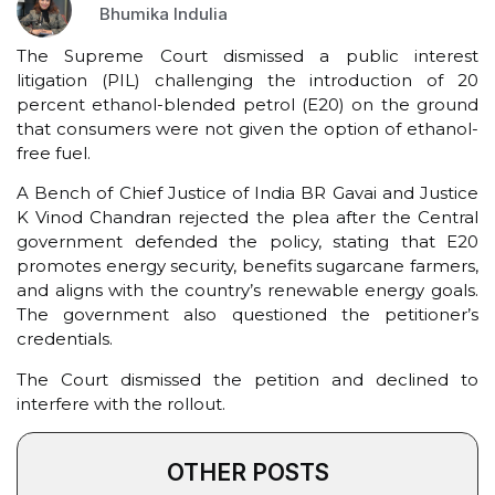
Bhumika Indulia
The Supreme Court dismissed a public interest
litigation (PIL) challenging the introduction of 20
percent ethanol-blended petrol (E20) on the ground
that consumers were not given the option of ethanol-
free fuel.
A Bench of Chief Justice of India BR Gavai and Justice
K Vinod Chandran rejected the plea after the Central
government defended the policy, stating that E20
promotes energy security, benefits sugarcane farmers,
and aligns with the country’s renewable energy goals.
The government also questioned the petitioner’s
credentials.
The Court dismissed the petition and declined to
interfere with the rollout.
OTHER POSTS