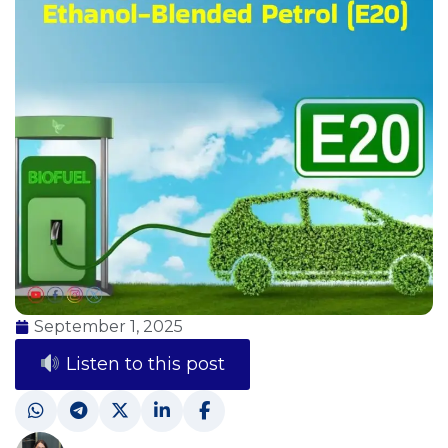
September 1, 2025
Listen to this post