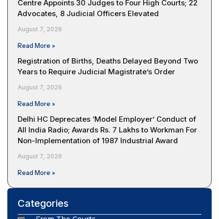
Centre Appoints 30 Judges to Four High Courts; 22
Advocates, 8 Judicial Officers Elevated
August 7, 2026
Read More »
Registration of Births, Deaths Delayed Beyond Two
Years to Require Judicial Magistrate’s Order
August 7, 2026
Read More »
Delhi HC Deprecates ‘Model Employer’ Conduct of
All India Radio; Awards Rs. 7 Lakhs to Workman For
Non-Implementation of 1987 Industrial Award
August 7, 2026
Read More »
Categories