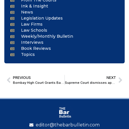
From The Courts
Ink & Insight
News
Legislation Updates
Law Firms
Law Schools
Weekly/Monthly Bulletin
Interviews
Book Reviews
Topics
PREVIOUS
NEXT
Bombay High Court Grants Bail to Accused in Pune Khed Rape Case, Cites Doubts in Prosecution’s Version and Medical Grounds
Supreme Court dismisses appeal against Jetty Project near Gateway of India
editor@thebarbulletin.com