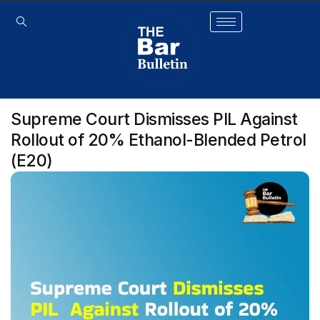
Supreme Court Dismisses PIL Against
Rollout of 20% Ethanol-Blended Petrol
(E20)