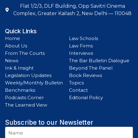
Flat 1/2/3, DLF Building, Opp Savitri Cinema
Complex, Greater Kailash 2, New Delhi — 110048
Quick Links
Home
Law Schools
About Us
Law Firms
From The Courts
Interviews
News
The Bar Bulletin Dialogue
Ink & Insight
Beyond The Panel
Legislation Updates
Book Reviews
Weekly/Monthly Bulletin
Topics
Benchmarks
Contact
Podcasts Corner
Editorial Policy
The Learned View
Subscribe to our Newsletter