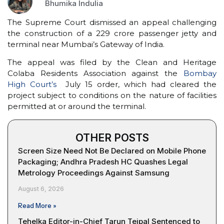
Bhumika Indulia
The Supreme Court dismissed an appeal challenging
the construction of a ₹229 crore passenger jetty and
terminal near Mumbai’s Gateway of India.
The appeal was filed by the Clean and Heritage
Colaba Residents Association against the
Bombay
High Court’s
July 15 order, which had cleared the
project subject to conditions on the nature of facilities
permitted at or around the terminal.
OTHER POSTS
Screen Size Need Not Be Declared on Mobile Phone
Packaging; Andhra Pradesh HC Quashes Legal
Metrology Proceedings Against Samsung
August 6, 2026
Read More »
Tehelka Editor-in-Chief Tarun Tejpal Sentenced to