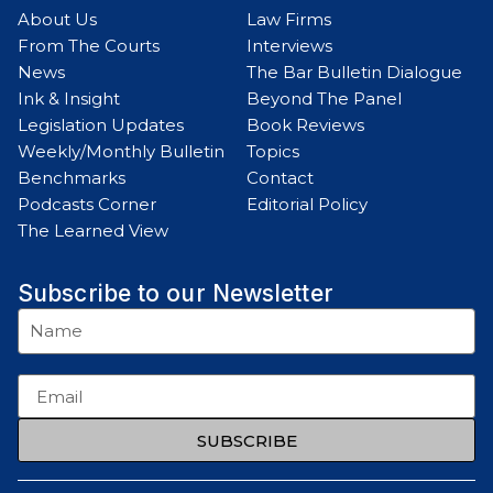
About Us
Law Firms
From The Courts
Interviews
News
The Bar Bulletin Dialogue
Ink & Insight
Beyond The Panel
Legislation Updates
Book Reviews
Weekly/Monthly Bulletin
Topics
Benchmarks
Contact
Podcasts Corner
Editorial Policy
The Learned View
Subscribe to our Newsletter
SUBSCRIBE