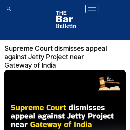
Supreme Court dismisses appeal
against Jetty Project near
Gateway of India