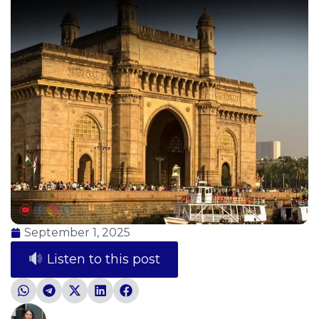
September 1, 2025
Listen to this post