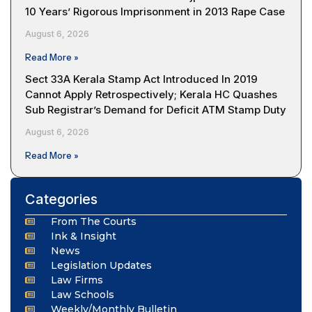
10 Years’ Rigorous Imprisonment in 2013 Rape Case
August 6, 2026
Read More »
Sect 33A Kerala Stamp Act Introduced In 2019
Cannot Apply Retrospectively; Kerala HC Quashes
Sub Registrar’s Demand for Deficit ATM Stamp Duty
August 6, 2026
Read More »
Categories
From The Courts
Ink & Insight
News
Legislation Updates
Law Firms
Law Schools
Weekly/Monthly Bulletin