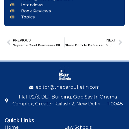
Interviews
Book Reviews
Topics
PREVIOUS
NEXT
Supreme Court Dismisses PIL Against Rollout of 20% Ethanol-Blended Petrol (E20)
Steno Book to Be Seized: Supreme Court Probes Delay in Uploading Punjab & Haryana High Court Order
editor@thebarbulletin.com
Flat 1/2/3, DLF Building, Opp Savitri Cinema
Complex, Greater Kailash 2, New Delhi — 110048
Quick Links
Home
Law Schools