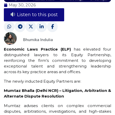
May 30, 2026
Listen to this post
Bhumika Indulia
Economic Laws Practice (ELP)
has elevated four
distinguished lawyers to its Equity Partnership,
reinforcing the firm’s commitment to developing
exceptional talent and strengthening leadership
across its key practice areas and offices.
The newly inducted Equity Partners are:
Mumtaz Bhalla (Delhi NCR) – Litigation, Arbitration &
Alternate Dispute Resolution
Mumtaz advises clients on complex commercial
disputes, arbitrations, investigations, and high-stakes