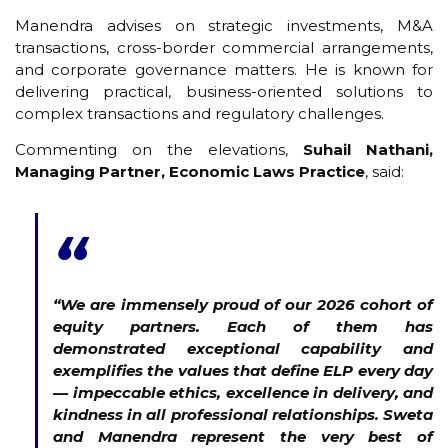
Manendra advises on strategic investments, M&A
transactions, cross-border commercial arrangements,
and corporate governance matters. He is known for
delivering practical, business-oriented solutions to
complex transactions and regulatory challenges.
Commenting on the elevations,
Suhail Nathani,
Managing Partner, Economic Laws Practice
, said:
“
“We are immensely proud of our 2026 cohort of
equity partners. Each of them has
demonstrated exceptional capability and
exemplifies the values that define ELP every day
— impeccable ethics, excellence in delivery, and
kindness in all professional relationships. Sweta
and Manendra represent the very best of