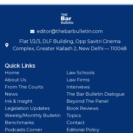
editor@thebarbulletin.com
Flat 1/2/3, DLF Building, Opp Savitri Cinema
Complex, Greater Kailash 2, New Delhi — 110048
Quick Links
Home
Law Schools
About Us
Law Firms
From The Courts
Interviews
News
The Bar Bulletin Dialogue
Ink & Insight
Beyond The Panel
Legislation Updates
Book Reviews
Weekly/Monthly Bulletin
Topics
Benchmarks
Contact
Podcasts Corner
Editorial Policy