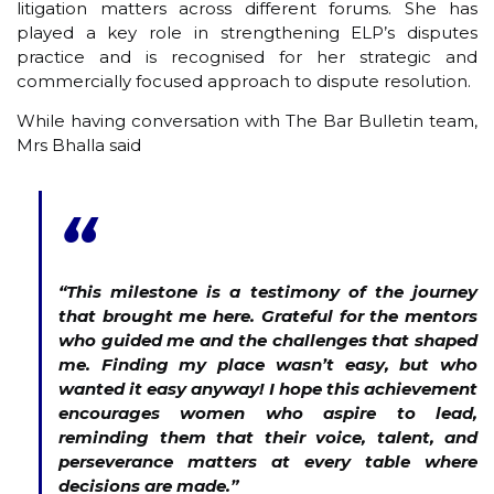
litigation matters across different forums. She has
played a key role in strengthening ELP’s disputes
practice and is recognised for her strategic and
commercially focused approach to dispute resolution.
While having conversation with The Bar Bulletin team,
Mrs Bhalla said
“
“This milestone is a testimony of the journey
that brought me here. Grateful for the mentors
who guided me and the challenges that shaped
me. Finding my place wasn’t easy, but who
wanted it easy anyway! I hope this achievement
encourages women who aspire to lead,
reminding them that their voice, talent, and
perseverance matters at every table where
decisions are made.”