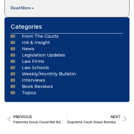
Read More »
Categories
From The Courts
Ink & Insight
News
Legislation Updates
Law Firms
Law Schools
Weekly/Monthly Bulletin
Interviews
Book Reviews
Topics
PREVIOUS
NEXT
Paternity Issue Could Not Be Resolved Without Scientific Evidence; Supreme Court Upholds DNA Test In Paternity Suit
Supreme Court Stays Bombay High Court Order in 15-Year-Old Matrimonial Case; Directs Accused to Appear Before Trial Court by July 31