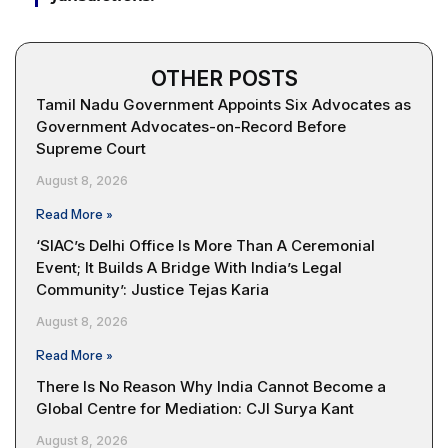
OTHER POSTS
Tamil Nadu Government Appoints Six Advocates as
Government Advocates-on-Record Before
Supreme Court
August 8, 2026
Read More »
‘SIAC’s Delhi Office Is More Than A Ceremonial
Event; It Builds A Bridge With India’s Legal
Community’: Justice Tejas Karia
August 8, 2026
Read More »
There Is No Reason Why India Cannot Become a
Global Centre for Mediation: CJI Surya Kant
August 8, 2026