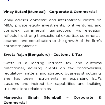
Vinay Butani (Mumbai) – Corporate & Commercial
Vinay advises domestic and international clients on
M&A, private equity investments, joint ventures, and
complex commercial transactions. His elevation
reflects his strong transactional expertise, commercial
acumen, and contribution to the growth of the firm’s
corporate practice.
Sweta Rajan (Bengaluru) – Customs & Tax
Sweta is a leading indirect tax and customs
practitioner, advising clients on tax controversies,
regulatory matters, and strategic business structuring.
She has been instrumental in expanding ELP’s
customs and indirect tax capabilities and building
trusted client relationships.
Manendra Singh (Mumbai) – Corporate &
Commercial