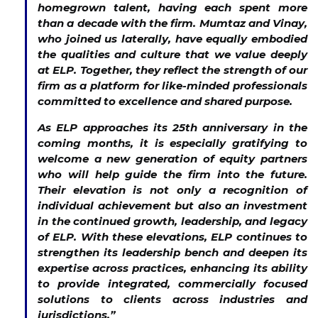
homegrown talent, having each spent more
than a decade with the firm. Mumtaz and Vinay,
who joined us laterally, have equally embodied
the qualities and culture that we value deeply
at ELP. Together, they reflect the strength of our
firm as a platform for like-minded professionals
committed to excellence and shared purpose.
As ELP approaches its 25th anniversary in the
coming months, it is especially gratifying to
welcome a new generation of equity partners
who will help guide the firm into the future.
Their elevation is not only a recognition of
individual achievement but also an investment
in the continued growth, leadership, and legacy
of ELP. With these elevations, ELP continues to
strengthen its leadership bench and deepen its
expertise across practices, enhancing its ability
to provide integrated, commercially focused
solutions to clients across industries and
jurisdictions.”