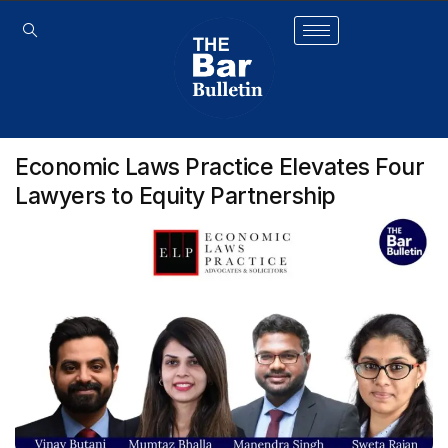
Economic Laws Practice Elevates Four
Lawyers to Equity Partnership