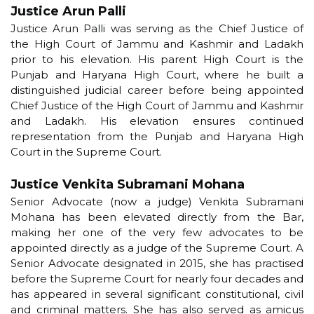
Justice Arun Palli
Justice Arun Palli was serving as the Chief Justice of
the High Court of Jammu and Kashmir and Ladakh
prior to his elevation. His parent High Court is the
Punjab and Haryana High Court, where he built a
distinguished judicial career before being appointed
Chief Justice of the High Court of Jammu and Kashmir
and Ladakh. His elevation ensures continued
representation from the Punjab and Haryana High
Court in the Supreme Court.
Justice Venkita Subramani Mohana
Senior Advocate (now a judge) Venkita Subramani
Mohana has been elevated directly from the Bar,
making her one of the very few advocates to be
appointed directly as a judge of the Supreme Court. A
Senior Advocate designated in 2015, she has practised
before the Supreme Court for nearly four decades and
has appeared in several significant constitutional, civil
and criminal matters. She has also served as amicus