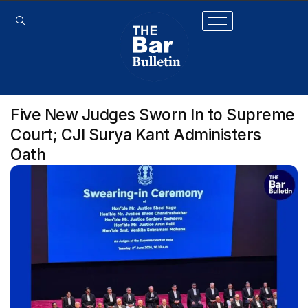
Five New Judges Sworn In to Supreme
Court; CJI Surya Kant Administers
Oath