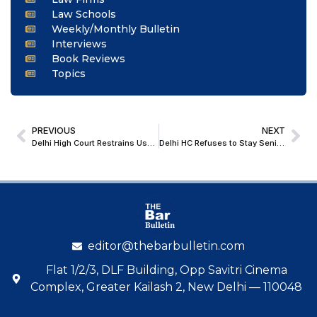
Law Schools
Weekly/Monthly Bulletin
Interviews
Book Reviews
Topics
PREVIOUS
NEXT
Delhi High Court Restrains Use Of ‘SAFEX SEED’, Finds Descriptive Addition Insufficient to Avoid Deceptive Similarity
Delhi HC Refuses to Stay Senior Scale Promotions in DASS Cadre; Allows Departmental Promotional Committee with Mandatory Post-Reversion Undertakings
editor@thebarbulletin.com
Flat 1/2/3, DLF Building, Opp Savitri Cinema
Complex, Greater Kailash 2, New Delhi — 110048