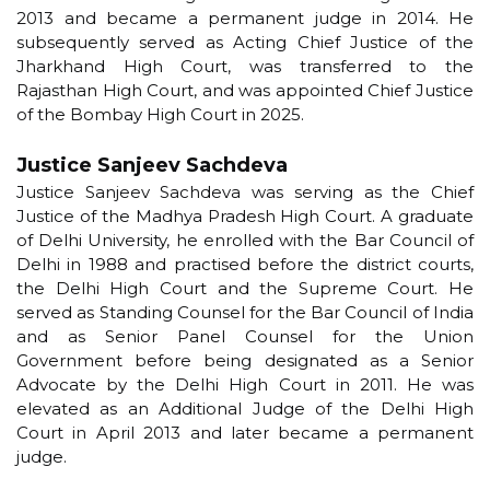
2013 and became a permanent judge in 2014. He
subsequently served as Acting Chief Justice of the
Jharkhand High Court, was transferred to the
Rajasthan High Court, and was appointed Chief Justice
of the Bombay High Court in 2025.
Justice Sanjeev Sachdeva
Justice Sanjeev Sachdeva was serving as the Chief
Justice of the Madhya Pradesh High Court. A graduate
of Delhi University, he enrolled with the Bar Council of
Delhi in 1988 and practised before the district courts,
the Delhi High Court and the Supreme Court. He
served as Standing Counsel for the Bar Council of India
and as Senior Panel Counsel for the Union
Government before being designated as a Senior
Advocate by the Delhi High Court in 2011. He was
elevated as an Additional Judge of the Delhi High
Court in April 2013 and later became a permanent
judge.