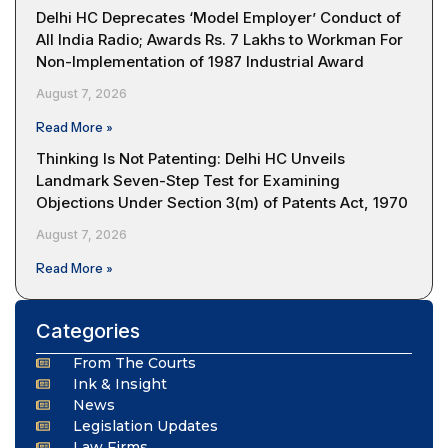
Delhi HC Deprecates ‘Model Employer’ Conduct of
All India Radio; Awards Rs. 7 Lakhs to Workman For
Non-Implementation of 1987 Industrial Award
August 7, 2026
Read More »
Thinking Is Not Patenting: Delhi HC Unveils
Landmark Seven-Step Test for Examining
Objections Under Section 3(m) of Patents Act, 1970
August 7, 2026
Read More »
Categories
From The Courts
Ink & Insight
News
Legislation Updates
Law Firms