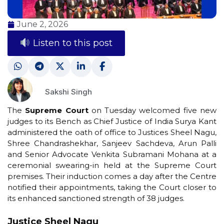
June 2, 2026
Listen to this post
Sakshi Singh
The
Supreme Court
on Tuesday welcomed five new
judges to its Bench as Chief Justice of India Surya Kant
administered the oath of office to Justices Sheel Nagu,
Shree Chandrashekhar, Sanjeev Sachdeva, Arun Palli
and Senior Advocate Venkita Subramani Mohana at a
ceremonial swearing-in held at the Supreme Court
premises. Their induction comes a day after the Centre
notified their appointments, taking the Court closer to
its enhanced sanctioned strength of 38 judges.
Justice Sheel Nagu