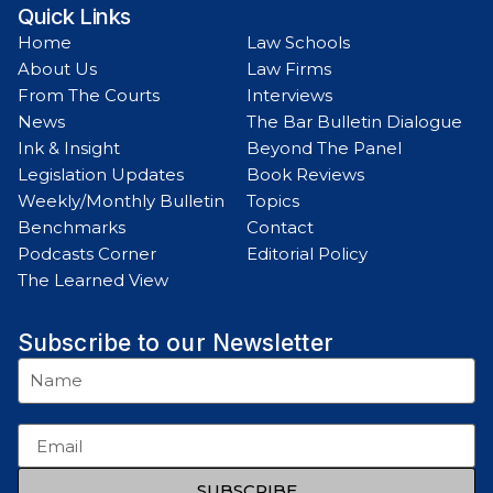
Quick Links
Home
Law Schools
About Us
Law Firms
From The Courts
Interviews
News
The Bar Bulletin Dialogue
Ink & Insight
Beyond The Panel
Legislation Updates
Book Reviews
Weekly/Monthly Bulletin
Topics
Benchmarks
Contact
Podcasts Corner
Editorial Policy
The Learned View
Subscribe to our Newsletter
SUBSCRIBE