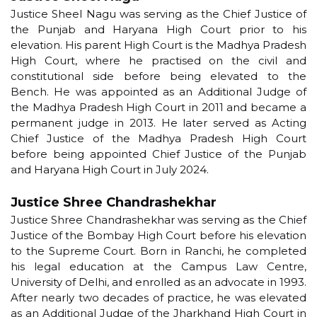
Justice Sheel Nagu was serving as the Chief Justice of
the Punjab and Haryana High Court prior to his
elevation. His parent High Court is the Madhya Pradesh
High Court, where he practised on the civil and
constitutional side before being elevated to the
Bench. He was appointed as an Additional Judge of
the Madhya Pradesh High Court in 2011 and became a
permanent judge in 2013. He later served as Acting
Chief Justice of the Madhya Pradesh High Court
before being appointed Chief Justice of the Punjab
and Haryana High Court in July 2024.
Justice Shree Chandrashekhar
Justice Shree Chandrashekhar was serving as the Chief
Justice of the Bombay High Court before his elevation
to the Supreme Court. Born in Ranchi, he completed
his legal education at the Campus Law Centre,
University of Delhi, and enrolled as an advocate in 1993.
After nearly two decades of practice, he was elevated
as an Additional Judge of the Jharkhand High Court in