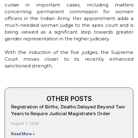
curiae in important cases, including matters
concerning permanent commission for women
officers in the Indian Army. Her appointment adds a
much-needed woman judge to the apex court and is
being viewed as a significant step towards greater
gender representation in the higher judiciary.
With the induction of the five judges, the Supreme
Court moves closer to its recently enhanced
sanctioned strength.
OTHER POSTS
Registration of Births, Deaths Delayed Beyond Two
Years to Require Judicial Magistrate’s Order
August 7, 2026
Read More »