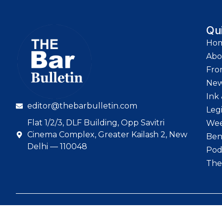
Qu
Ho
Abo
Fro
Ne
Ink 
editor@thebarbulletin.com
Leg
Flat 1/2/3, DLF Building, Opp Savitri
Wee
Cinema Complex, Greater Kailash 2, New
Ben
Delhi — 110048
Pod
The
© 2026 The Bar Bull