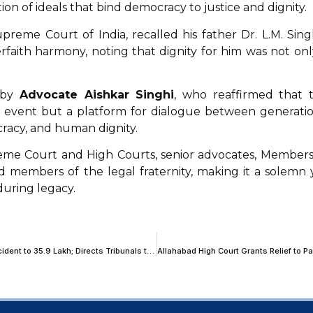
tion of ideals that bind democracy to justice and dignity.
preme Court of India, recalled his father Dr. L.M. Singh
rfaith harmony, noting that dignity for him was not onl
 by
Advocate Aishkar Singhi
, who reaffirmed that 
 event but a platform for dialogue between generatio
ocracy, and human dignity.
me Court and High Courts, senior advocates, Members
d members of the legal fraternity, making it a solemn 
during legacy.
Supreme Court Enhances Compensation for Child Victim in Motor Accident to ₹35.9 Lakh; Directs Tribunals to Use Minimum Wage Data