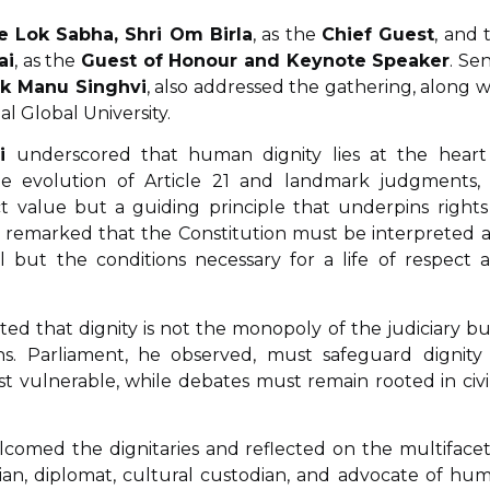
e Lok Sabha, Shri Om Birla
, as the
Chief Guest
, and 
ai
, as the
Guest of Honour and Keynote Speaker
. Sen
ek Manu Singhvi
, also addressed the gathering, along w
al Global University.
i
underscored that human dignity lies at the heart
 the evolution of Article 21 and landmark judgments,
t value but a guiding principle that underpins rights
 He remarked that the Constitution must be interpreted a
l but the conditions necessary for a life of respect 
ghted that dignity is not the monopoly of the judiciary bu
ions. Parliament, he observed, must safeguard dignity
vulnerable, while debates must remain rooted in civil
welcomed the dignitaries and reflected on the multiface
rian, diplomat, cultural custodian, and advocate of hu