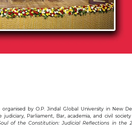
organised by O.P. Jindal Global University in New Del
judiciary, Parliament, Bar, academia, and civil society
l of the Constitution: Judicial Reflections in the 2