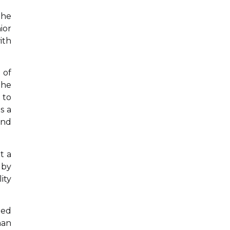
the
ior
ith
 of
 he
 to
s a
and
t a
 by
ity
ted
man