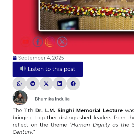
September 4, 2025
Listen to this post
Bhumika Indulia
The 11th
Dr. L.M. Singhi Memorial Lecture
was 
bringing together distinguished leaders from the 
reflect on the theme
“Human Dignity as the Sou
Century.”