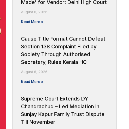
Made’ for Vendor: Delhi High Court
August 6, 2026
Read More »
Cause Title Format Cannot Defeat
Section 138 Complaint Filed by
Society Through Authorised
Secretary, Rules Kerala HC
August 6, 2026
Read More »
Supreme Court Extends DY
Chandrachud – Led Mediation in
Sunjay Kapur Family Trust Dispute
Till November