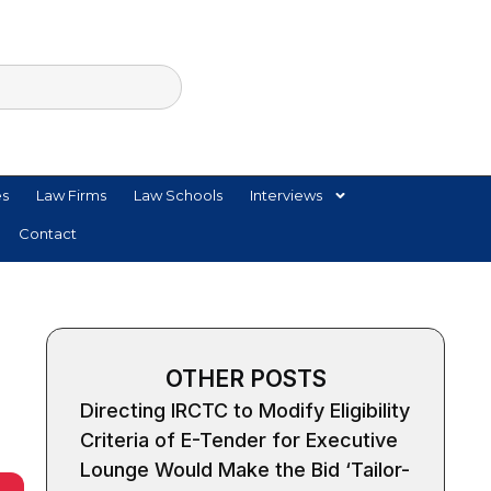
es
Law Firms
Law Schools
Interviews
Contact
OTHER POSTS
Directing IRCTC to Modify Eligibility
Criteria of E-Tender for Executive
Lounge Would Make the Bid ‘Tailor-