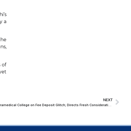
i’s
y a
the
ns,
 of
yet
NEXT
Allahabad High Court Grants Relief to Paramedical College on Fee Deposit Glitch; Directs Fresh Consideration to Ensure Students’ Participation in Exams