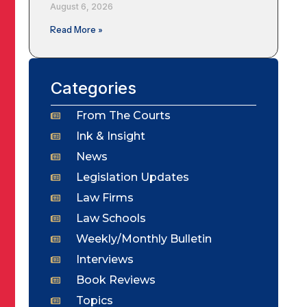
August 6, 2026
Read More »
Categories
From The Courts
Ink & Insight
News
Legislation Updates
Law Firms
Law Schools
Weekly/Monthly Bulletin
Interviews
Book Reviews
Topics