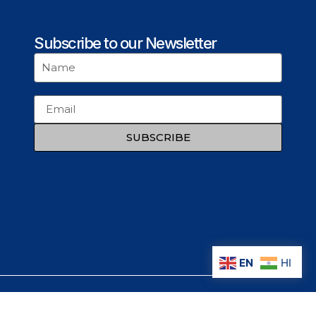
Subscribe to our Newsletter
SUBSCRIBE
EN
HI