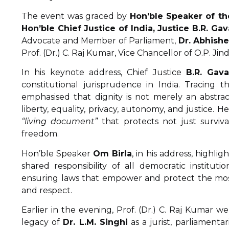
The event was graced by
Hon’ble Speaker of th
Hon’ble Chief Justice of India, Justice B.R. Gav
Advocate and Member of Parliament,
Dr. Abhish
Prof. (Dr.) C. Raj Kumar, Vice Chancellor of O.P. Jind
In his keynote address, Chief Justice
B.R. Gava
constitutional jurisprudence in India. Tracing
emphasised that dignity is not merely an abstrac
liberty, equality, privacy, autonomy, and justice.
“living document”
that protects not just surviva
freedom.
Hon’ble Speaker
Om Birla
, in his address, highli
shared responsibility of all democratic institut
ensuring laws that empower and protect the most 
and respect.
Earlier in the evening, Prof. (Dr.) C. Raj Kumar 
legacy of
Dr. L.M. Singhi
as a jurist, parliamenta