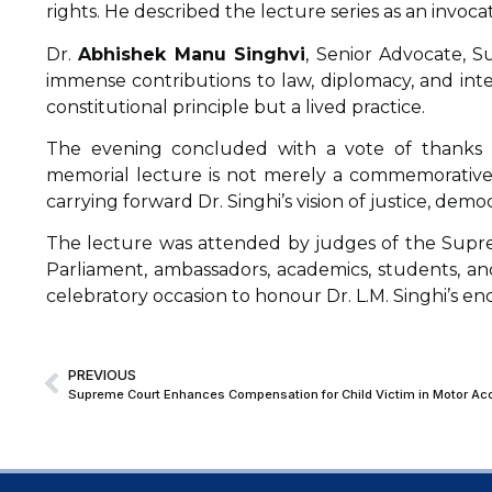
rights. He described the lecture series as an invoca
Dr.
Abhishek Manu Singhvi
, Senior Advocate, Su
immense contributions to law, diplomacy, and inte
constitutional principle but a lived practice.
The evening concluded with a vote of thanks
memorial lecture is not merely a commemorative
carrying forward Dr. Singhi’s vision of justice, dem
The lecture was attended by
judges of the Supre
Parliament, ambassadors, academics, students, an
celebratory occasion to honour Dr. L.M. Singhi’s en
PREVIOUS