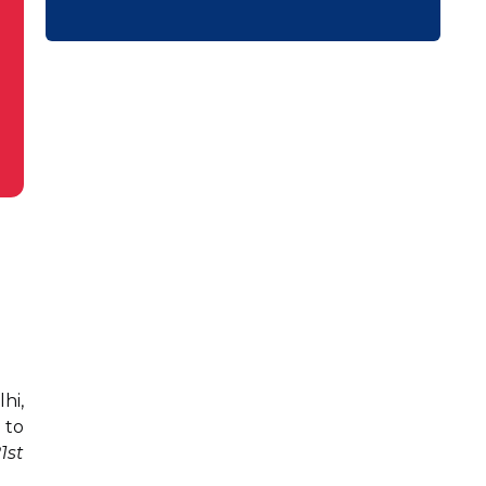
hi,
 to
1st