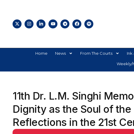
Home
News
From The Courts
Ink 
Weekly/M
11th Dr. L.M. Singhi Mem
Dignity as the Soul of the
Reflections in the 21st C