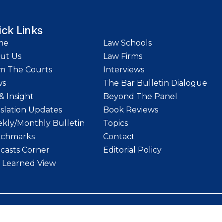
ick Links
me
Law Schools
ut Us
Law Firms
m The Courts
Interviews
ws
The Bar Bulletin Dialogue
& Insight
Beyond The Panel
islation Updates
Book Reviews
kly/Monthly Bulletin
Topics
chmarks
Contact
casts Corner
Editorial Policy
 Learned View
etin | Website designed and maintained by
LawStrings Management