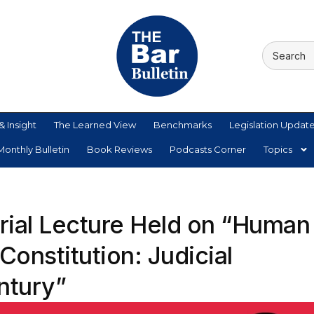
& Insight
The Learned View
Benchmarks
Legislation Updat
onthly Bulletin
Book Reviews
Podcasts Corner
Topics
orial Lecture Held on “Human
 Constitution: Judicial
entury”