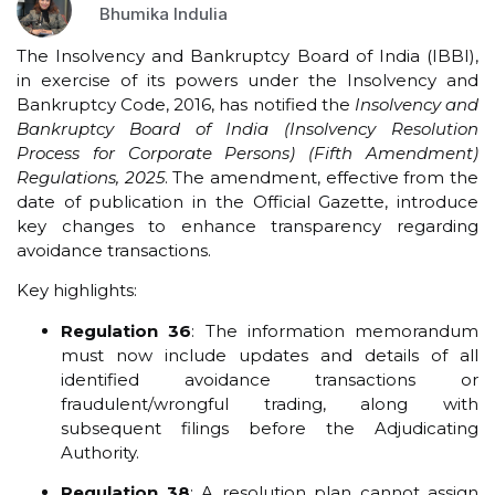
Bhumika Indulia
The Insolvency and Bankruptcy Board of India (IBBI),
in exercise of its powers under the Insolvency and
Bankruptcy Code, 2016, has notified the
Insolvency and
Bankruptcy Board of India (Insolvency Resolution
Process for Corporate Persons) (Fifth Amendment)
Regulations, 2025
. The amendment, effective from the
date of publication in the Official Gazette, introduce
key changes to enhance transparency regarding
avoidance transactions.
Key highlights:
Regulation 36
: The information memorandum
must now include updates and details of all
identified avoidance transactions or
fraudulent/wrongful trading, along with
subsequent filings before the Adjudicating
Authority.
Regulation 38
: A resolution plan cannot assign