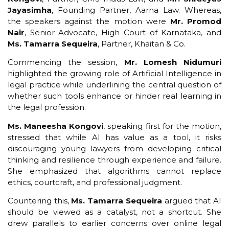
Jayasimha
, Founding Partner, Aarna Law. Whereas,
the speakers against the motion were
Mr. Promod
Nair
, Senior Advocate, High Court of Karnataka, and
Ms. Tamarra Sequeira
, Partner, Khaitan & Co.
Commencing the session,
Mr. Lomesh Nidumuri
highlighted the growing role of Artificial Intelligence in
legal practice while underlining the central question of
whether such tools enhance or hinder real learning in
the legal profession.
Ms. Maneesha Kongovi
, speaking first for the motion,
stressed that while AI has value as a tool, it risks
discouraging young lawyers from developing critical
thinking and resilience through experience and failure.
She emphasized that algorithms cannot replace
ethics, courtcraft, and professional judgment.
Countering this,
Ms. Tamarra Sequeira
argued that AI
should be viewed as a catalyst, not a shortcut. She
drew parallels to earlier concerns over online legal