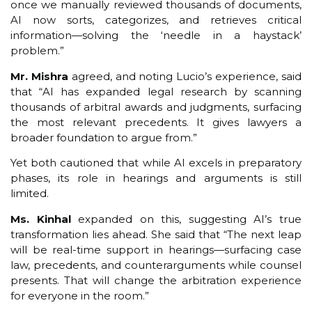
once we manually reviewed thousands of documents,
AI now sorts, categorizes, and retrieves critical
information—solving the ‘needle in a haystack’
problem.”
Mr. Mishra
agreed, and noting Lucio’s experience, said
that “AI has expanded legal research by scanning
thousands of arbitral awards and judgments, surfacing
the most relevant precedents. It gives lawyers a
broader foundation to argue from.”
Yet both cautioned that while AI excels in preparatory
phases, its role in hearings and arguments is still
limited.
Ms. Kinhal
expanded on this, suggesting AI’s true
transformation lies ahead. She said that “The next leap
will be real-time support in hearings—surfacing case
law, precedents, and counterarguments while counsel
presents. That will change the arbitration experience
for everyone in the room.”