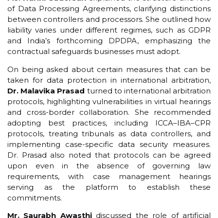
of Data Processing Agreements, clarifying distinctions
between controllers and processors. She outlined how
liability varies under different regimes, such as GDPR
and India’s forthcoming DPDPA, emphasizing the
contractual safeguards businesses must adopt.
On being asked about certain measures that can be
taken for data protection in international arbitration,
Dr. Malavika Prasad
turned to international arbitration
protocols, highlighting vulnerabilities in virtual hearings
and cross-border collaboration. She recommended
adopting best practices, including ICCA–IBA–CPR
protocols, treating tribunals as data controllers, and
implementing case-specific data security measures.
Dr. Prasad also noted that protocols can be agreed
upon even in the absence of governing law
requirements, with case management hearings
serving as the platform to establish these
commitments.
Mr. Saurabh Awasthi
discussed the role of artificial