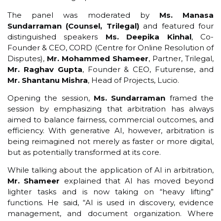
The panel was moderated by
Ms. Manasa
Sundarraman (Counsel, Trilegal)
and featured four
distinguished speakers
Ms. Deepika Kinhal
, Co-
Founder & CEO, CORD (Centre for Online Resolution of
Disputes),
Mr. Mohammed Shameer
, Partner, Trilegal,
Mr. Raghav Gupta
, Founder & CEO, Futurense, and
Mr. Shantanu Mishra
, Head of Projects, Lucio.
Opening the session,
Ms. Sundarraman
framed the
session by emphasizing that arbitration has always
aimed to balance fairness, commercial outcomes, and
efficiency. With generative AI, however, arbitration is
being reimagined not merely as faster or more digital,
but as potentially transformed at its core.
While talking about the application of AI in arbitration,
Mr. Shameer
explained that AI has moved beyond
lighter tasks and is now taking on “heavy lifting”
functions. He said, “AI is used in discovery, evidence
management, and document organization. Where