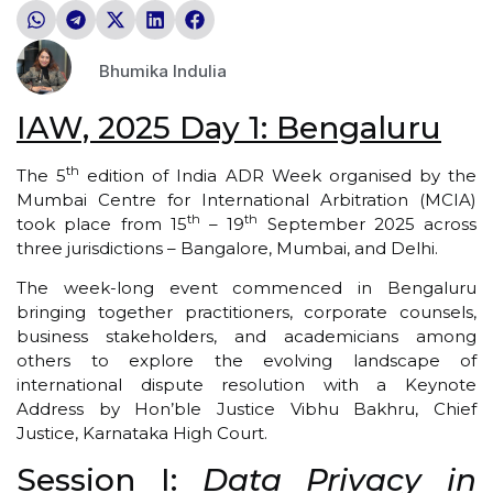
Bhumika Indulia
IAW, 2025 Day 1: Bengaluru
th
The 5
edition of India ADR Week organised by the
Mumbai Centre for International Arbitration (MCIA)
th
th
took place from 15
– 19
September 2025 across
three jurisdictions – Bangalore, Mumbai, and Delhi.
The week-long event commenced in Bengaluru
bringing together practitioners, corporate counsels,
business stakeholders, and academicians among
others to explore the evolving landscape of
international dispute resolution with a Keynote
Address by Hon’ble Justice Vibhu Bakhru, Chief
Justice, Karnataka High Court.
Session I:
Data Privacy in