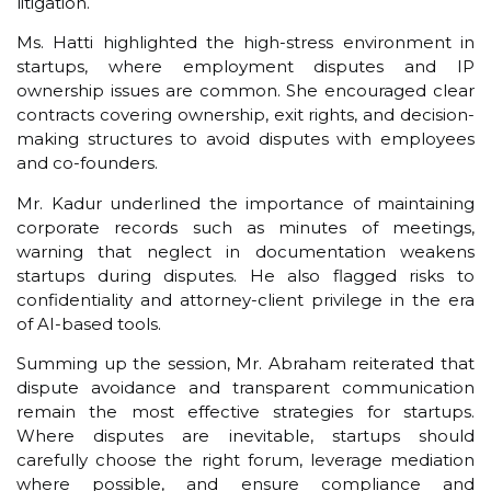
litigation.
Ms. Hatti highlighted the high-stress environment in
startups, where employment disputes and IP
ownership issues are common. She encouraged clear
contracts covering ownership, exit rights, and decision-
making structures to avoid disputes with employees
and co-founders.
Mr. Kadur underlined the importance of maintaining
corporate records such as minutes of meetings,
warning that neglect in documentation weakens
startups during disputes. He also flagged risks to
confidentiality and attorney-client privilege in the era
of AI-based tools.
Summing up the session, Mr. Abraham reiterated that
dispute avoidance and transparent communication
remain the most effective strategies for startups.
Where disputes are inevitable, startups should
carefully choose the right forum, leverage mediation
where possible, and ensure compliance and