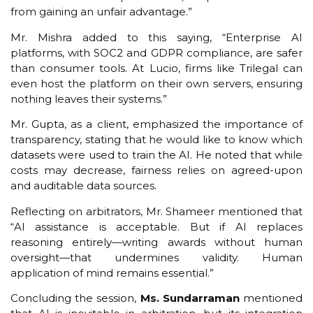
from gaining an unfair advantage.”
Mr. Mishra added to this saying, “Enterprise AI
platforms, with SOC2 and GDPR compliance, are safer
than consumer tools. At Lucio, firms like Trilegal can
even host the platform on their own servers, ensuring
nothing leaves their systems.”
Mr. Gupta, as a client, emphasized the importance of
transparency, stating that he would like to know which
datasets were used to train the AI. He noted that while
costs may decrease, fairness relies on agreed-upon
and auditable data sources.
Reflecting on arbitrators, Mr. Shameer mentioned that
“AI assistance is acceptable. But if AI replaces
reasoning entirely—writing awards without human
oversight—that undermines validity. Human
application of mind remains essential.”
Concluding the session,
Ms. Sundarraman
mentioned