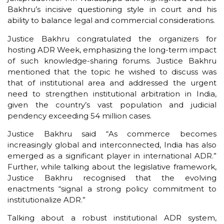
Bakhru’s incisive questioning style in court and his
ability to balance legal and commercial considerations.
Justice Bakhru congratulated the organizers for
hosting ADR Week, emphasizing the long-term impact
of such knowledge-sharing forums. Justice Bakhru
mentioned that the topic he wished to discuss was
that of institutional area and addressed the urgent
need to strengthen institutional arbitration in India,
given the country’s vast population and judicial
pendency exceeding 54 million cases.
Justice Bakhru said “As commerce becomes
increasingly global and interconnected, India has also
emerged as a significant player in international ADR.”
Further, while talking about the legislative framework,
Justice Bakhru recognised that the evolving
enactments “signal a strong policy commitment to
institutionalize ADR.”
Talking about a robust institutional ADR system,