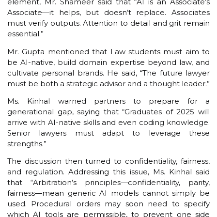
element, Mr. Shameer said that “AI is an Associate’s
Associate—it helps, but doesn’t replace. Associates
must verify outputs. Attention to detail and grit remain
essential.”
Mr. Gupta mentioned that Law students must aim to
be AI-native, build domain expertise beyond law, and
cultivate personal brands. He said, “The future lawyer
must be both a strategic advisor and a thought leader.”
Ms. Kinhal warned partners to prepare for a
generational gap, saying that “Graduates of 2025 will
arrive with AI-native skills and even coding knowledge.
Senior lawyers must adapt to leverage these
strengths.”
The discussion then turned to confidentiality, fairness,
and regulation. Addressing this issue, Ms. Kinhal said
that “Arbitration’s principles—confidentiality, parity,
fairness—mean generic AI models cannot simply be
used. Procedural orders may soon need to specify
which AI tools are permissible, to prevent one side