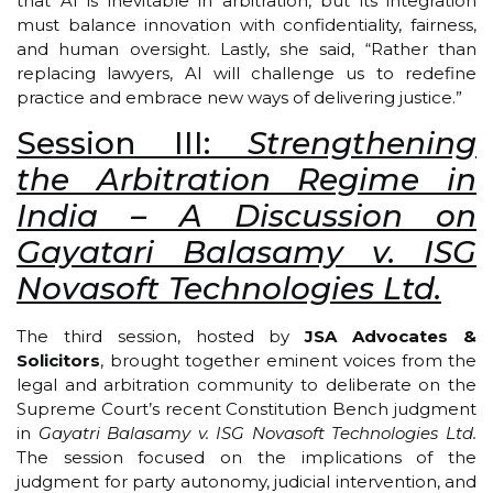
that AI is inevitable in arbitration, but its integration
must balance innovation with confidentiality, fairness,
and human oversight. Lastly, she said, “Rather than
replacing lawyers, AI will challenge us to redefine
practice and embrace new ways of delivering justice.”
Session III:
Strengthening
the Arbitration Regime in
India – A Discussion on
Gayatari Balasamy v. ISG
Novasoft Technologies Ltd.
The third session, hosted by
JSA Advocates &
Solicitors
, brought together eminent voices from the
legal and arbitration community to deliberate on the
Supreme Court’s recent Constitution Bench judgment
in
Gayatri Balasamy v. ISG Novasoft Technologies Ltd.
The session focused on the implications of the
judgment for party autonomy, judicial intervention, and