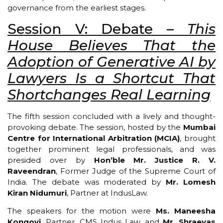
governance from the earliest stages.
Session V: Debate –
This
House Believes That the
Adoption of Generative AI by
Lawyers Is a Shortcut That
Shortchanges Real Learning
The fifth session concluded with a lively and thought-
provoking debate. The session, hosted by the
Mumbai
Centre for International Arbitration (MCIA)
, brought
together prominent legal professionals, and was
presided over by
Hon’ble Mr. Justice R. V.
Raveendran
, Former Judge of the Supreme Court of
India. The debate was moderated by
Mr. Lomesh
Kiran Nidumuri
, Partner at IndusLaw.
The speakers for the motion were
Ms. Maneesha
Kongovi
, Partner, CMS Indus Law, and
Mr. Shraeyas