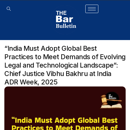
“India Must Adopt Global Best
Practices to Meet Demands of Evolving
Legal and Technological Landscape”:
Chief Justice Vibhu Bakhru at India
ADR Week, 2025