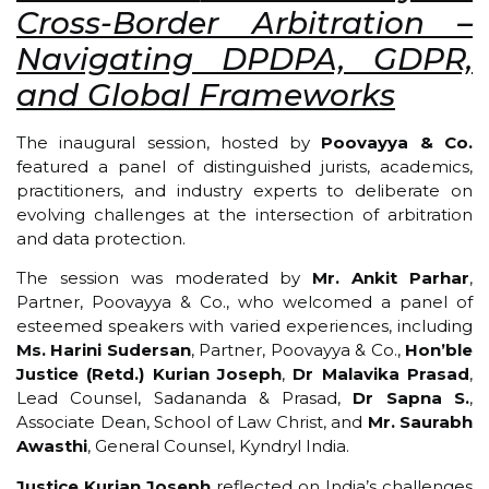
Cross-Border Arbitration –
Navigating DPDPA, GDPR,
and Global Frameworks
The inaugural session, hosted by
Poovayya & Co.
featured a panel of distinguished jurists, academics,
practitioners, and industry experts to deliberate on
evolving challenges at the intersection of arbitration
and data protection.
The session was moderated by
Mr. Ankit Parhar
,
Partner, Poovayya & Co., who welcomed a panel of
esteemed speakers with varied experiences, including
Ms. Harini Sudersan
, Partner, Poovayya & Co.,
Hon’ble
Justice (Retd.) Kurian Joseph
,
Dr Malavika Prasad
,
Lead Counsel, Sadananda & Prasad,
Dr Sapna S.
,
Associate Dean, School of Law Christ, and
Mr. Saurabh
Awasthi
, General Counsel, Kyndryl India.
Justice Kurian Joseph
reflected on India’s challenges