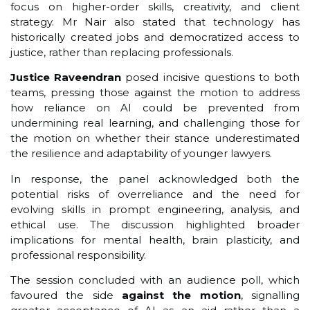
focus on higher-order skills, creativity, and client
strategy. Mr Nair also stated that technology has
historically created jobs and democratized access to
justice, rather than replacing professionals.
Justice Raveendran
posed incisive questions to both
teams, pressing those against the motion to address
how reliance on AI could be prevented from
undermining real learning, and challenging those for
the motion on whether their stance underestimated
the resilience and adaptability of younger lawyers.
In response, the panel acknowledged both the
potential risks of overreliance and the need for
evolving skills in prompt engineering, analysis, and
ethical use. The discussion highlighted broader
implications for mental health, brain plasticity, and
professional responsibility.
The session concluded with an audience poll, which
favoured the side
against the motion
, signalling