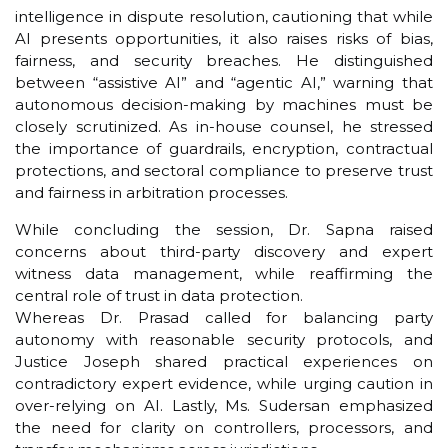
intelligence in dispute resolution, cautioning that while
AI presents opportunities, it also raises risks of bias,
fairness, and security breaches. He distinguished
between “assistive AI” and “agentic AI,” warning that
autonomous decision-making by machines must be
closely scrutinized. As in-house counsel, he stressed
the importance of guardrails, encryption, contractual
protections, and sectoral compliance to preserve trust
and fairness in arbitration processes.
While concluding the session, Dr. Sapna raised
concerns about third-party discovery and expert
witness data management, while reaffirming the
central role of trust in data protection.
Whereas Dr. Prasad called for balancing party
autonomy with reasonable security protocols, and
Justice Joseph shared practical experiences on
contradictory expert evidence, while urging caution in
over-relying on AI. Lastly, Ms. Sudersan emphasized
the need for clarity on controllers, processors, and