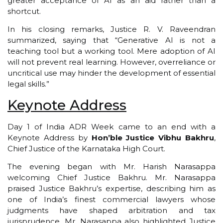
greater acceptance of AI as an aid rather than a
shortcut.
In his closing remarks, Justice R. V. Raveendran
summarized, saying that “Generative AI is not a
teaching tool but a working tool. Mere adoption of AI
will not prevent real learning. However, overreliance or
uncritical use may hinder the development of essential
legal skills.”
Keynote Address
Day 1 of India ADR Week came to an end with a
Keynote Address by
Hon’ble Justice Vibhu Bakhru
,
Chief Justice of the Karnataka High Court.
The evening began with Mr. Harish Narasappa
welcoming Chief Justice Bakhru. Mr. Narasappa
praised Justice Bakhru’s expertise, describing him as
one of India’s finest commercial lawyers whose
judgments have shaped arbitration and tax
jurisprudence. Mr. Narasappa also highlighted Justice