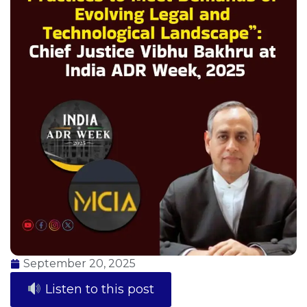
September 20, 2025
Listen to this post