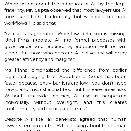
When asked about the adoption of AI by the legal
fraternity,
Mr. Gupta
observed that most lawyers use AI
tools like ChatGPT informally, but without structured
workflows. He said that
“AI use is fragmented. Workflow definition is missing.
Until firms integrate AI into formal processes with
governance and auditability, adoption will remain
siloed. But those who become AI-native first will enjoy
greater efficiency and margins.”
Ms. Kinhal emphasized the difference from earlier
legal tech, saying that “Adoption of GenAI has been
faster because entry barriers are low—you don’t need
new platforms, just a chat box. But this ease raises risks.
Without firm-wide policies, AI use is happening
individually, without oversight, and this creates
confidentiality and fairness concerns.”
Despite AI’s rise, all panellists agreed that human
lawyers remain central. While talking about the human