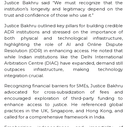
Justice Bakhru said “We must recognize that the
institution’s longevity and legitimacy depend on the
trust and confidence of those who use it.”
Justice Bakhru outlined key pillars for building credible
ADR institutions and stressed on the importance of
both physical and technological infrastructure,
highlighting the role of AI and Online Dispute
Resolution (ODR) in enhancing access. He noted that
while Indian institutions like the Delhi International
Arbitration Centre (DIAC) have expanded, demand still
outpaces infrastructure, making technology
integration crucial.
Recognizing financial barriers for SMEs, Justice Bakhru
advocated for cross-subsidization of fees and
encouraged exploration of third-party funding to
enhance access to justice. He referenced global
practices in the UK, Singapore, and Hong Kong, and
called for a comprehensive framework in India.