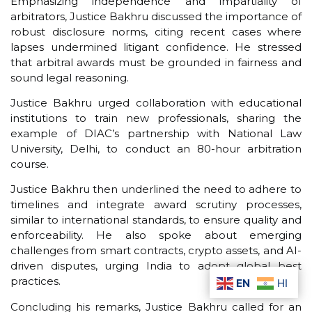
Emphasizing independence and impartiality of
arbitrators, Justice Bakhru discussed the importance of
robust disclosure norms, citing recent cases where
lapses undermined litigant confidence. He stressed
that arbitral awards must be grounded in fairness and
sound legal reasoning.
Justice Bakhru urged collaboration with educational
institutions to train new professionals, sharing the
example of DIAC’s partnership with National Law
University, Delhi, to conduct an 80-hour arbitration
course.
Justice Bakhru then underlined the need to adhere to
timelines and integrate award scrutiny processes,
similar to international standards, to ensure quality and
enforceability. He also spoke about emerging
challenges from smart contracts, crypto assets, and AI-
driven disputes, urging India to adopt global best
practices.
EN
HI
Concluding his remarks, Justice Bakhru called for an