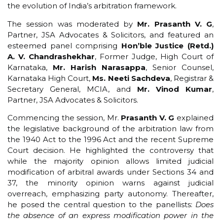
the evolution of India’s arbitration framework.
The session was moderated by
Mr. Prasanth V. G
,
Partner, JSA Advocates & Solicitors, and featured an
esteemed panel comprising
Hon’ble Justice (Retd.)
A. V. Chandrashekhar
, Former Judge, High Court of
Karnataka,
Mr. Harish Narasappa
, Senior Counsel,
Karnataka High Court,
Ms. Neeti Sachdeva
, Registrar &
Secretary General, MCIA, and
Mr. Vinod Kumar
,
Partner, JSA Advocates & Solicitors.
Commencing the session, Mr.
Prasanth V. G
explained
the legislative background of the arbitration law from
the 1940 Act to the 1996 Act and the recent Supreme
Court decision. He highlighted the controversy that
while the majority opinion allows limited judicial
modification of arbitral awards under Sections 34 and
37, the minority opinion warns against judicial
overreach, emphasizing party autonomy. Thereafter,
he posed the central question to the panellists:
Does
the absence of an express modification power in the