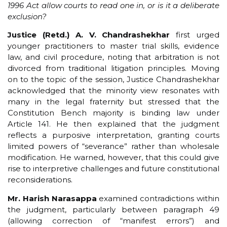
1996 Act allow courts to read one in, or is it a deliberate
exclusion?
Justice (Retd.) A. V. Chandrashekhar
first urged
younger practitioners to master trial skills, evidence
law, and civil procedure, noting that arbitration is not
divorced from traditional litigation principles. Moving
on to the topic of the session, Justice Chandrashekhar
acknowledged that the minority view resonates with
many in the legal fraternity but stressed that the
Constitution Bench majority is binding law under
Article 141. He then explained that the judgment
reflects a purposive interpretation, granting courts
limited powers of “severance” rather than wholesale
modification. He warned, however, that this could give
rise to interpretive challenges and future constitutional
reconsiderations.
Mr. Harish Narasappa
examined contradictions within
the judgment, particularly between paragraph 49
(allowing correction of “manifest errors”) and