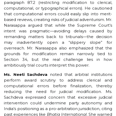
paragraph 87.2 (restricting modification to clerical,
computational, or typographical errors). He cautioned
that computational errors could easily slip into merit-
based reviews, creating risks of judicial adventurism. Mr.
Narasappa argued that while the Supreme Court’s
intent was pragmatic—avoiding delays caused by
remanding matters back to tribunals—the decision
may inadvertently open a “slippery slope” for
overreach. Mr. Narasappa also emphasized that the
grounds for modification remain narrowly tied to
Section 34, but the real challenge lies in how
ambitiously trial courts interpret this power.
Ms. Neeti Sachdeva
noted that arbitral institutions
perform award scrutiny to address clerical and
computational errors before finalization, thereby
reducing the need for judicial modification. Ms.
Sachdeva expressed concern that excessive judicial
intervention could undermine party autonomy and
India’s positioning as a pro-arbitration jurisdiction, citing
past experiences like
Bhatia International
. She warned