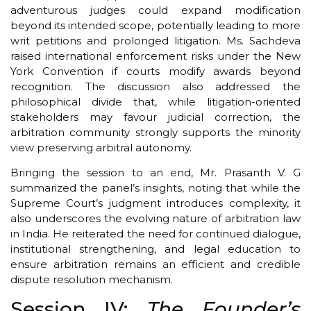
adventurous judges could expand modification
beyond its intended scope, potentially leading to more
writ petitions and prolonged litigation. Ms. Sachdeva
raised international enforcement risks under the New
York Convention if courts modify awards beyond
recognition. The discussion also addressed the
philosophical divide that, while litigation-oriented
stakeholders may favour judicial correction, the
arbitration community strongly supports the minority
view preserving arbitral autonomy.
Bringing the session to an end, Mr. Prasanth V. G
summarized the panel’s insights, noting that while the
Supreme Court’s judgment introduces complexity, it
also underscores the evolving nature of arbitration law
in India. He reiterated the need for continued dialogue,
institutional strengthening, and legal education to
ensure arbitration remains an efficient and credible
dispute resolution mechanism.
Session IV:
The Founder’s