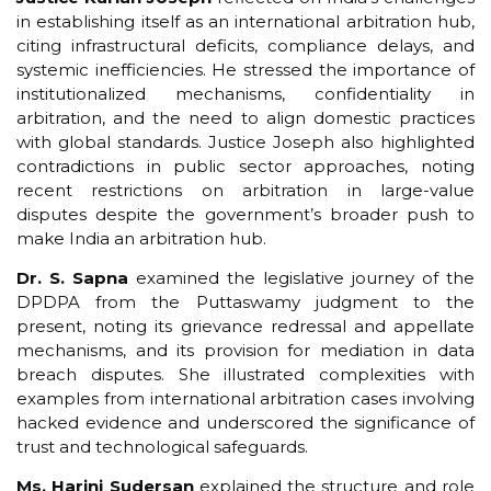
in establishing itself as an international arbitration hub,
citing infrastructural deficits, compliance delays, and
systemic inefficiencies. He stressed the importance of
institutionalized mechanisms, confidentiality in
arbitration, and the need to align domestic practices
with global standards. Justice Joseph also highlighted
contradictions in public sector approaches, noting
recent restrictions on arbitration in large-value
disputes despite the government’s broader push to
make India an arbitration hub.
Dr. S. Sapna
examined the legislative journey of the
DPDPA from the Puttaswamy judgment to the
present, noting its grievance redressal and appellate
mechanisms, and its provision for mediation in data
breach disputes. She illustrated complexities with
examples from international arbitration cases involving
hacked evidence and underscored the significance of
trust and technological safeguards.
Ms. Harini Sudersan
explained the structure and role