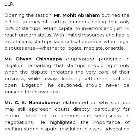
LLP.
Opening the session,
Mr. Mohit Abraham
outlined the
difficult journey of startup founders, noting that only
25% of startups return capital to investors and just 1%
reach unicorn status. With limited resources and fragile
reputations, startups face critical decisions when legal
disputes arise—whether to litigate, mediate, or settle.
Mr. Dhyan Chinnappa
emphasized prudence in
litigation, remarking that startups should fight only
when the dispute threatens the very core of their
business, while always keeping settlement options
open. Litigation, he cautioned, should never be
pursued for its own sake.
Mr. C. K. Nandakumar
elaborated on why startups
may still approach courts directly, particularly for
interim relief or to demonstrate seriousness in
negotiations. He highlighted the importance of
drafting strong dispute resolution clauses, advocating