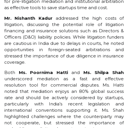
for pre-litigation mediation and institutional arbitration
as effective tools to save startups time and cost.
Mr. Nishanth Kadur
addressed the high costs of
litigation, discussing the potential role of litigation
financing and insurance solutions such as Directors &
Officers (D&O) liability policies. While litigation funders
are cautious in India due to delays in courts, he noted
opportunities in foreign-seated arbitrations and
stressed the importance of due diligence in insurance
coverage.
Both
Ms. Poornima Hatti
and
Ms. Shilpa Shah
underscored mediation as a fast and effective
resolution tool for commercial disputes. Ms. Hatti
noted that mediation enjoys an 80% global success
rate and should be actively considered by startups,
particularly with India’s recent legislation and
international conventions supporting it. Ms. Shah
highlighted challenges where the counterparty may
not cooperate, but stressed the importance of