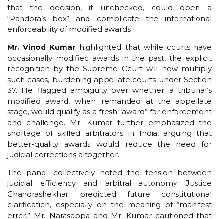
that the decision, if unchecked, could open a
“Pandora’s box” and complicate the international
enforceability of modified awards.
Mr. Vinod Kumar
highlighted that while courts have
occasionally modified awards in the past, the explicit
recognition by the Supreme Court will now multiply
such cases, burdening appellate courts under Section
37. He flagged ambiguity over whether a tribunal’s
modified award, when remanded at the appellate
stage, would qualify as a fresh “award” for enforcement
and challenge. Mr. Kumar further emphasized the
shortage of skilled arbitrators in India, arguing that
better-quality awards would reduce the need for
judicial corrections altogether.
The panel collectively noted the tension between
judicial efficiency and arbitral autonomy. Justice
Chandrashekhar predicted future constitutional
clarification, especially on the meaning of “manifest
error.” Mr. Narasappa and Mr. Kumar cautioned that