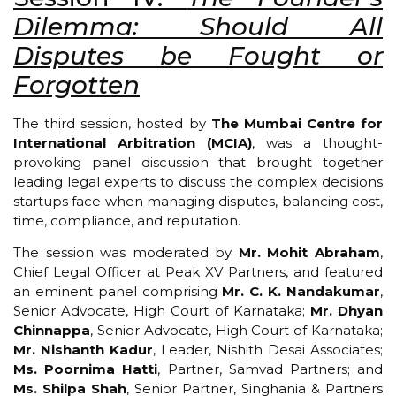
Dilemma: Should All
Disputes be Fought or
Forgotten
The third session, hosted by
The Mumbai Centre for
International Arbitration (MCIA)
, was a thought-
provoking panel discussion that brought together
leading legal experts to discuss the complex decisions
startups face when managing disputes, balancing cost,
time, compliance, and reputation.
The session was moderated by
Mr. Mohit Abraham
,
Chief Legal Officer at Peak XV Partners, and featured
an eminent panel comprising
Mr. C. K. Nandakumar
,
Senior Advocate, High Court of Karnataka;
Mr. Dhyan
Chinnappa
, Senior Advocate, High Court of Karnataka;
Mr. Nishanth Kadur
, Leader, Nishith Desai Associates;
Ms. Poornima Hatti
, Partner, Samvad Partners; and
Ms. Shilpa Shah
, Senior Partner, Singhania & Partners