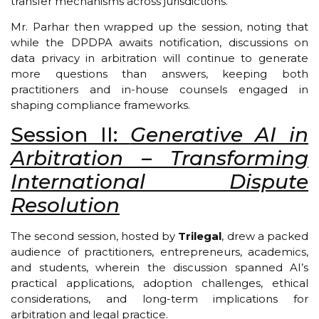
transfer mechanisms across jurisdictions.
Mr. Parhar then wrapped up the session, noting that
while the DPDPA awaits notification, discussions on
data privacy in arbitration will continue to generate
more questions than answers, keeping both
practitioners and in-house counsels engaged in
shaping compliance frameworks.
Session II:
Generative AI in
Arbitration – Transforming
International Dispute
Resolution
The second session, hosted by
Trilegal
, drew a packed
audience of practitioners, entrepreneurs, academics,
and students, wherein the discussion spanned AI’s
practical applications, adoption challenges, ethical
considerations, and long-term implications for
arbitration and legal practice.