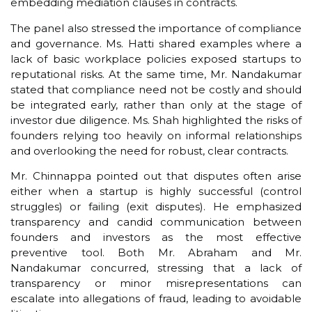
embedding mediation clauses in contracts.
The panel also stressed the importance of compliance
and governance. Ms. Hatti shared examples where a
lack of basic workplace policies exposed startups to
reputational risks. At the same time, Mr. Nandakumar
stated that compliance need not be costly and should
be integrated early, rather than only at the stage of
investor due diligence. Ms. Shah highlighted the risks of
founders relying too heavily on informal relationships
and overlooking the need for robust, clear contracts.
Mr. Chinnappa pointed out that disputes often arise
either when a startup is highly successful (control
struggles) or failing (exit disputes). He emphasized
transparency and candid communication between
founders and investors as the most effective
preventive tool. Both Mr. Abraham and Mr.
Nandakumar concurred, stressing that a lack of
transparency or minor misrepresentations can
escalate into allegations of fraud, leading to avoidable