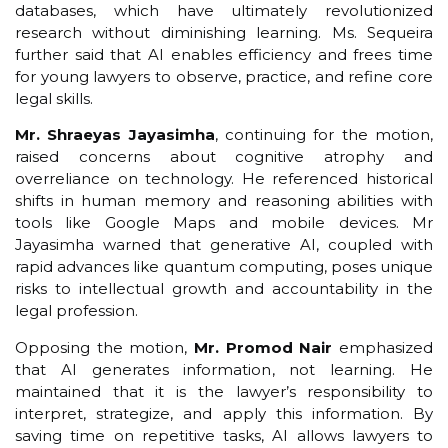
databases, which have ultimately revolutionized
research without diminishing learning. Ms. Sequeira
further said that AI enables efficiency and frees time
for young lawyers to observe, practice, and refine core
legal skills.
Mr. Shraeyas Jayasimha
, continuing for the motion,
raised concerns about cognitive atrophy and
overreliance on technology. He referenced historical
shifts in human memory and reasoning abilities with
tools like Google Maps and mobile devices. Mr
Jayasimha warned that generative AI, coupled with
rapid advances like quantum computing, poses unique
risks to intellectual growth and accountability in the
legal profession.
Opposing the motion,
Mr. Promod Nair
emphasized
that AI generates information, not learning. He
maintained that it is the lawyer’s responsibility to
interpret, strategize, and apply this information. By
saving time on repetitive tasks, AI allows lawyers to