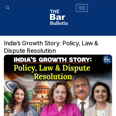
India’s Growth Story: Policy, Law &
Dispute Resolution