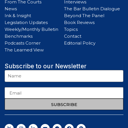
From The Courts
Interviews
News
The Bar Bulletin Dialogue
Ink & Insight
Beyond The Panel
Legislation Updates
Book Reviews
Weekly/Monthly Bulletin
Topics
Benchmarks
Contact
Podcasts Corner
Editorial Policy
The Learned View
Subscribe to our Newsletter
SUBSCRIBE