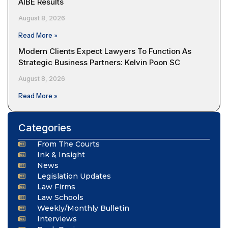
AIBE Results
August 8, 2026
Read More »
Modern Clients Expect Lawyers To Function As
Strategic Business Partners: Kelvin Poon SC
August 8, 2026
Read More »
Categories
From The Courts
Ink & Insight
News
Legislation Updates
Law Firms
Law Schools
Weekly/Monthly Bulletin
Interviews