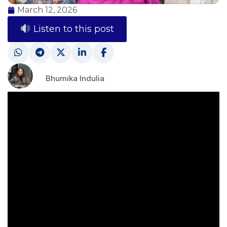
March 12, 2026
Listen to this post
Bhumika Indulia