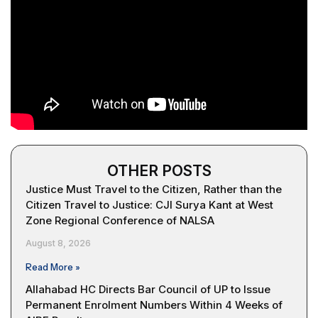
OTHER POSTS
Justice Must Travel to the Citizen, Rather than the
Citizen Travel to Justice: CJI Surya Kant at West
Zone Regional Conference of NALSA
August 8, 2026
Read More »
Allahabad HC Directs Bar Council of UP to Issue
Permanent Enrolment Numbers Within 4 Weeks of