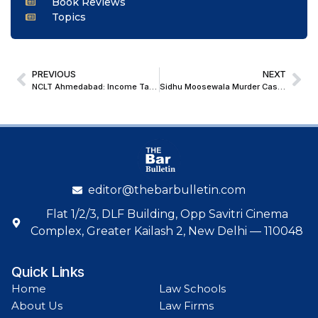
Book Reviews
Topics
PREVIOUS
NEXT
NCLT Ahmedabad: Income Tax Refunds Cannot Be Adjusted Against Pre-CIRP Dues During Moratorium Under IBC
Sidhu Moosewala Murder Case: Supreme Court Grants Bail to Accused Pawan Bishnoi, Co-Accused Jagtar Singh
editor@thebarbulletin.com
Flat 1/2/3, DLF Building, Opp Savitri Cinema
Complex, Greater Kailash 2, New Delhi — 110048
Quick Links
Home
Law Schools
About Us
Law Firms