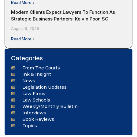
Read More »
Modern Clients Expect Lawyers To Function As
Strategic Business Partners: Kelvin Poon SC
August 8, 2026
Read More »
Categories
From The Courts
Ink & Insight
News
Legislation Updates
Law Firms
Law Schools
Weekly/Monthly Bulletin
Interviews
Book Reviews
Topics