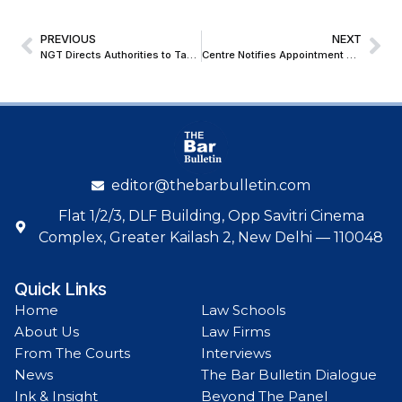
PREVIOUS
NEXT
NGT Directs Authorities to Take Remedial Action Against Worsening Contamination of Municipal Drinking Water in Madhya Pradesh and Gujarat
Centre Notifies Appointment of Justice Ashwani Kumar Mishra as Acting Chief Justice of the Punjab & Haryana High Court
editor@thebarbulletin.com
Flat 1/2/3, DLF Building, Opp Savitri Cinema
Complex, Greater Kailash 2, New Delhi — 110048
Quick Links
Home
Law Schools
About Us
Law Firms
From The Courts
Interviews
News
The Bar Bulletin Dialogue
Ink & Insight
Beyond The Panel