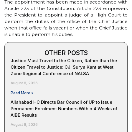
The appointment has been made in accordance with
Article 223 of the Constitution. Article 223 empowers
the President to appoint a judge of a High Court to
perform the duties of the office of the Chief Justice
when that office falls vacant or when the Chief Justice
is unable to perform his duties.
OTHER POSTS
Justice Must Travel to the Citizen, Rather than the
Citizen Travel to Justice: CJI Surya Kant at West
Zone Regional Conference of NALSA
August 8, 2026
Read More »
Allahabad HC Directs Bar Council of UP to Issue
Permanent Enrolment Numbers Within 4 Weeks of
AIBE Results
August 8, 2026