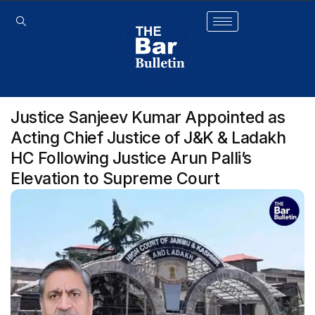
Justice Sanjeev Kumar Appointed as
Acting Chief Justice of J&K & Ladakh
HC Following Justice Arun Palli’s
Elevation to Supreme Court