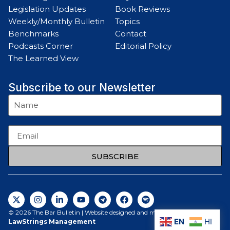
Legislation Updates
Book Reviews
Weekly/Monthly Bulletin
Topics
Benchmarks
Contact
Podcasts Corner
Editorial Policy
The Learned View
Subscribe to our Newsletter
SUBSCRIBE
© 2026 The Bar Bulletin | Website designed and maintained by
EN
HI
LawStrings Management