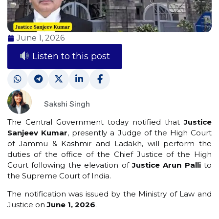
June 1, 2026
Listen to this post
Sakshi Singh
The Central Government today notified that
Justice
Sanjeev Kumar
, presently a Judge of the High Court
of Jammu & Kashmir and Ladakh, will perform the
duties of the office of the Chief Justice of the High
Court following the elevation of
Justice Arun Palli
to
the Supreme Court of India.
The notification was issued by the Ministry of Law and
Justice on
June 1, 2026
.